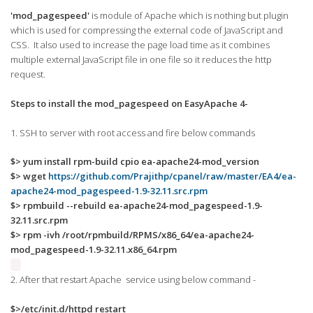
'mod_pagespeed'
is module of Apache which is nothing but plugin
which is used for compressing the external code of JavaScript and
CSS. It also used to increase the page load time as it combines
multiple external JavaScript file in one file so it reduces the http
request.
Steps to install the mod_pagespeed on EasyApache 4-
1. SSH to server with root access and fire below commands
$> yum install rpm-build cpio ea-apache24-mod_version
$> wget
https://github.com/Prajithp/cpanel/raw/master/EA4/ea-
apache24-mod_pagespeed-1.9-32.11.src.rpm
$> rpmbuild --rebuild ea-apache24-mod_pagespeed-1.9-
32.11.src.rpm
$> rpm -ivh /root/rpmbuild/RPMS/x86_64/ea-apache24-
mod_pagespeed-1.9-32.11.x86_64.rpm
2. After that restart Apache service using below command -
$>/etc/init.d/httpd restart