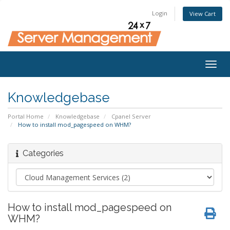
Login
View Cart
Togg
navig
Knowledgebase
Portal Home
Knowledgebase
Cpanel Server
How to install mod_pagespeed on WHM?
Categories
How to install mod_pagespeed on
WHM?