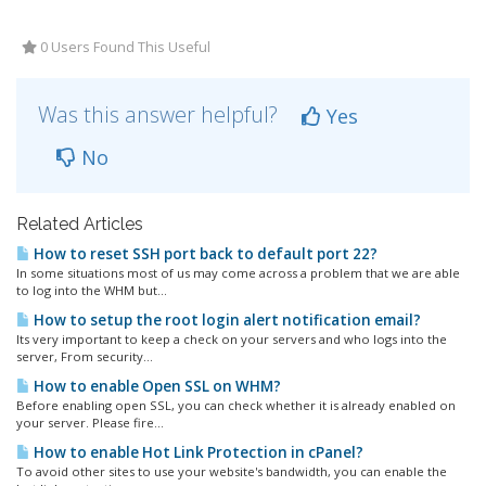
0 Users Found This Useful
Was this answer helpful?
Yes
No
Related Articles
How to reset SSH port back to default port 22?
In some situations most of us may come across a problem that we are able
to log into the WHM but...
How to setup the root login alert notification email?
Its very important to keep a check on your servers and who logs into the
server, From security...
How to enable Open SSL on WHM?
Before enabling open SSL, you can check whether it is already enabled on
your server. Please fire...
How to enable Hot Link Protection in cPanel?
To avoid other sites to use your website's bandwidth, you can enable the