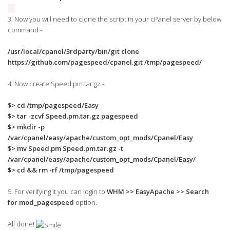
3. Now you will need to clone the script in your cPanel server by below
command -
/usr/local/cpanel/3rdparty/bin/git clone
https://github.com/pagespeed/cpanel.git /tmp/pagespeed/
4. Now create Speed.pm.tar.gz -
$> cd /tmp/pagespeed/Easy
$> tar -zcvf Speed.pm.tar.gz pagespeed
$> mkdir -p
/var/cpanel/easy/apache/custom_opt_mods/Cpanel/Easy
$> mv Speed.pm Speed.pm.tar.gz -t
/var/cpanel/easy/apache/custom_opt_mods/Cpanel/Easy/
$> cd && rm -rf /tmp/pagespeed
5. For verifying it you can login to
WHM >> EasyApache >> Search
for mod_pagespeed
option.
All done!