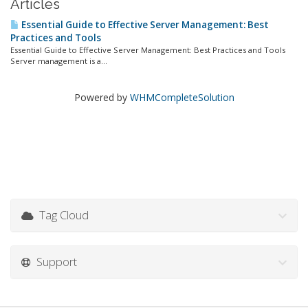
Articles
Essential Guide to Effective Server Management: Best
Practices and Tools
Essential Guide to Effective Server Management: Best Practices and Tools
Server management is a...
Powered by
WHMCompleteSolution
Tag Cloud
Support