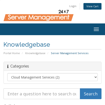
Login
View Cart
Togg
navig
Knowledgebase
Portal Home
Knowledgebase
Server Management Services
Categories