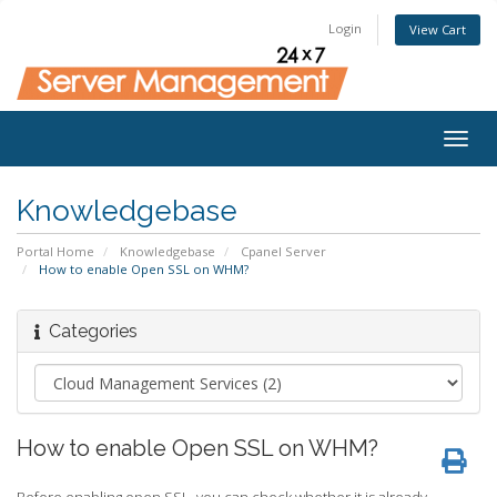
Login
View Cart
Togg
navig
Knowledgebase
Portal Home
Knowledgebase
Cpanel Server
How to enable Open SSL on WHM?
Categories
How to enable Open SSL on WHM?