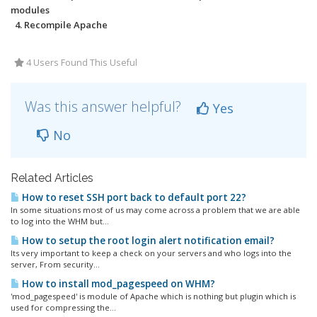
modules
4. Recompile Apache
4 Users Found This Useful
Was this answer helpful?
Yes
No
Related Articles
How to reset SSH port back to default port 22?
In some situations most of us may come across a problem that we are able
to log into the WHM but...
How to setup the root login alert notification email?
Its very important to keep a check on your servers and who logs into the
server, From security...
How to install mod_pagespeed on WHM?
'mod_pagespeed' is module of Apache which is nothing but plugin which is
used for compressing the...