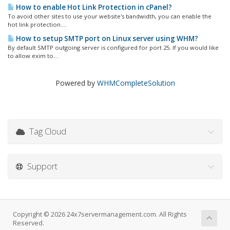
How to enable Hot Link Protection in cPanel?
To avoid other sites to use your website's bandwidth, you can enable the
hot link protection....
How to setup SMTP port on Linux server using WHM?
By default SMTP outgoing server is configured for port 25. If you would like
to allow exim to...
Powered by
WHMCompleteSolution
Tag Cloud
Support
Copyright © 2026 24x7servermanagement.com. All Rights
Reserved.