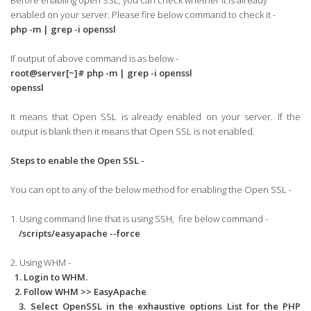
Before enabling open SSL, you can check whether it is already
enabled on your server. Please fire below command to check it -
php -m | grep -i openssl
If output of above command is as below -
root@server[~]# php -m | grep -i openssl
openssl
It means that Open SSL is already enabled on your server. If the
output is blank then it means that Open SSL is not enabled.
Steps to enable the Open SSL -
You can opt to any of the below method for enabling the Open SSL -
1. Using command line that is using SSH, fire below command -
/scripts/easyapache --force
2. Using WHM -
1. Login to WHM.
2. Follow WHM >> EasyApache
3. Select OpenSSL in the exhaustive options List for the PHP