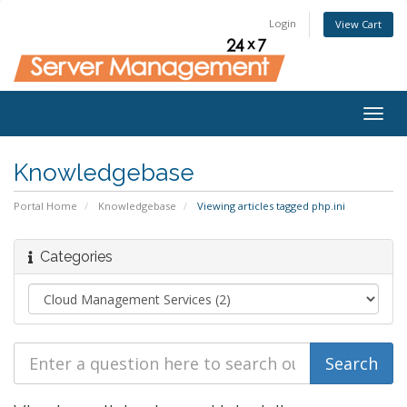
Login
View Cart
Togg
navig
Knowledgebase
Portal Home
Knowledgebase
Viewing articles tagged php.ini
Categories