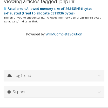
Viewing articles tagged 'php.ini'
Fatal error: Allowed memory size of 268435456 bytes
exhausted (tried to allocate 6311936 bytes)
The error you're encountering, "Allowed memory size of 268435456 bytes
exhausted," indicates that...
Powered by
WHMCompleteSolution
Tag Cloud
Support