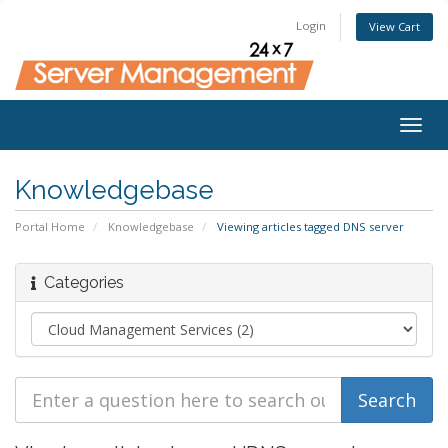
Login
View Cart
Togg
navig
Knowledgebase
Portal Home
Knowledgebase
Viewing articles tagged DNS server
Categories