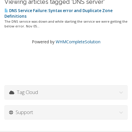
Viewing articles tagged 'DNS server'
DNS Service Failure: Syntax error and Duplicate Zone
Definitions
The DNS service was down and while starting the service we were getting the
below error. Nov 05...
Powered by
WHMCompleteSolution
Tag Cloud
Support