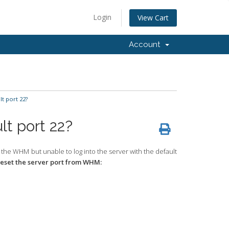
Login
View Cart
Account
t port 22?
lt port 22?
 the WHM but unable to log into the server with the default
reset the server port from WHM: