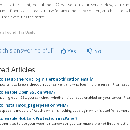
ecuting the script, default port 22 will set on your server. Now, you ca
ation.
If port 22 is already in use for any other service then, another port w
u are executing the script.
rs Found This Useful
 this answer helpful?
Yes
No
ted Articles
o setup the root login alert notification email?
important to keep a check on your servers and who logs into the server, From securi
o enable Open SSL on WHM?
abling open SSL, you can check whether it is already enabled on your server. Please
o install mod_pagespeed on WHM?
speed' is module of Apache which is nothing but plugin which is used for compress
o enable Hot Link Protection in cPanel?
other sites to use your website's bandwidth, you can enable the hot link protection.