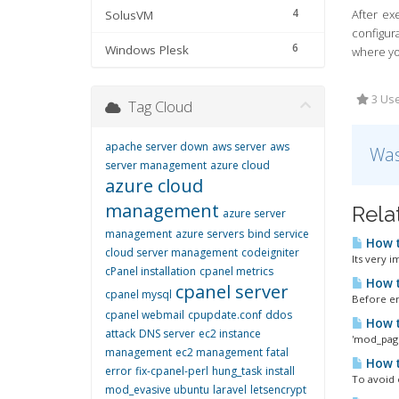
4
After ex
SolusVM
configur
6
Windows Plesk
where yo
3 Use
Tag Cloud
apache server down
aws server
aws
Was
server management
azure cloud
azure cloud
management
Rela
azure server
management
azure servers
bind service
How t
cloud server management
codeigniter
Its very 
cPanel installation
cpanel metrics
How t
cpanel server
cpanel mysql
Before en
cpanel webmail
cpupdate.conf
ddos
How t
attack
DNS server
ec2 instance
'mod_page
management
ec2 management
fatal
How t
error
fix-cpanel-perl
hung_task
install
To avoid 
mod_evasive ubuntu
laravel
letsencrypt