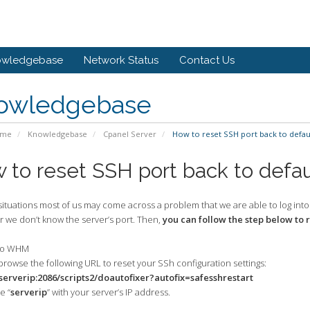
owledgebase
Network Status
Contact Us
owledgebase
ome
Knowledgebase
Cpanel Server
How to reset SSH port back to defaul
 to reset SSH port back to defau
ituations most of us may come across a problem that we are able to log into
r we don’t know the server’s port. Then,
you can follow the step below to 
nto WHM
browse the following URL to reset your SSh configuration settings:
/serverip:2086/scripts2/doautofixer?autofix=safesshrestart
 “
serverip
” with your server’s IP address.