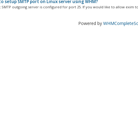
o setup SMTP port on Linux server using WHM?
 SMTP outgoing server is configured for port 25. If you would like to allow exim to.
Powered by
WHMCompleteSol