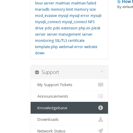
How t
linux server
mailman
mailman failed
By default
mariadb
memory limit
memory size
mod_evasive
mysql
mysql error
mysqli
mysqli_connect
mysql_connect
NFS
drive
pdo
pdo extension
php.ini
plesk
server
server management
server
monitoring
SSL/TLS certificate
template.php
webmail error
website
down
Support
My Support Tickets
Announcements
Knowledgebase
Downloads
Network Status