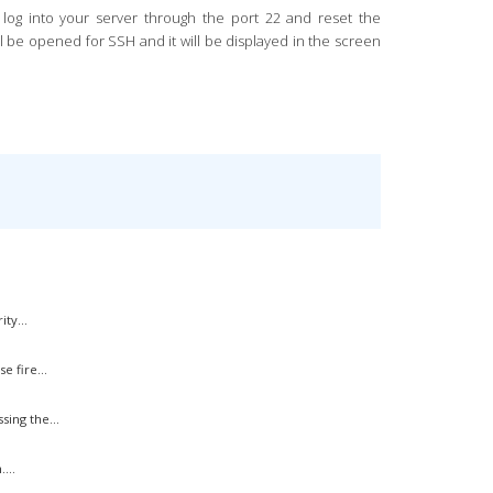
n log into your server through the port 22 and reset the
ill be opened for SSH and it will be displayed in the screen
ty...
 fire...
ing the...
...