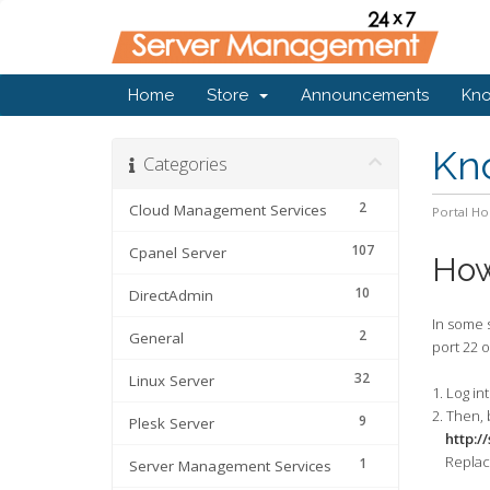
Home
Store
Announcements
Kn
Kn
Categories
2
Cloud Management Services
Portal H
107
Cpanel Server
How
10
DirectAdmin
In some s
2
General
port 22 o
32
Linux Server
1
. Log i
2. Then, 
9
Plesk Server
http:/
Replace
1
Server Management Services