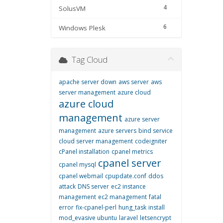
4
SolusVM
6
Windows Plesk
Tag Cloud
apache server down
aws server
aws
server management
azure cloud
azure cloud
management
azure server
management
azure servers
bind service
cloud server management
codeigniter
cPanel installation
cpanel metrics
cpanel server
cpanel mysql
cpanel webmail
cpupdate.conf
ddos
attack
DNS server
ec2 instance
management
ec2 management
fatal
error
fix-cpanel-perl
hung_task
install
mod_evasive ubuntu
laravel
letsencrypt