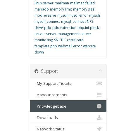
linux server
mailman
mailman failed
mariadb
memory limit
memory size
mod_evasive
mysql
mysql error
mysqli
mysqli_connect
mysql_connect
NFS
drive
pdo
pdo extension
php.ini
plesk
server
server management
server
monitoring
SSL/TLS certificate
template.php
webmail error
website
down
Support
My Support Tickets
Announcements
Knowledgebase
Downloads
Network Status