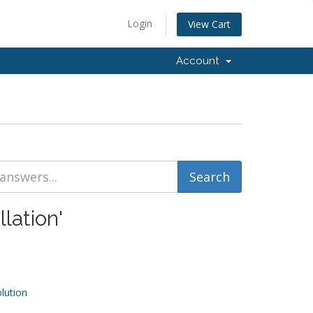
Login
View Cart
Account
lation'
ution