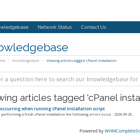
owledgebase
Network Status
Contact Us
owledgebase
ome
Knowledgebase
Viewing articles tagged cPanel installation
ing articles tagged 'cPanel instal
 occurring when running cPanel installation script
performing a fresh cPanel installation the following errors occur : 2024-09-20...
Powered by
WHMCompleteSol