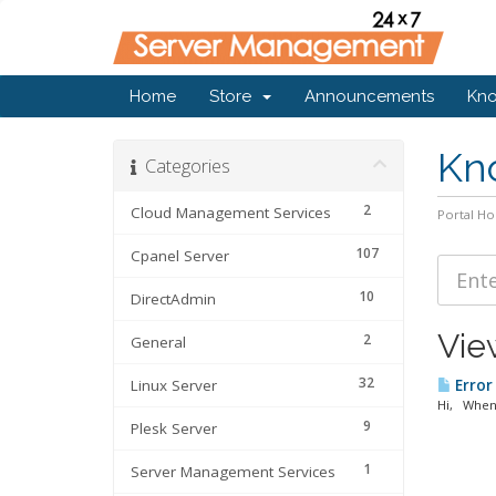
Home
Store
Announcements
Kn
Kn
Categories
2
Cloud Management Services
Portal H
107
Cpanel Server
10
DirectAdmin
View
2
General
32
Linux Server
Error
Hi, When 
9
Plesk Server
1
Server Management Services