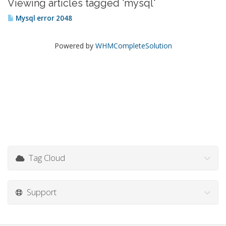
Viewing articles tagged 'mysql'
Mysql error 2048
Powered by
WHMCompleteSolution
Tag Cloud
Support