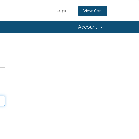
Login
View Cart
Account