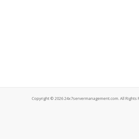
Copyright © 2026 24x7servermanagement.com. All Rights 