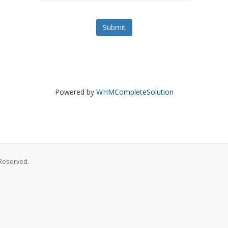
Submit
Powered by
WHMCompleteSolution
Reserved.