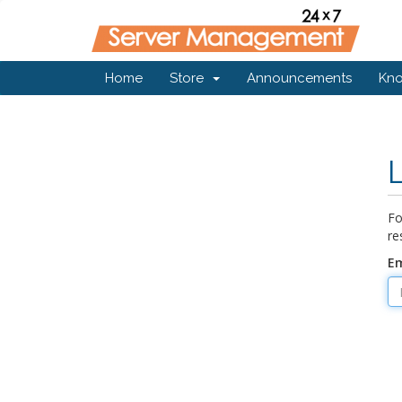
Home
Store
Announcements
Kn
Fo
re
Em