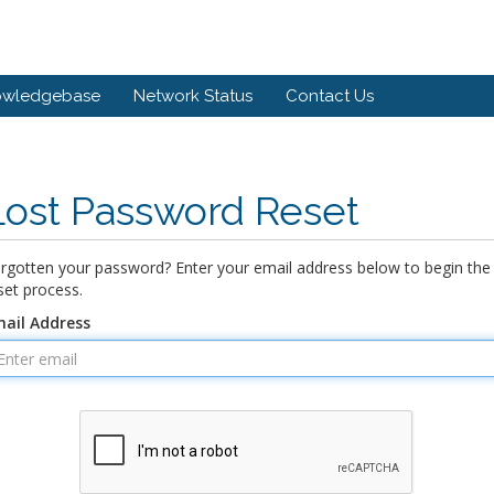
owledgebase
Network Status
Contact Us
Lost Password Reset
rgotten your password? Enter your email address below to begin the
set process.
ail Address