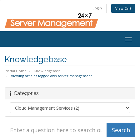
Login
View Cart
Togg
navig
Knowledgebase
Portal Home
Knowledgebase
Viewing articles tagged aws server management
Categories