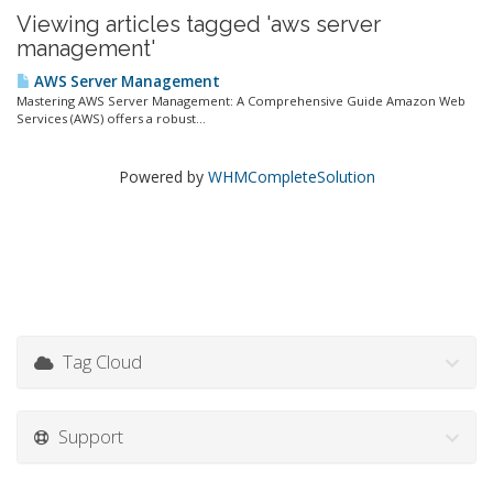
Viewing articles tagged 'aws server
management'
AWS Server Management
Mastering AWS Server Management: A Comprehensive Guide Amazon Web
Services (AWS) offers a robust...
Powered by
WHMCompleteSolution
Tag Cloud
Support