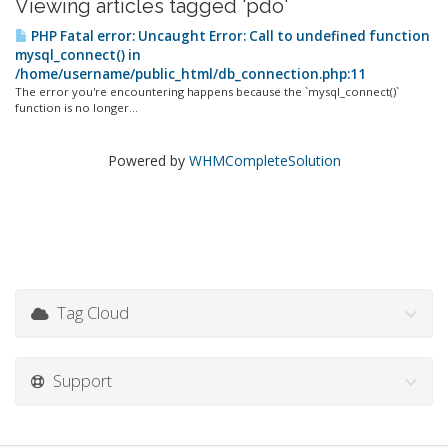
Viewing articles tagged 'pdo'
PHP Fatal error: Uncaught Error: Call to undefined function
mysql_connect() in
/home/username/public_html/db_connection.php:11
The error you're encountering happens because the `mysql_connect()`
function is no longer...
Powered by
WHMCompleteSolution
Tag Cloud
Support