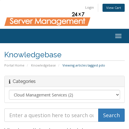
Login
View Cart
Togg
navig
Knowledgebase
Portal Home
Knowledgebase
Viewing articles tagged pdo
Categories