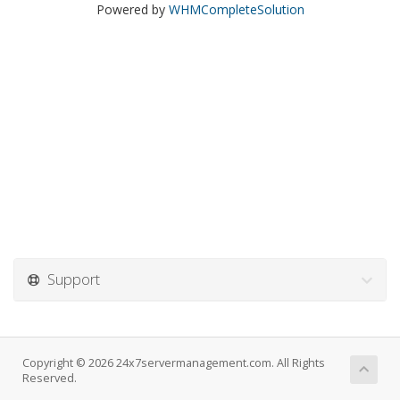
Powered by
WHMCompleteSolution
Support
Copyright © 2026 24x7servermanagement.com. All Rights
Reserved.