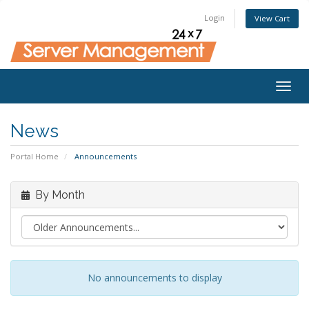
Login
View Cart
Togg
navig
News
Portal Home
Announcements
By Month
No announcements to display