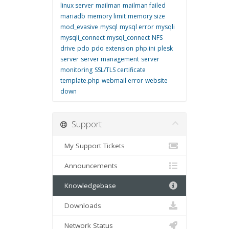
linux server
mailman
mailman failed
mariadb
memory limit
memory size
mod_evasive
mysql
mysql error
mysqli
mysqli_connect
mysql_connect
NFS
drive
pdo
pdo extension
php.ini
plesk
server
server management
server
monitoring
SSL/TLS certificate
template.php
webmail error
website
down
Support
My Support Tickets
Announcements
Knowledgebase
Downloads
Network Status