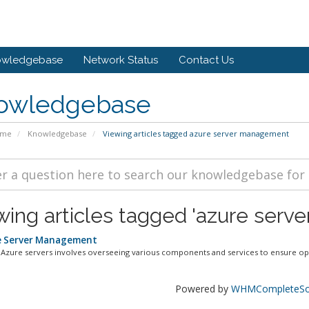
owledgebase
Network Status
Contact Us
owledgebase
ome
Knowledgebase
Viewing articles tagged azure server management
wing articles tagged 'azure ser
 Server Management
Azure servers involves overseeing various components and services to ensure opt
Powered by
WHMCompleteSol