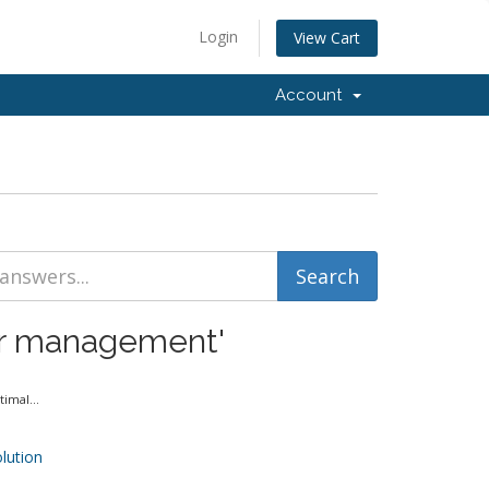
Login
View Cart
Account
ver management'
imal...
ution