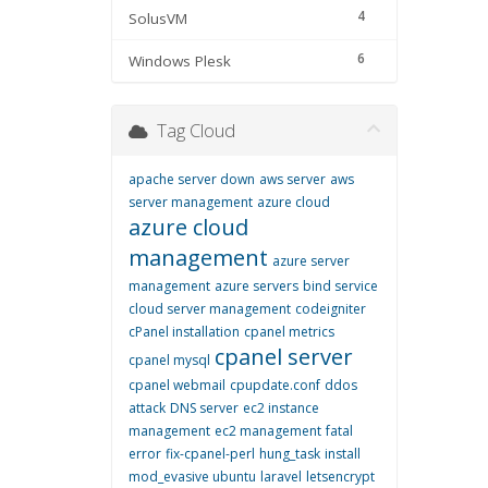
4
SolusVM
6
Windows Plesk
Tag Cloud
apache server down
aws server
aws
server management
azure cloud
azure cloud
management
azure server
management
azure servers
bind service
cloud server management
codeigniter
cPanel installation
cpanel metrics
cpanel server
cpanel mysql
cpanel webmail
cpupdate.conf
ddos
attack
DNS server
ec2 instance
management
ec2 management
fatal
error
fix-cpanel-perl
hung_task
install
mod_evasive ubuntu
laravel
letsencrypt