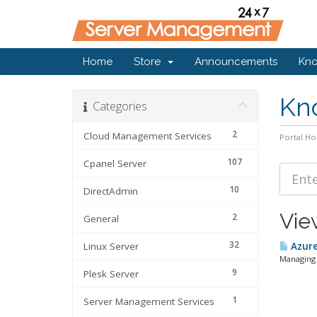
Home
Store
Announcements
Kn
Kn
Categories
2
Cloud Management Services
Portal H
107
Cpanel Server
10
DirectAdmin
Vie
2
General
32
Linux Server
Azure
Managing 
9
Plesk Server
1
Server Management Services