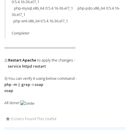
0:5.4.16-36.el7_1
php-mysql.x86_64 0:5.4.16-36.el7_1 php-pdo.x86_64 0:5.4.16-
36.el7_1
php-xml.x86_64 0:5.4.16-36.el7_1
Complete!
===================================
2)
Restart Apache
to apply the changes -
service httpd restart
3) You can verify it using below command -
php -m | grep -i soap
soap
All done!
0 Users Found This Useful