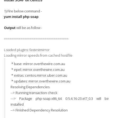
Install SOAP on CentOS
1) Fire below command -
yum install php-soap
Output
will be as follow -
===================================
Loaded plugins: fastestmirror
Loading mirror speeds from cached hostfile
* base: mirror.overthewire.com.au
* epel: mirror.overthewire.com.au
* extras: centos.mirror.uber.com.au
* updates: mirror.overthewire.com.au
Resolving Dependencies
--> Running transaction check
---> Package php-soap.x86_64 0:5.4.16-23.el7_0.3 will be
installed
--> Finished Dependency Resolution