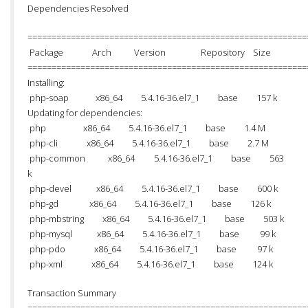
Dependencies Resolved
==========================================================
Package Arch Version Repository Size
==========================================================
Installing:
php-soap x86_64 5.4.16-36.el7_1 base 157 k
Updating for dependencies:
php x86_64 5.4.16-36.el7_1 base 1.4 M
php-cli x86_64 5.4.16-36.el7_1 base 2.7 M
php-common x86_64 5.4.16-36.el7_1 base 563
k
php-devel x86_64 5.4.16-36.el7_1 base 600 k
php-gd x86_64 5.4.16-36.el7_1 base 126 k
php-mbstring x86_64 5.4.16-36.el7_1 base 503 k
php-mysql x86_64 5.4.16-36.el7_1 base 99 k
php-pdo x86_64 5.4.16-36.el7_1 base 97 k
php-xml x86_64 5.4.16-36.el7_1 base 124 k
Transaction Summary