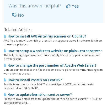
Was this answer helpful?
Yes
No
Related Articles
How to install AVG Antivirus scanner on Ubuntu?
AVG free is antivirus which protects from spyware as well malware. It is free
to use for private...
How to setup a WordPress website on plain Centos server?
The following steps have been successfully tested on a plain centos server.
Now lets start...
How to change the port number of Apache Web Server?
Default port to access the Apache is 80. Secure port for communicating with
world for Apache is...
How to install Postfix on CentOS?
Postfix is an open-source Mail Transport Agent (MTA), which supports
protocols like LDAP, SMTP...
How to update kernel on centos server?
Please follow below steps to update the kernel on centos server - 1. SSH of
centos server and...