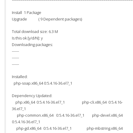
==========================================================
Install 1 Package
Upgrade ( 9 Dependent packages)
Total download size: 6.3 M
Is this ok [y/d/N]: y
Downloading packages:
------
------
------
Installed:
php-soap.x86_64 0:5.4.16-36.el7_1
Dependency Updated:
php.x86_64 0:5.4.16-36.el7_1 php-cli.x86_64 0:5.4.16-
36.el7_1
php-common.x86_64 0:5.4.16-36.el7_1 php-devel.x86_64
0:5.4.16-36.el7_1
php-gd.x86_64 0:5.4.16-36.el7_1 php-mbstring.x86_64