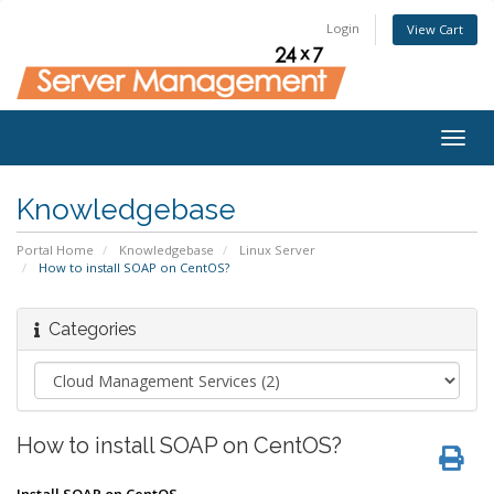
Login
View Cart
Togg
navig
Knowledgebase
Portal Home
Knowledgebase
Linux Server
How to install SOAP on CentOS?
Categories
How to install SOAP on CentOS?