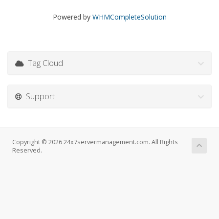
Powered by
WHMCompleteSolution
Tag Cloud
Support
Copyright © 2026 24x7servermanagement.com. All Rights
Reserved.