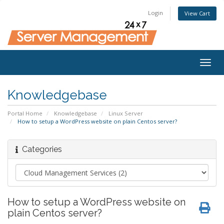
Login
View Cart
Togg
navig
Knowledgebase
Portal Home
Knowledgebase
Linux Server
How to setup a WordPress website on plain Centos server?
Categories
How to setup a WordPress website on
plain Centos server?