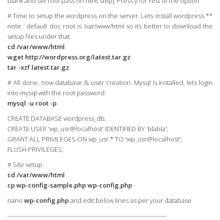
blank and set root pass on next step), Press y for rest of the option
# Time to setup the wordpress on the server. Lets install wordpress **
note : default doc root is /var/www/html so its better to download the
setup files under that.
cd /var/www/html
wget http://wordpress.org/latest.tar.gz
tar -xzf latest.tar.gz
# All done, now database & user creation. Mysql is installed, lets login
into mysql with the root password.
mysql -u root -p
CREATE DATABASE wordpress_db;
CREATE USER 'wp_usr@localhost' IDENTIFIED BY 'blabla';
GRANT ALL PRIVILEGES ON wp_usr.* TO 'wp_usr@localhost';
FLUSH PRIVILEGES;
# Site setup
cd /var/www/html
cp wp-config-sample.php wp-config.php
nano
wp-config.php
and edit below lines as per your database
---------------------------------------------------------------------------------