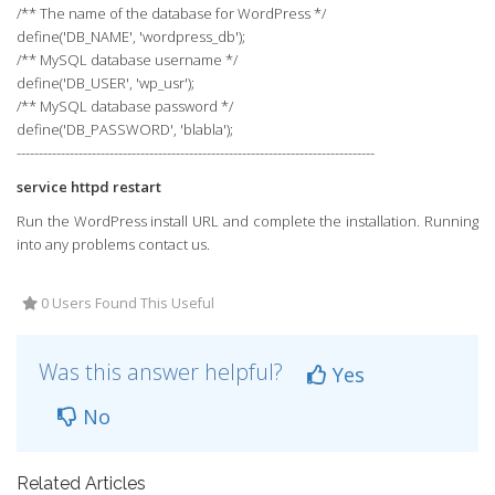
/** The name of the database for WordPress */
define('DB_NAME', 'wordpress_db');
/** MySQL database username */
define('DB_USER', 'wp_usr');
/** MySQL database password */
define('DB_PASSWORD', 'blabla');
---------------------------------------------------------------------------------
service httpd restart
Run the WordPress install URL and complete the installation. Running
into any problems contact us.
0 Users Found This Useful
Was this answer helpful?
Yes
No
Related Articles