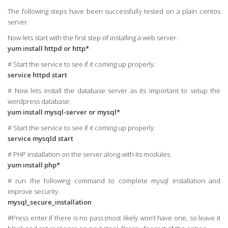
The following steps have been successfully tested on a plain centos
server.
Now lets start with the first step of installing a web server.
yum install httpd or http*
# Start the service to see if it coming up properly.
service httpd start
# Now lets install the database server as its important to setup the
wordpress database.
yum install mysql-server or mysql*
# Start the service to see if it coming up properly.
service mysqld start
# PHP installation on the server along with its modules.
yum install php*
# run the following command to complete mysql installation and
improve security.
mysql_secure_installation
#Press enter if there is no pass (most likely won’t have one, so leave it