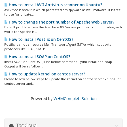
How to install AVG Antivirus scanner on Ubuntu?
AVG free is antivirus which protects from spyware as well malware. It is free
to use for private...
How to change the port number of Apache Web Server?
Default port to access the Apache is 80. Secure port for communicating with
world for Apache is...
How to install Postfix on CentOS?
Postfix is an open-source Mail Transport Agent (MTA), which supports
protocols like LDAP, SMTP...
How to install SOAP on CentOS?
Install SOAP on CentOS 1) Fire below command - yum install php-soap
Output will be as follow...
How to update kernel on centos server?
Please follow below steps to update the kernel on centos server - 1. SSH of
centos server and...
Powered by
WHMCompleteSolution
Tag Cloud