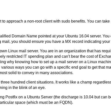
ht to approach a non-root client with sudo benefits. You can tak
 Qualified Domain Name pointed at your Ubuntu 16.04 server. You
ting mail, you should ensure you have a MX record indicating your
wn Linux mail server. You are in an organization that has requ
mely restricted IT spending plan and can’t bear the cost of Exch
nding why knowing how to set up a mail server on a Linux machi
re various ways you can go with a specific end goal to get that m
most solid to convey in many associations.
 three hundred client situations. It works like a champ regardless o
ing in the blink of an eye.
ing Postfix on a Ubuntu Server (the discharge is 10.04 but can be
 particular space (which must be an FQDN).