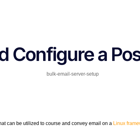
d Configure a Pos
that can be utilized to course and convey email on a
Linux frame