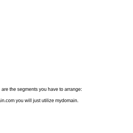
ing are the segments you have to arrange:
n.com you will just utilize mydomain.