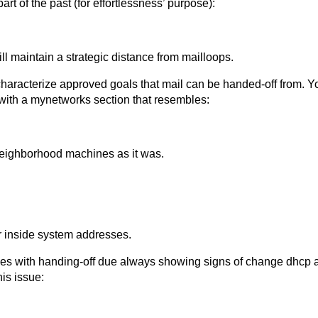
art of the past (for effortlessness’ purpose):
ill maintain a strategic distance from mailloops.
characterize approved goals that mail can be handed-off from. Y
 with a mynetworks section that resembles:
neighborhood machines as it was.
inside system addresses.
es with handing-off due always showing signs of change dhcp ad
is issue: