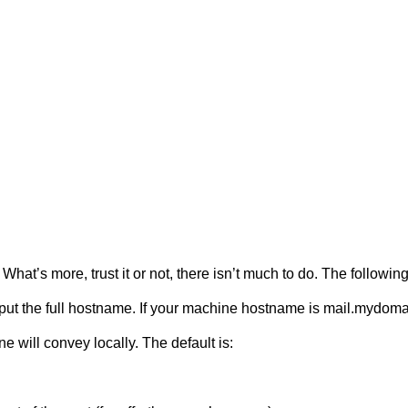
 What’s more, trust it or not, there isn’t much to do. The follow
ut the full hostname. If your machine hostname is mail.mydomai
 will convey locally. The default is: