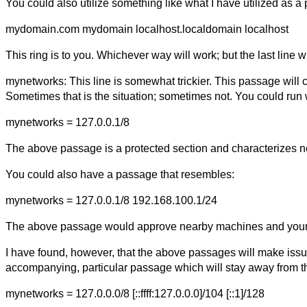
You could also utilize something like what I have utilized as a p
mydomain.com mydomain localhost.localdomain localhost
This ring is to you. Whichever way will work; but the last line w
mynetworks: This line is somewhat trickier. This passage will 
Sometimes that is the situation; sometimes not. You could run
mynetworks = 127.0.0.1/8
The above passage is a protected section and characterizes 
You could also have a passage that resembles:
mynetworks = 127.0.0.1/8 192.168.100.1/24
The above passage would approve nearby machines and your 
I have found, however, that the above passages will make issu
accompanying, particular passage which will stay away from th
mynetworks = 127.0.0.0/8 [::ffff:127.0.0.0]/104 [::1]/128