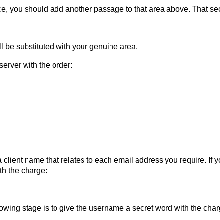
ace, you should add another passage to that area above. That sec
 be substituted with your genuine area.
server with the order:
 client name that relates to each email address you require. If y
ith the charge:
ing stage is to give the username a secret word with the char