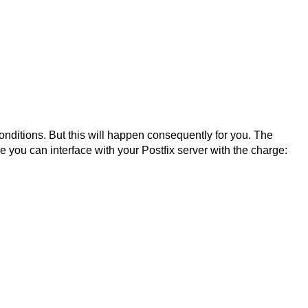
conditions. But this will happen consequently for you. The
e you can interface with your Postfix server with the charge: