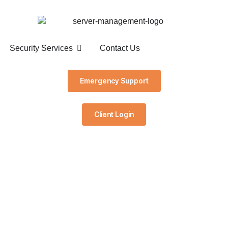
Security Services
Contact Us
Emergency Support
Client Login