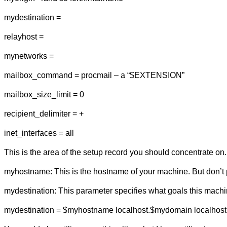
mydestination =
relayhost =
mynetworks =
mailbox_command = procmail – a “$EXTENSION”
mailbox_size_limit = 0
recipient_delimiter = +
inet_interfaces = all
This is the area of the setup record you should concentrate on.
myhostname: This is the hostname of your machine. But don’t p
mydestination: This parameter specifies what goals this machine
mydestination = $myhostname localhost.$mydomain localhost