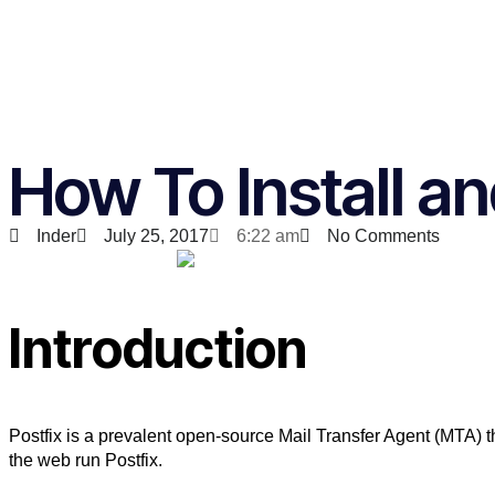
How To Install an
Inder
July 25, 2017
6:22 am
No Comments
Introduction
Postfix is a prevalent open-source Mail Transfer Agent (MTA) 
the web run Postfix.