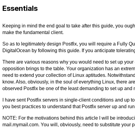
Essentials
Keeping in mind the end goal to take after this guide, you oug
make the fundamental client.
So as to legitimately design Postfix, you will require a Fully
DigitalOcean by following this guide. If you anticipate tolera
There are various reasons why you would need to set up your o
opposition brings to the table. Your organization has an extre
need to extend your collection of Linux aptitudes. Notwithsta
know. Also, obviously, in the soul of everything Linux, there a
observed Postfix be one of the least demanding to set up and 
I have sent Postfix servers in single-client conditions and up to
you best practices to understand that Postfix server up and runn
NOTE: For the motivations behind this article I will be introduc
mail.mymail.com. You will, obviously, need to substitute your