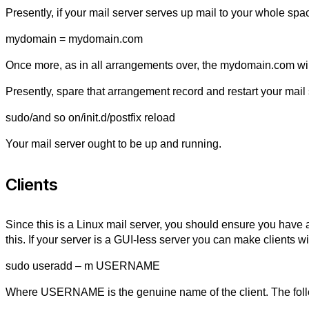
Presently, if your mail server serves up mail to your whole sp
mydomain = mydomain.com
Once more, as in all arrangements over, the mydomain.com will
Presently, spare that arrangement record and restart your mail 
sudo/and so on/init.d/postfix reload
Your mail server ought to be up and running.
Clients
Since this is a Linux mail server, you should ensure you have a
this. If your server is a GUI-less server you can make clients w
sudo useradd – m USERNAME
Where USERNAME is the genuine name of the client. The follow