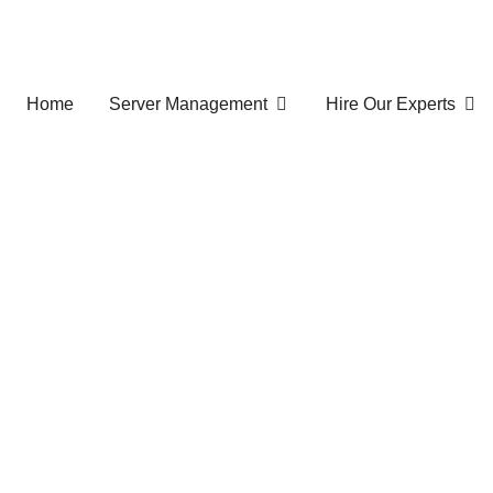
Home
Server Management
Hire Our Experts