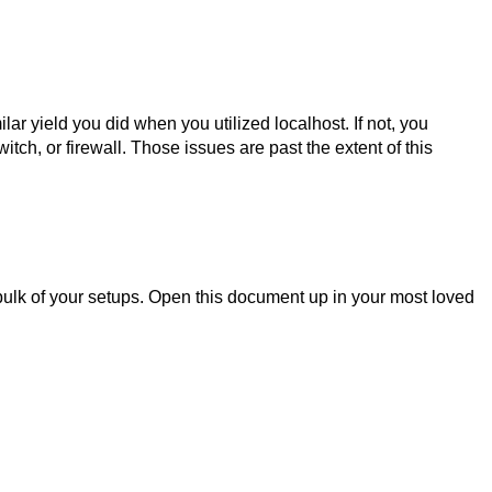
ar yield you did when you utilized localhost. If not, you
tch, or firewall. Those issues are past the extent of this
 bulk of your setups. Open this document up in your most loved