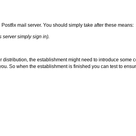
he Postfix mail server. You should simply take after these means:
s server simply sign in).
our distribution, the establishment might need to introduce some 
you. So when the establishment is finished you can test to ensur