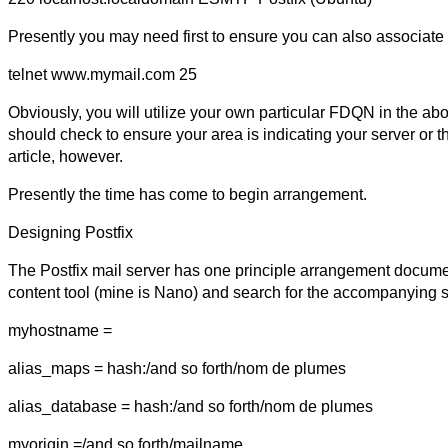
Presently you may need first to ensure you can also associate
telnet www.mymail.com 25
Obviously, you will utilize your own particular FDQN in the abo
should check to ensure your area is indicating your server or th
article, however.
Presently the time has come to begin arrangement.
Designing Postfix
The Postfix mail server has one principle arrangement document
content tool (mine is Nano) and search for the accompanying 
myhostname =
alias_maps = hash:/and so forth/nom de plumes
alias_database = hash:/and so forth/nom de plumes
myorigin =/and so forth/mailname