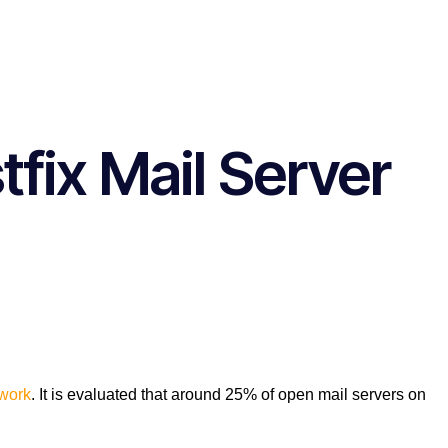
tfix Mail Server
work
. It is evaluated that around 25% of open mail servers on