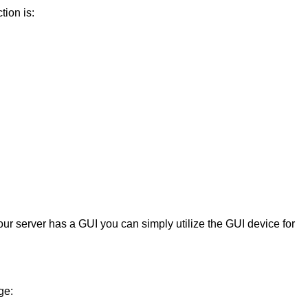
tion is:
our server has a GUI you can simply utilize the GUI device for
ge: