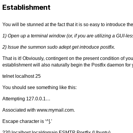
Establishment
You will be stunned at the fact that it is so easy to introduce t
1) Open up a terminal window (or, if you are utilizing a GUI-les
2) Issue the summon sudo adept get introduce postfix.
That is it! Obviously, contingent on the present condition of y
establishment will also naturally begin the Postfix daemon for 
telnet localhost 25
You should see something like this:
Attempting 127.0.0.1…
Associated with www.mymail.com.
Escape character is ‘^].’
220 localhost.localdomain ESMTP Postfix (Ubuntu)