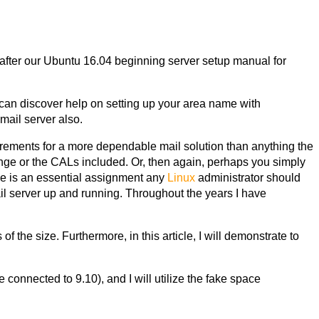
e after our Ubuntu 16.04 beginning server setup manual for
 can discover help on setting up your area name with
mail server
also.
irements for a more dependable mail solution than anything the
ange or the CALs included. Or, then again, perhaps you simply
ne is an essential assignment any
Linux
administrator should
ail server up and running. Throughout the years I have
f the size. Furthermore, in this article, I will demonstrate to
 connected to 9.10), and I will utilize the fake space