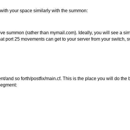
 with your space similarly with the summon:
ve summon (rather than mymail.com). Ideally, you will see a simil
at port 25 movements can get to your server from your switch, swi
/and so forth/postfix/main.cf. This is the place you will do the
segment: