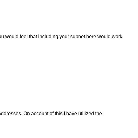
ou would feel that including your subnet here would work.
dresses. On account of this I have utilized the