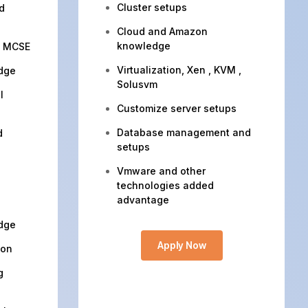
Cluster setups
d
Cloud and Amazon
knowledge
, MCSE
Virtualization, Xen , KVM ,
dge
Solusvm
l
Customize server setups
Database management and
d
setups
Vmware and other
technologies added
advantage
dge
Apply Now
ion
g