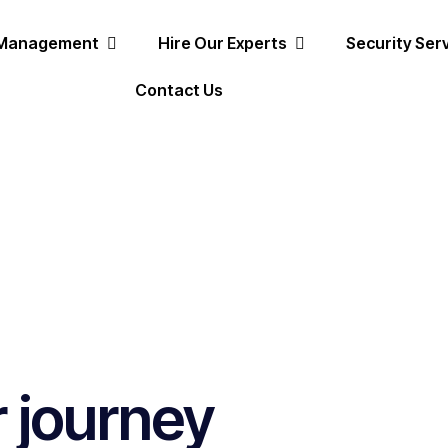
 Management
Hire Our Experts
Security Ser
Contact Us
r journey