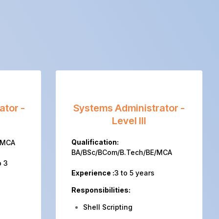
ator -
Systems Administrator -
Level III
Qualification:
/MCA
BA/BSc/BCom/B.Tech/BE/MCA
o 3
Experience :
3 to 5 years
Responsibilities:
Shell Scripting