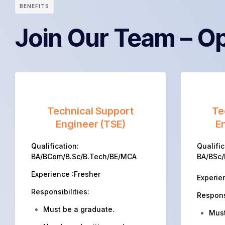
BENEFITS
Join Our Team – Op
Technical Support
Te
Engineer (TSE)
En
Qualification:
Qualific
BA/BCom/B.Sc/B.Tech/BE/MCA
BA/BSc
Experience :Fresher
Experie
Responsibilities:
Responsi
Must be a graduate.
Must