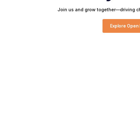
Join us and grow together—driving ch
Explore Open 