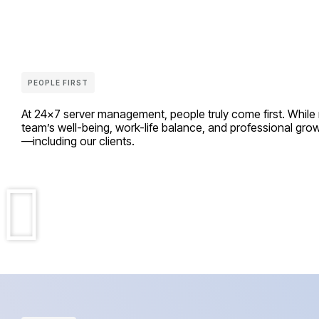
PEOPLE FIRST
At 24×7 server management, people truly come first. While ma
team’s well-being, work-life balance, and professional gr
—including our clients.