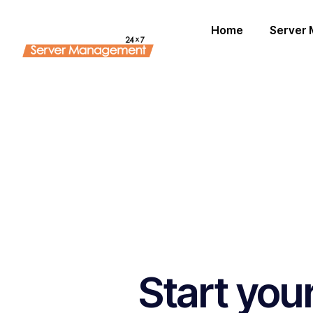
Home
Server
Start you