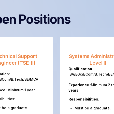
en Positions
chnical Support
Systems Administr
gineer (TSE-II)
Level II
Qualification
ation:
:
BA/BSc/BCom/B.Tech/BE
/BCom/B.Tech/BE/MCA
Experience :
Minimum 2 t
nce :Minimum 1 year
years
bilities:
Responsibilities:
 be a graduate.
Must be a graduate.