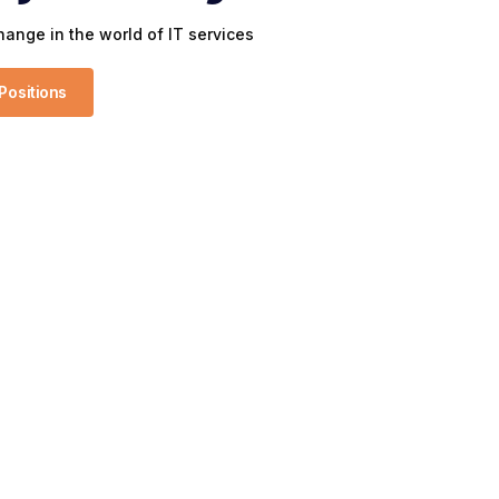
ange in the world of IT services
Positions