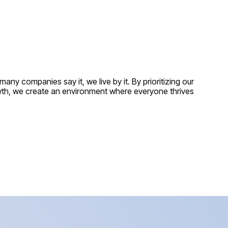
ny companies say it, we live by it. By prioritizing our
owth, we create an environment where everyone thrives