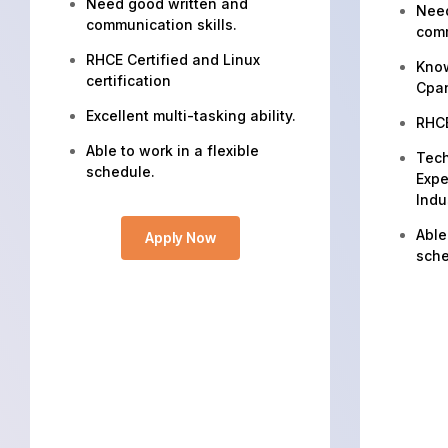
Need good written and
Need
communication skills.
comm
RHCE Certified and Linux
Know
certification
Cpa
Excellent multi-tasking ability.
RHCE
Able to work in a flexible
Tech
schedule.
Expe
Indu
Able
Apply Now
sche