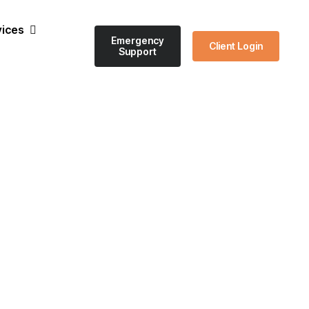
vices
Emergency
Client Login
Support