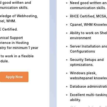
 good written and
Need good written an
unication skills.
communication skills.
ledge of Webhosting,
RHCE Certified, MCSA
nel, WHM.
Cpanel, WHM Knowle
 Certified.
Ability to work on Shel
nical Support
environment
rience in Hosting
Server Installation an
stry for minimum 1 year
Configurations
 to work in a flexible
Security Setups and
dule.
optimizations.
Windows plesk,
Apply Now
websitepanel knowle
Database administrat
Excellent multi-taskin
ability.