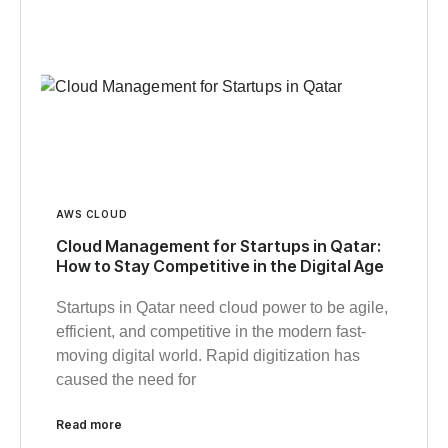
AWS CLOUD
Cloud Management for Startups in Qatar:
How to Stay Competitive in the Digital Age
Startups in Qatar need cloud power to be agile,
efficient, and competitive in the modern fast-
moving digital world. Rapid digitization has
caused the need for
Read more