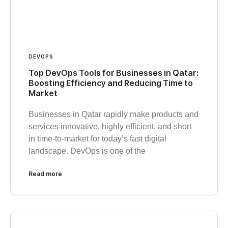
DEVOPS
Top DevOps Tools for Businesses in Qatar:
Boosting Efficiency and Reducing Time to
Market
Businesses in Qatar rapidly make products and
services innovative, highly efficient, and short
in time-to-market for today’s fast digital
landscape. DevOps is one of the
Read more