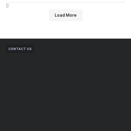
Load More
CONTACT US