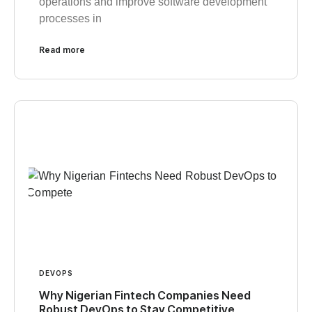
operations and improve software development
processes in
Read more
DEVOPS
Why Nigerian Fintech Companies Need
Robust DevOps to Stay Competitive