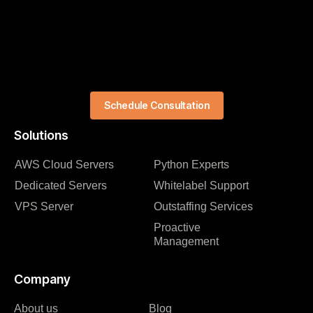
Schedule Consultation
Solutions
AWS Cloud Servers
Python Experts
Dedicated Servers
Whitelabel Support
VPS Server
Outstaffing Services
Proactive
Management
Company
About us
Blog