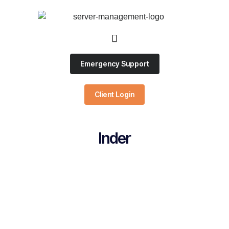
Emergency Support
Client Login
Inder