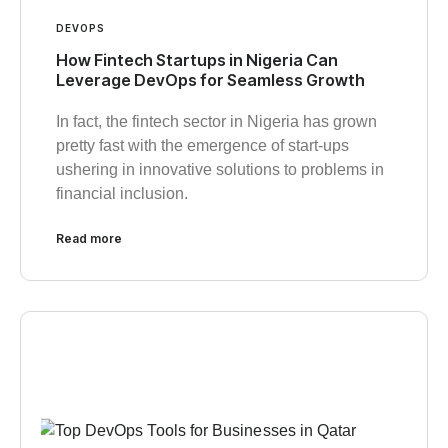
DEVOPS
How Fintech Startups in Nigeria Can
Leverage DevOps for Seamless Growth
In fact, the fintech sector in Nigeria has grown
pretty fast with the emergence of start-ups
ushering in innovative solutions to problems in
financial inclusion.
Read more