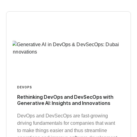
DEVOPS
Rethinking DevOps and DevSecOps with
Generative AI: Insights and Innovations
DevOps and DevSecOps are fast-growing
driving fundamentals for companies that want
to make things easier and thus streamline