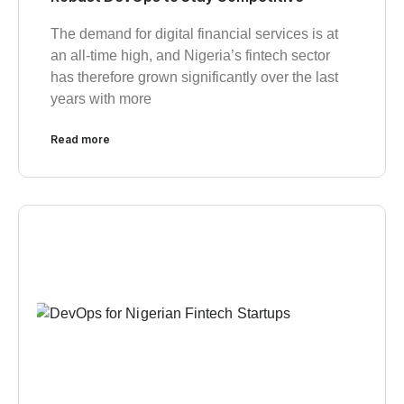
The demand for digital financial services is at
an all-time high, and Nigeria’s fintech sector
has therefore grown significantly over the last
years with more
Read more