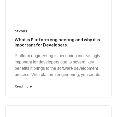
DEVOPS
What is Platform engineering and why it is
important for Developers
Platform engineering is becoming increasingly
important for developers due to several key
benefits it brings to the software development
process. With platform engineering, you create
Read more