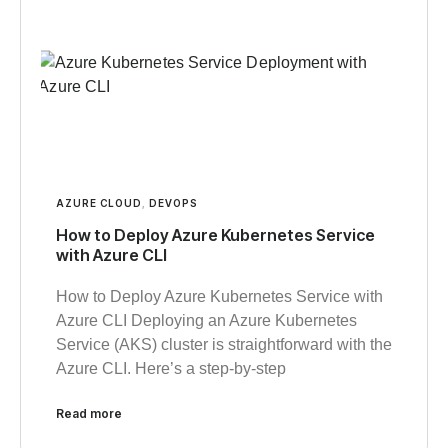
AZURE CLOUD
,
DEVOPS
How to Deploy Azure Kubernetes Service
with Azure CLI
How to Deploy Azure Kubernetes Service with
Azure CLI Deploying an Azure Kubernetes
Service (AKS) cluster is straightforward with the
Azure CLI. Here’s a step-by-step
Read more