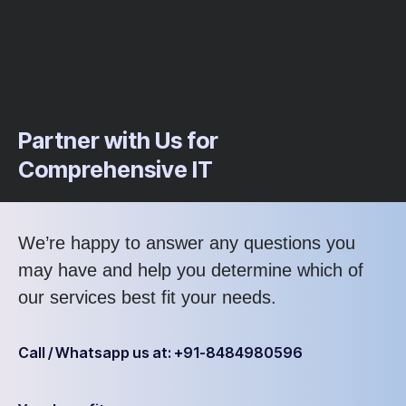
Partner with Us for
Comprehensive IT
We’re happy to answer any questions you
may have and help you determine which of
our services best fit your needs.
Call / Whatsapp us at: +91-8484980596