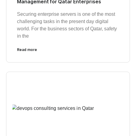
Management for Qatar Enterprises
Securing enterprise servers is one of the most
challenging tasks in the present day digital
world. For the business sectors of Qatar, safety
in the
Read more