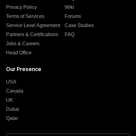
Privacy Policy
Wiki
Terms of Services
Forums
Service Level Agreement
Case Studies
Partners & Certifications
FAQ
Jobs & Careers
Head Office
Our Presence
USA
Canada
UK
Dubai
Qatar