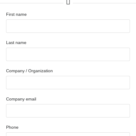
First name
Last name
Company / Organization
Company email
Phone