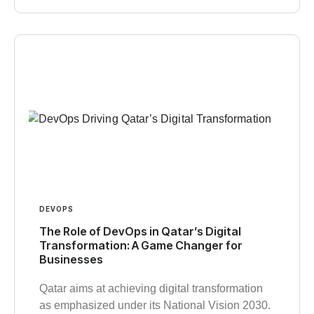
DEVOPS
The Role of DevOps in Qatar’s Digital
Transformation: A Game Changer for
Businesses
Qatar aims at achieving digital transformation
as emphasized under its National Vision 2030.