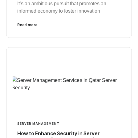
It’s an ambitious pursuit that promotes an
informed economy to foster innovation
Read more
SERVER MANAGEMENT
How to Enhance Security in Server