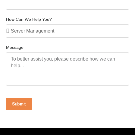
How Can We Help You?
Message
Submit