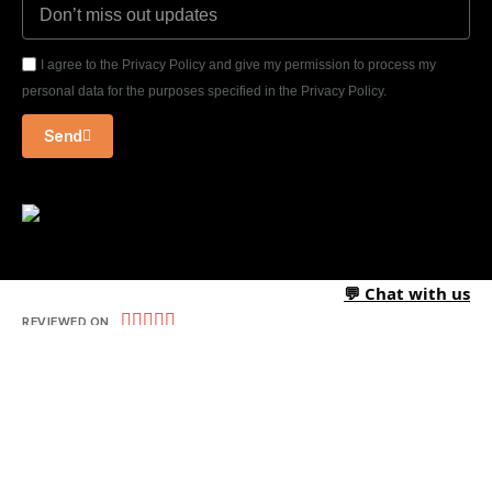
I agree to the Privacy Policy and give my permission to process my
personal data for the purposes specified in the Privacy Policy.
Send
💬 Chat with us





REVIEWED ON
09 REVIEWS
T-1/2, Third Floor, Chintamani, Thatte Nagar, Gangapur Road,
Nashik-422013 – INDIA