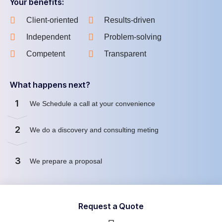
Your benefits:
Client-oriented
Results-driven
Independent
Problem-solving
Competent
Transparent
What happens next?
1
We Schedule a call at your convenience
2
We do a discovery and consulting meting
3
We prepare a proposal
Request a Quote