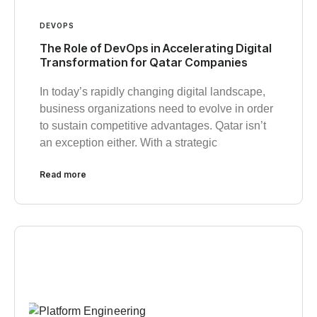
DEVOPS
The Role of DevOps in Accelerating Digital
Transformation for Qatar Companies
In today’s rapidly changing digital landscape,
business organizations need to evolve in order
to sustain competitive advantages. Qatar isn’t
an exception either. With a strategic
Read more