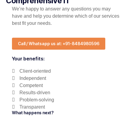
Comprehensive IT
We’re happy to answer any questions you may
have and help you determine which of our services
best fit your needs.
Call / Whatsapp us at: +91-8484980596
Your benefits:
Client-oriented
Independent
Competent
Results-driven
Problem-solving
Transparent
What happens next?