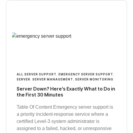
ALL SERVER SUPPORT
,
EMERGENCY SERVER SUPPORT
,
SERVER
,
SERVER MANAGEMENT
,
SERVER MONITORING
Server Down? Here’s Exactly What to Do in
the First 30 Minutes
Table Of Content Emergency server support is
a priority incident-response service where a
certified Level-3 system administrator is
assigned to a failed, hacked, or unresponsive