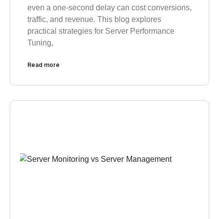
even a one-second delay can cost conversions,
traffic, and revenue. This blog explores
practical strategies for Server Performance
Tuning,
Read more