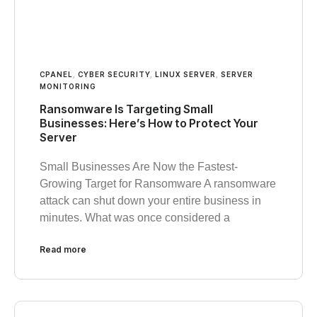
CPANEL
,
CYBER SECURITY
,
LINUX SERVER
,
SERVER
MONITORING
Ransomware Is Targeting Small
Businesses: Here’s How to Protect Your
Server
Small Businesses Are Now the Fastest-
Growing Target for Ransomware A ransomware
attack can shut down your entire business in
minutes. What was once considered a
Read more