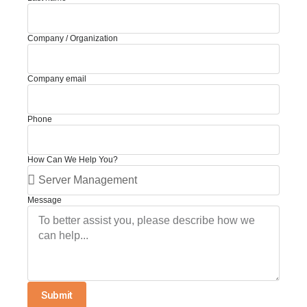
Company / Organization
Company email
Phone
How Can We Help You?
Message
Submit