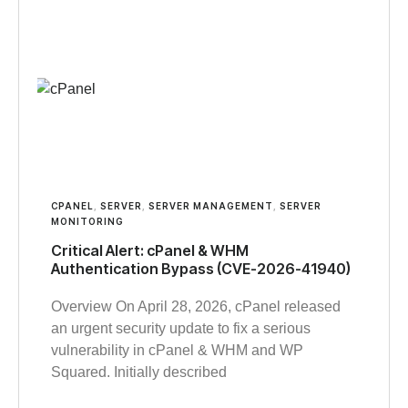
CPANEL
,
SERVER
,
SERVER MANAGEMENT
,
SERVER
MONITORING
Critical Alert: cPanel & WHM
Authentication Bypass (CVE-2026-41940)
Overview On April 28, 2026, cPanel released
an urgent security update to fix a serious
vulnerability in cPanel & WHM and WP
Squared. Initially described