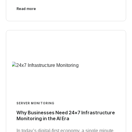
Read more
SERVER MONITORING
Why Businesses Need 24×7 Infrastructure
Monitoring in the AI Era
In today’s digital-first economy, a single minute