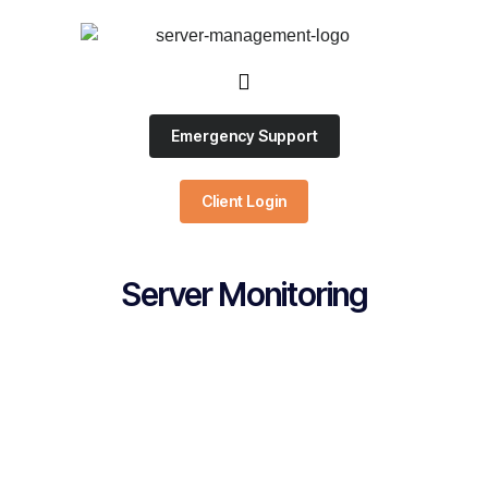
Emergency Support
Client Login
Server Monitoring