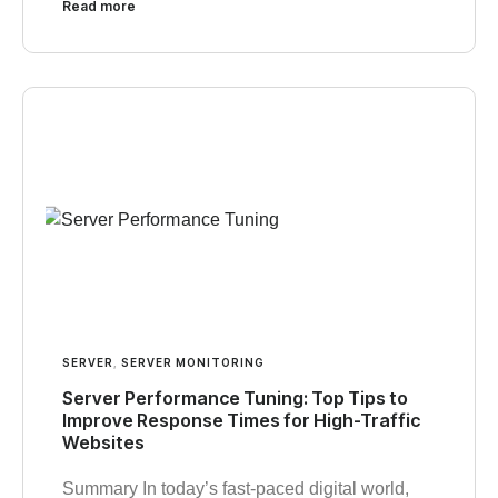
Read more
SERVER
,
SERVER MONITORING
Server Performance Tuning: Top Tips to
Improve Response Times for High-Traffic
Websites
Summary In today’s fast-paced digital world,