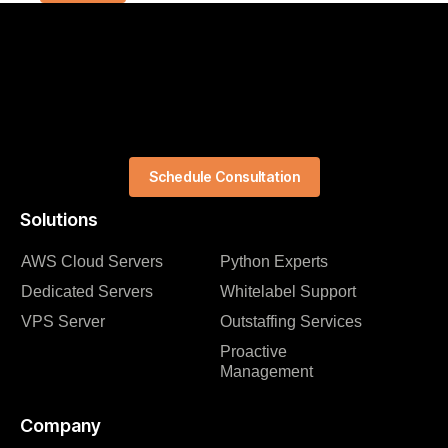
Schedule Consultation
Solutions
AWS Cloud Servers
Python Experts
Dedicated Servers
Whitelabel Support
VPS Server
Outstaffing Services
Proactive
Management
Company