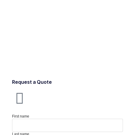
Request a Quote
First name
Last name