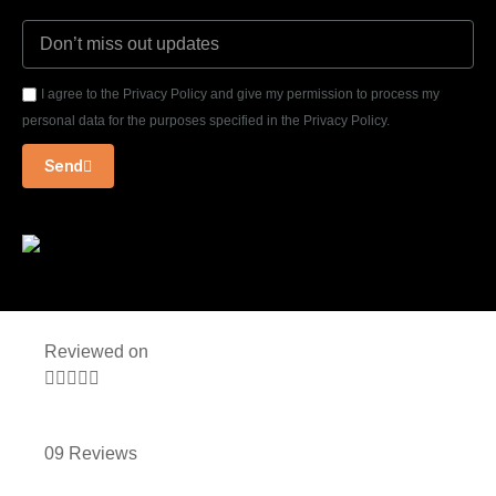
I agree to the Privacy Policy and give my permission to process my
personal data for the purposes specified in the Privacy Policy.
Send
Reviewed on





09 Reviews