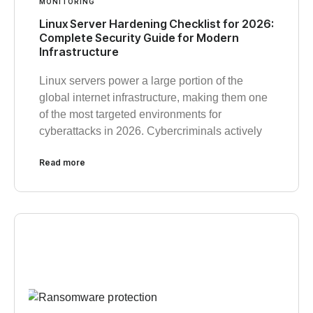
MONITORING
Linux Server Hardening Checklist for 2026:
Complete Security Guide for Modern
Infrastructure
Linux servers power a large portion of the
global internet infrastructure, making them one
of the most targeted environments for
cyberattacks in 2026. Cybercriminals actively
Read more