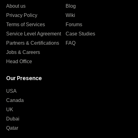
About us
Blog
Privacy Policy
Wiki
Terms of Services
Forums
Service Level Agreement
Case Studies
Partners & Certifications
FAQ
Jobs & Careers
Head Office
Our Presence
USA
Canada
UK
Dubai
Qatar