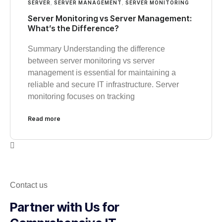
SERVER
,
SERVER MANAGEMENT
,
SERVER MONITORING
Server Monitoring vs Server Management:
What’s the Difference?
Summary Understanding the difference
between server monitoring vs server
management is essential for maintaining a
reliable and secure IT infrastructure. Server
monitoring focuses on tracking
Read more
Contact us
Partner with Us for