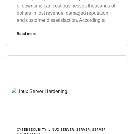
of downtime can cost businesses thousands of
dollars in lost revenue, damaged reputation,
and customer dissatisfaction. According to
Read more
CYBERSECURITY
,
LINUX SERVER
,
SERVER
,
SERVER