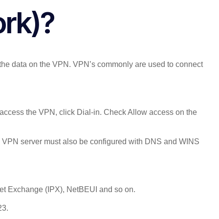
ork)?
of the data on the VPN. VPN’s commonly are used to connect
access the VPN, click Dial-in. Check Allow access on the
The VPN server must also be configured with DNS and WINS
cket Exchange (IPX), NetBEUI and so on.
23.