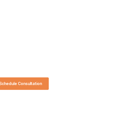
Schedule Consultation