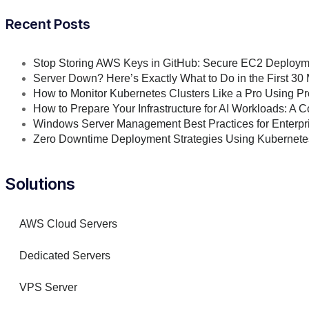
Recent Posts
Stop Storing AWS Keys in GitHub: Secure EC2 Deploym
Server Down? Here’s Exactly What to Do in the First 30
How to Monitor Kubernetes Clusters Like a Pro Using 
How to Prepare Your Infrastructure for AI Workloads: A
Windows Server Management Best Practices for Enterpri
Zero Downtime Deployment Strategies Using Kubernet
Solutions
AWS Cloud Servers
Dedicated Servers
VPS Server