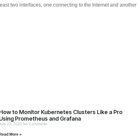
east two interfaces, one connecting to the Internet and another
How to Monitor Kubernetes Clusters Like a Pro
Using Prometheus and Grafana
July 23, 2026
No Comments
Read More »