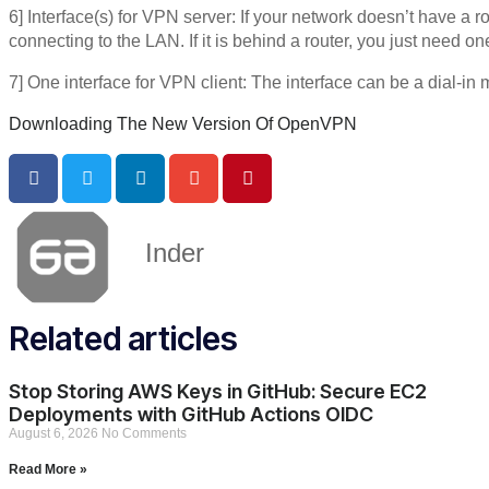
6] Interface(s) for VPN server: If your network doesn’t have a 
connecting to the LAN. If it is behind a router, you just need o
7] One interface for VPN client: The interface can be a dial-in
Downloading The New Version Of OpenVPN
Inder
Related articles
Stop Storing AWS Keys in GitHub: Secure EC2
Deployments with GitHub Actions OIDC
August 6, 2026
No Comments
Read More »