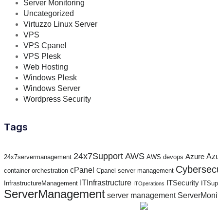
Server Monitoring
Uncategorized
Virtuzzo Linux Server
VPS
VPS Cpanel
VPS Plesk
Web Hosting
Windows Plesk
Windows Server
Wordpress Security
Tags
24x7Support
AWS
Az
Azure
24x7servermanagement
AWS devops
Cybersecu
cPanel
container orchestration
Cpanel server management
ITInfrastructure
ITSecurity
InfrastructureManagement
ITSup
ITOperations
ServerManagement
server management
ServerMoni