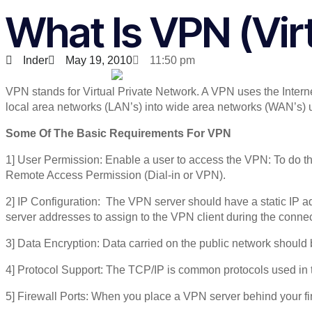
What Is VPN (Vir
Inder
May 19, 2010
11:50 pm
VPN stands for Virtual Private Network. A VPN uses the Intern
local area networks (LAN’s) into wide area networks (WAN’s) u
Some Of The Basic Requirements For VPN
1] User Permission: Enable a user to access the VPN: To do th
Remote Access Permission (Dial-in or VPN).
2] IP Configuration: The VPN server should have a static IP
server addresses to assign to the VPN client during the connec
3] Data Encryption: Data carried on the public network should
4] Protocol Support: The TCP/IP is common protocols used in 
5] Firewall Ports: When you place a VPN server behind your fi