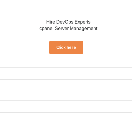
Click here