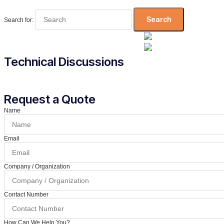
Search for:
Technical Discussions
Request a Quote
Name
Email
Company / Organization
Contact Number
How Can We Help You?