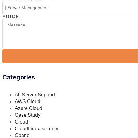
Message
Categories
All Server Support
AWS Cloud
Azure Cloud
Case Study
Cloud
CloudLinux security
Cpanel