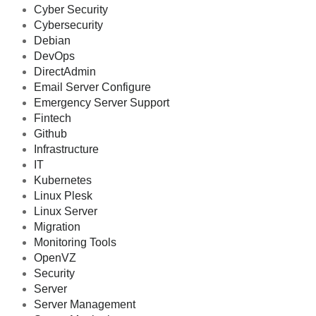
Cyber Security
Cybersecurity
Debian
DevOps
DirectAdmin
Email Server Configure
Emergency Server Support
Fintech
Github
Infrastructure
IT
Kubernetes
Linux Plesk
Linux Server
Migration
Monitoring Tools
OpenVZ
Security
Server
Server Management