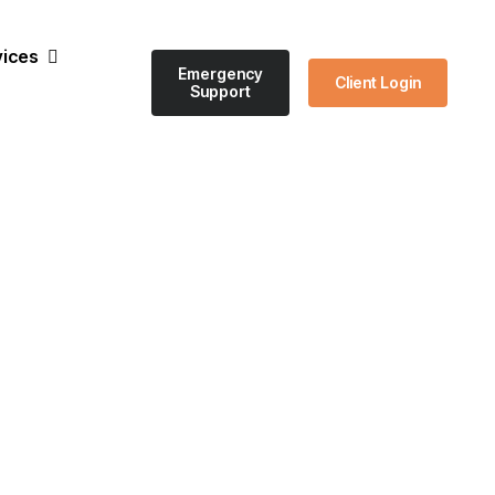
vices
Emergency
Client Login
Support