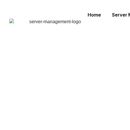
Home
Server