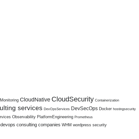
CloudSecurity
CloudNative
Monitoring
Containerization
lting services
DevSecOps
Docker
DevOpsServices
hostingsecurity
rvices
Observability
PlatformEngineering
Prometheus
 devops consulting companies
WHM
wordpress security