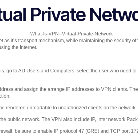
tual Private Netw
et as it’s transport mechanism, while maintaining the security 
sing the Internet.
is, go to AD Users and Computers, select the user who need to 
 address and assign the arrange IP addresses to VPN clients. 
tion.
 be rendered unreadable to unauthorized clients on the network.
the public network. The VPN also include IP, Inter network Pa
rewall, be sure to enable IP protocol 47 (GRE) and TCP port 17