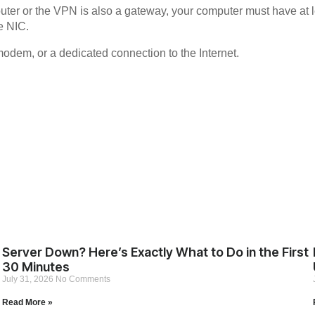
router or the VPN is also a gateway, your computer must have at l
ne NIC.
 modem, or a dedicated connection to the Internet.
Server Down? Here’s Exactly What to Do in the First
30 Minutes
July 31, 2026
No Comments
Read More »