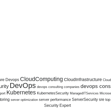
CloudComputing
CloudInfrastructure
ure Devops
Cloud
DevOps
devops consu
rity
devops consulting companies
Kubernetes
KubernetesSecurity
port
ManagedITServices
Microse
toring
ServerSecurity
sre
server performance
top
server optimization