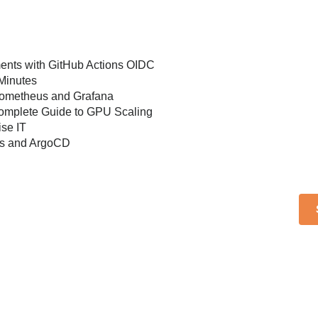
ents with GitHub Actions OIDC
 Minutes
Prometheus and Grafana
 Complete Guide to GPU Scaling
se IT
es and ArgoCD