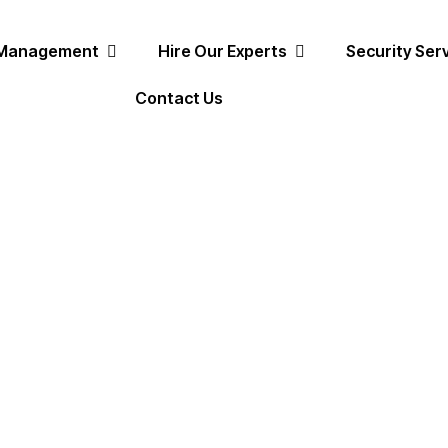
 Management
Hire Our Experts
Security Ser
Contact Us