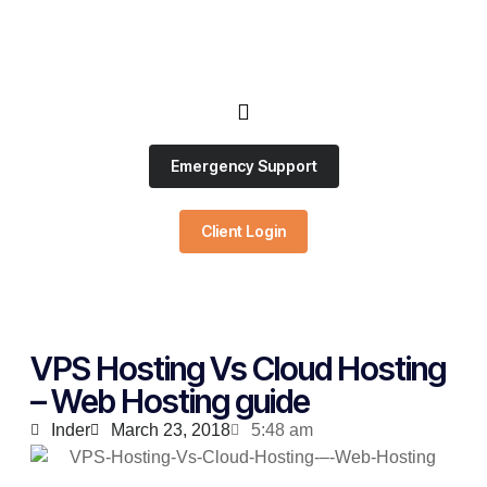
Emergency Support
Client Login
VPS Hosting Vs Cloud Hosting
– Web Hosting guide
Inder
March 23, 2018
5:48 am