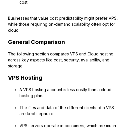
cost.
Businesses that value cost predictability might prefer VPS,
while those requiring on-demand scalability often opt for
cloud.
General Comparison
The following section compares VPS and Cloud hosting
across key aspects like cost, security, availability, and
storage.
VPS Hosting
A VPS hosting account is less costly than a cloud
hosting plan.
The files and data of the different clients of a VPS
are kept separate.
VPS servers operate in containers, which are much