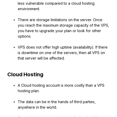
less vulnerable compared to a cloud hosting
environment.
There are storage limitations on the server. Once
you reach the maximum storage capacity of the VPS,
you have to upgrade your plan or look for other
options.
VPS does not offer high uptime (availability). If there
is downtime on one of the servers, then all VPS on
that server will be affected.
Cloud Hosting
A Cloud hosting account is more costly than a VPS
hosting plan.
The data can be in the hands of third parties,
anywhere in the world.