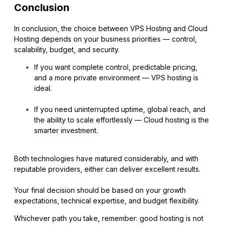
Conclusion
In conclusion, the choice between VPS Hosting and Cloud
Hosting depends on your business priorities — control,
scalability, budget, and security.
If you want complete control, predictable pricing,
and a more private environment — VPS hosting is
ideal.
If you need uninterrupted uptime, global reach, and
the ability to scale effortlessly — Cloud hosting is the
smarter investment.
Both technologies have matured considerably, and with
reputable providers, either can deliver excellent results.
Your final decision should be based on your growth
expectations, technical expertise, and budget flexibility.
Whichever path you take, remember: good hosting is not