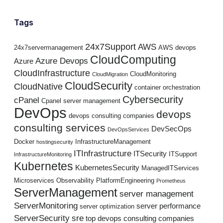
Tags
24x7Support
AWS
24x7servermanagement
AWS devops
CloudComputing
Azure Devops
Azure
CloudInfrastructure
CloudMonitoring
CloudMigration
CloudSecurity
CloudNative
container orchestration
Cybersecurity
cPanel
Cpanel server management
DevOps
devops
devops consulting companies
consulting services
DevSecOps
DevOpsServices
Docker
InfrastructureManagement
hostingsecurity
ITInfrastructure
ITSecurity
ITSupport
InfrastructureMonitoring
Kubernetes
KubernetesSecurity
ManagedITServices
Microservices
Observability
PlatformEngineering
Prometheus
ServerManagement
server management
ServerMonitoring
server performance
server optimization
ServerSecurity
sre
top devops consulting companies