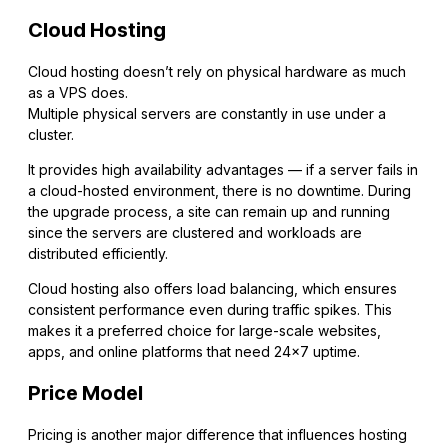
Cloud Hosting
Cloud hosting doesn’t rely on physical hardware as much
as a VPS does.
Multiple physical servers are constantly in use under a
cluster.
It provides high availability advantages — if a server fails in
a cloud-hosted environment, there is no downtime. During
the upgrade process, a site can remain up and running
since the servers are clustered and workloads are
distributed efficiently.
Cloud hosting also offers load balancing, which ensures
consistent performance even during traffic spikes. This
makes it a preferred choice for large-scale websites,
apps, and online platforms that need 24×7 uptime.
Price Model
Pricing is another major difference that influences hosting