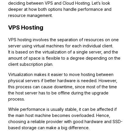
deciding between VPS and Cloud Hosting. Let’s look
deeper at how both options handle performance and
resource management.
VPS Hosting
VPS hosting involves the separation of resources on one
server using virtual machines for each individual client.
It is based on the virtualization of a single server, and the
amount of space is flexible to a degree depending on the
client subscription plan.
Virtualization makes it easier to move hosting between
physical servers if better hardware is needed. However,
this process can cause downtime, since most of the time
the host server has to be offline during the upgrade
process.
While performance is usually stable, it can be affected if
the main host machine becomes overloaded. Hence,
choosing a reliable provider with good hardware and SSD-
based storage can make a big difference.