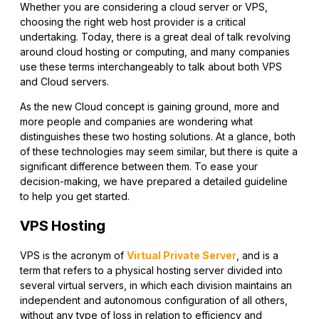
Whether you are considering a cloud server or VPS,
choosing the right web host provider is a critical
undertaking. Today, there is a great deal of talk revolving
around cloud hosting or computing, and many companies
use these terms interchangeably to talk about both VPS
and Cloud servers.
As the new Cloud concept is gaining ground, more and
more people and companies are wondering what
distinguishes these two hosting solutions. At a glance, both
of these technologies may seem similar, but there is quite a
significant difference between them. To ease your
decision-making, we have prepared a detailed guideline
to help you get started.
VPS Hosting
VPS is the acronym of
Virtual Private Server
, and is a
term that refers to a physical hosting server divided into
several virtual servers, in which each division maintains an
independent and autonomous configuration of all others,
without any type of loss in relation to efficiency and