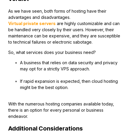
As we have seen, both forms of hosting have their
advantages and disadvantages.
Virtual private servers
are highly customizable and can
be handled very closely by their users. However, their
maintenance can be expensive, and they are susceptible
to technical failures or electronic sabotage.
So, what services does your business need?
A business that relies on data security and privacy
may opt for a strictly VPS approach.
If rapid expansion is expected, then cloud hosting
might be the best option.
With the numerous hosting companies available today,
there is an option for every personal or business
endeavor.
Additional Considerations