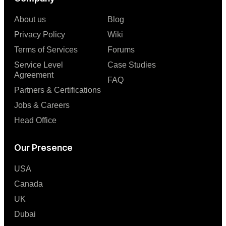
About us
Blog
Privacy Policy
Wiki
Terms of Services
Forums
Service Level
Case Studies
Agreement
FAQ
Partners & Certifications
Jobs & Careers
Head Office
Our Presence
USA
Canada
UK
Dubai