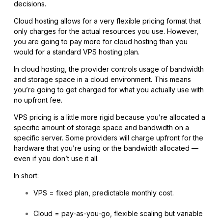
decisions.
Cloud hosting allows for a very flexible pricing format that
only charges for the actual resources you use. However,
you are going to pay more for cloud hosting than you
would for a standard VPS hosting plan.
In cloud hosting, the provider controls usage of bandwidth
and storage space in a cloud environment. This means
you’re going to get charged for what you actually use with
no upfront fee.
VPS pricing is a little more rigid because you’re allocated a
specific amount of storage space and bandwidth on a
specific server. Some providers will charge upfront for the
hardware that you’re using or the bandwidth allocated —
even if you don’t use it all.
In short:
VPS = fixed plan, predictable monthly cost.
Cloud = pay-as-you-go, flexible scaling but variable