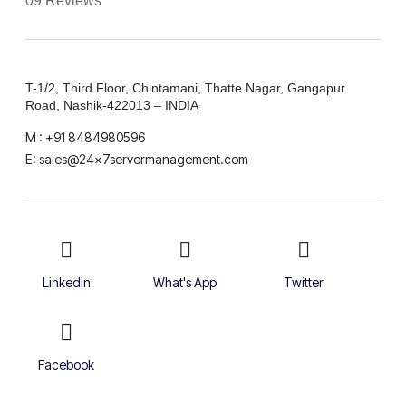
09 Reviews
T-1/2, Third Floor, Chintamani, Thatte Nagar, Gangapur
Road, Nashik-422013 – INDIA
M : +91 8484980596
E: sales@24x7servermanagement.com
LinkedIn
What's App
Twitter
Facebook