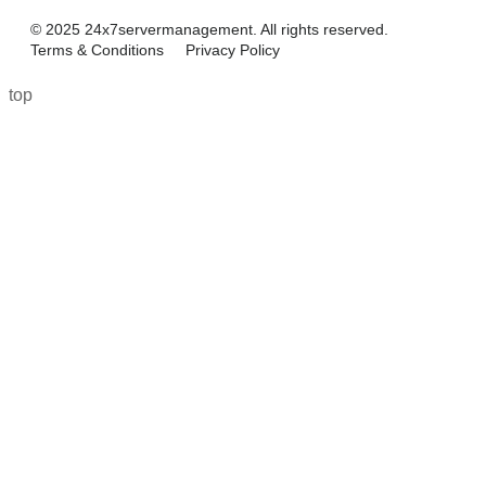
© 2025 24x7servermanagement. All rights reserved.
Terms & Conditions
Privacy Policy
top