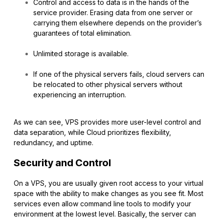
Control and access to data is in the hands of the
service provider. Erasing data from one server or
carrying them elsewhere depends on the provider’s
guarantees of total elimination.
Unlimited storage is available.
If one of the physical servers fails, cloud servers can
be relocated to other physical servers without
experiencing an interruption.
As we can see, VPS provides more user-level control and
data separation, while Cloud prioritizes flexibility,
redundancy, and uptime.
Security and Control
On a VPS, you are usually given root access to your virtual
space with the ability to make changes as you see fit. Most
services even allow command line tools to modify your
environment at the lowest level. Basically, the server can