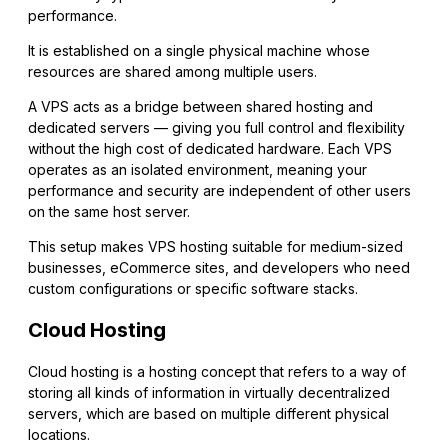
performance.
It is established on a single physical machine whose
resources are shared among multiple users.
A VPS acts as a bridge between shared hosting and
dedicated servers — giving you full control and flexibility
without the high cost of dedicated hardware. Each VPS
operates as an isolated environment, meaning your
performance and security are independent of other users
on the same host server.
This setup makes VPS hosting suitable for medium-sized
businesses, eCommerce sites, and developers who need
custom configurations or specific software stacks.
Cloud Hosting
Cloud hosting is a hosting concept that refers to a way of
storing all kinds of information in virtually decentralized
servers, which are based on multiple different physical
locations.