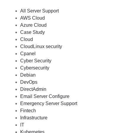
All Server Support
AWS Cloud
Azure Cloud
Case Study
Cloud
CloudLinux security
Cpanel
Cyber Security
Cybersecurity
Debian
DevOps
DirectAdmin
Email Server Configure
Emergency Server Support
Fintech
Infrastructure
IT
Kubernetes