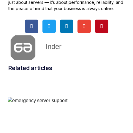
just about servers — it’s about performance, reliability, and
the peace of mind that your business is always online.
Inder
Related articles