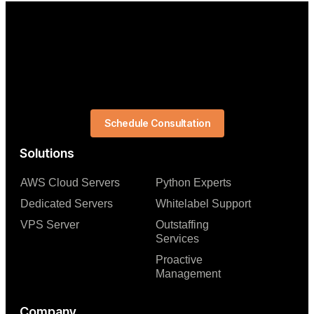
Schedule Consultation
Solutions
AWS Cloud Servers
Python Experts
Dedicated Servers
Whitelabel Support
VPS Server
Outstaffing
Services
Proactive
Management
Company