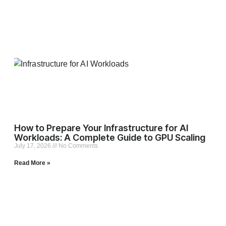
How to Prepare Your Infrastructure for AI
Workloads: A Complete Guide to GPU Scaling
July 17, 2026
No Comments
Read More »