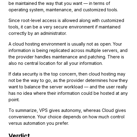
be maintained the way that you want — in terms of
operating system, maintenance, and customized tools.
Since root-level access is allowed along with customized
tools, it can be a very secure environment if maintained
correctly by an administrator.
A cloud hosting environment is usually not as open. Your
information is being replicated across multiple servers, and
the provider handles maintenance and patching. There is
also no central location for all your information.
If data security is the top concern, then cloud hosting may
not be the way to go, as the provider determines how they
want to balance the server workload — and the user really
has no idea where their information could be hosted at any
point.
To summarize, VPS gives autonomy, whereas Cloud gives
convenience. Your choice depends on how much control
versus automation you prefer.
Verdict