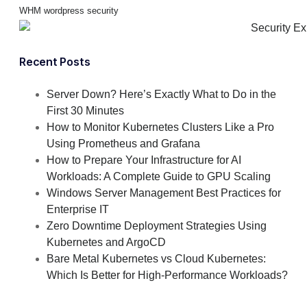
WHM
wordpress security
Recent Posts
Server Down? Here’s Exactly What to Do in the
First 30 Minutes
How to Monitor Kubernetes Clusters Like a Pro
Using Prometheus and Grafana
How to Prepare Your Infrastructure for AI
Workloads: A Complete Guide to GPU Scaling
Windows Server Management Best Practices for
Enterprise IT
Zero Downtime Deployment Strategies Using
Kubernetes and ArgoCD
Bare Metal Kubernetes vs Cloud Kubernetes:
Which Is Better for High-Performance Workloads?