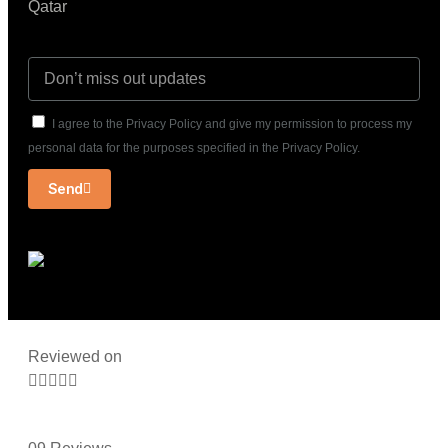
Qatar
I agree to the Privacy Policy and give my permission to process my
personal data for the purposes specified in the Privacy Policy.
Send
Reviewed on




