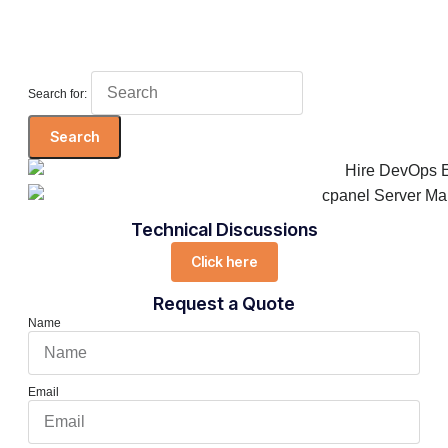
Search for:
Technical Discussions
Click here
Request a Quote
Name
Email