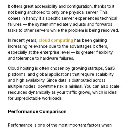
It offers great accessibility and configuration, thanks to it
not being anchored to only one physical server. This
comes in handy if a specific server experiences technical
failures — the system immediately adjusts and forwards
tasks to other servers while the problem is being resolved.
In recent years,
cloud computing
has been gaining
increasing relevance due to the advantages it offers,
especially at the enterprise level — its greater flexibility
and tolerance to hardware failures.
Cloud hosting is often chosen by growing startups, SaaS
platforms, and global applications that require scalability
and high availability. Since data is distributed across
multiple nodes, downtime risk is minimal. You can also scale
resources dynamically as your traffic grows, which is ideal
for unpredictable workloads.
Performance Comparison
Performance is one of the most important factors when