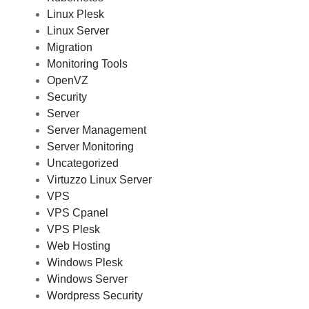
Linux Plesk
Linux Server
Migration
Monitoring Tools
OpenVZ
Security
Server
Server Management
Server Monitoring
Uncategorized
Virtuzzo Linux Server
VPS
VPS Cpanel
VPS Plesk
Web Hosting
Windows Plesk
Windows Server
Wordpress Security