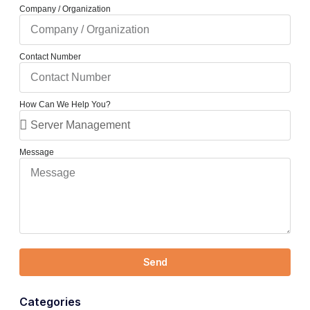
Company / Organization
Contact Number
How Can We Help You?
Message
Send
Categories