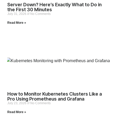
Server Down? Here’s Exactly What to Do in
the First 30 Minutes
July 31, 2026
No Comments
Read More »
How to Monitor Kubernetes Clusters Like a
Pro Using Prometheus and Grafana
July 23, 2026
No Comments
Read More »