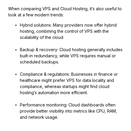
When comparing VPS and Cloud Hosting, it’s also useful to
look at a few modern trends:
Hybrid solutions: Many providers now offer hybrid
hosting, combining the control of VPS with the
scalability of the cloud.
Backup & recovery: Cloud hosting generally includes
built-in redundancy, while VPS requires manual or
scheduled backups.
Compliance & regulations: Businesses in finance or
healthcare might prefer VPS for data locality and
compliance, whereas startups might find cloud
hosting’s automation more efficient.
Performance monitoring: Cloud dashboards often
provide better visibility into metrics like CPU, RAM,
and network usage.