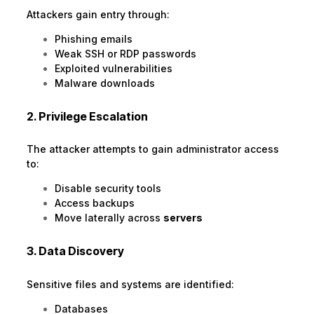
Attackers gain entry through:
Phishing emails
Weak SSH or RDP passwords
Exploited vulnerabilities
Malware downloads
2. Privilege Escalation
The attacker attempts to gain administrator access
to:
Disable security tools
Access backups
Move laterally across
servers
3. Data Discovery
Sensitive files and systems are identified:
Databases