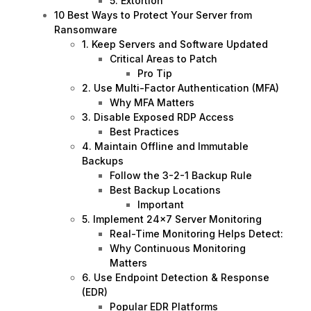
5. Extortion
10 Best Ways to Protect Your Server from
Ransomware
1. Keep Servers and Software Updated
Critical Areas to Patch
Pro Tip
2. Use Multi-Factor Authentication (MFA)
Why MFA Matters
3. Disable Exposed RDP Access
Best Practices
4. Maintain Offline and Immutable
Backups
Follow the 3-2-1 Backup Rule
Best Backup Locations
Important
5. Implement 24×7 Server Monitoring
Real-Time Monitoring Helps Detect:
Why Continuous Monitoring
Matters
6. Use Endpoint Detection & Response
(EDR)
Popular EDR Platforms