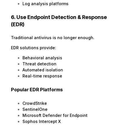
Log analysis platforms
6. Use Endpoint Detection & Response
(EDR)
Traditional antivirus is no longer enough.
EDR solutions provide:
Behavioral analysis
Threat detection
Automated isolation
Real-time response
Popular EDR Platforms
CrowdStrike
SentinelOne
Microsoft Defender for Endpoint
Sophos Intercept X