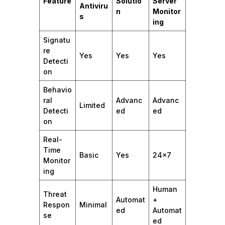
Feature
Solutio
Server
Antiviru
n
Monitor
s
ing
Signatu
re
Yes
Yes
Yes
Detecti
on
Behavio
ral
Advanc
Advanc
Limited
Detecti
ed
ed
on
Real-
Time
Basic
Yes
24×7
Monitor
ing
Human
Threat
Automat
+
Respon
Minimal
ed
Automat
se
ed