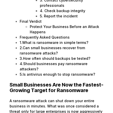
3. Contact cybersecurity
professionals
4. Check backup integrity
5. Report the incident
Final Verdict
Protect Your Business Before an Attack
Happens
Frequently Asked Questions
1.What is ransomware in simple terms?
2.Can small businesses recover from
ransomware attacks?
3.How often should backups be tested?
4.Should businesses pay ransomware
attackers?
5.Is antivirus enough to stop ransomware?
Small Businesses Are Now the Fastest-
Growing Target for Ransomware
A ransomware attack can shut down your entire
business in minutes. What was once considered a
threat only for large enterprises is now aggressively