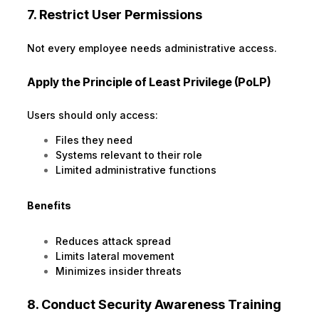
7. Restrict User Permissions
Not every employee needs administrative access.
Apply the Principle of Least Privilege (PoLP)
Users should only access:
Files they need
Systems relevant to their role
Limited administrative functions
Benefits
Reduces attack spread
Limits lateral movement
Minimizes insider threats
8. Conduct Security Awareness Training