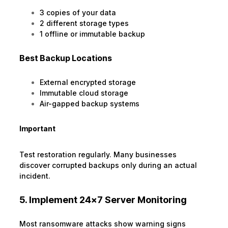
3 copies of your data
2 different storage types
1 offline or immutable backup
Best Backup Locations
External encrypted storage
Immutable cloud storage
Air-gapped backup systems
Important
Test restoration regularly. Many businesses
discover corrupted backups only during an actual
incident.
5. Implement 24×7 Server Monitoring
Most ransomware attacks show warning signs