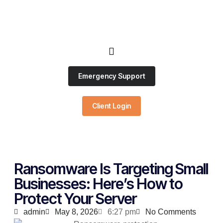
Emergency Support
Client Login
Ransomware Is Targeting Small
Businesses: Here’s How to
Protect Your Server
admin
May 8, 2026
6:27 pm
No Comments