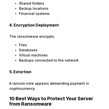
Shared folders
Backup locations
Financial systems
4. Encryption Deployment
The ransomware encrypts:
Files
Databases
Virtual machines
Backups connected to the network
5. Extortion
A ransom note appears demanding payment in
cryptocurrency.
10 Best Ways to Protect Your Server
from Ransomware