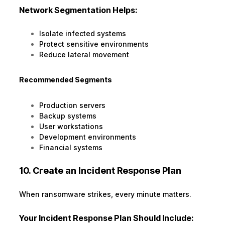
Network Segmentation Helps:
Isolate infected systems
Protect sensitive environments
Reduce lateral movement
Recommended Segments
Production servers
Backup systems
User workstations
Development environments
Financial systems
10. Create an Incident Response Plan
When ransomware strikes, every minute matters.
Your Incident Response Plan Should Include: