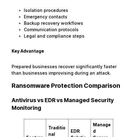
Isolation procedures
Emergency contacts
Backup recovery workflows
Communication protocols
Legal and compliance steps
Key Advantage
Prepared businesses recover significantly faster
than businesses improvising during an attack.
Ransomware Protection Comparison
Antivirus vs EDR vs Managed Security
Monitoring
Manage
Traditio
EDR
d
nal