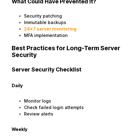
What Could Have Prevented It?
Security patching
Immutable backups
24×7 server monitoring
MFA implementation
Best Practices for Long-Term Server
Security
Server Security Checklist
Daily
Monitor logs
Check failed login attempts
Review alerts
Weekly