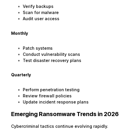
Verify backups
Scan for malware
Audit user access
Monthly
Patch systems
Conduct vulnerability scans
Test disaster recovery plans
Quarterly
Perform penetration testing
Review firewall policies
Update incident response plans
Emerging Ransomware Trends in 2026
Cybercriminal tactics continue evolving rapidly.