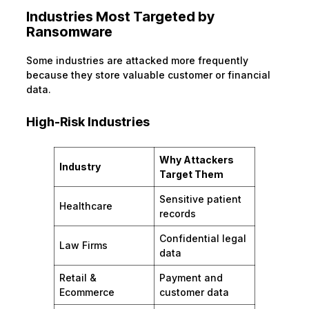
Industries Most Targeted by
Ransomware
Some industries are attacked more frequently
because they store valuable customer or financial
data.
High-Risk Industries
Why Attackers
Industry
Target Them
Sensitive patient
Healthcare
records
Confidential legal
Law Firms
data
Retail &
Payment and
Ecommerce
customer data