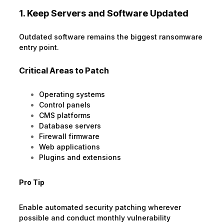
1. Keep Servers and Software Updated
Outdated software remains the biggest ransomware
entry point.
Critical Areas to Patch
Operating systems
Control panels
CMS platforms
Database servers
Firewall firmware
Web applications
Plugins and extensions
Pro Tip
Enable automated security patching wherever
possible and conduct monthly vulnerability