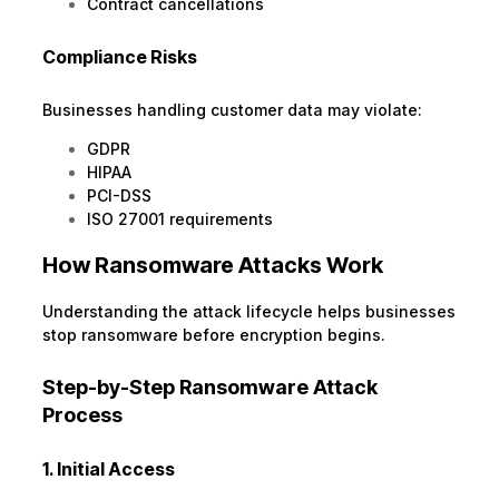
Contract cancellations
Compliance Risks
Businesses handling customer data may violate:
GDPR
HIPAA
PCI-DSS
ISO 27001 requirements
How Ransomware Attacks Work
Understanding the attack lifecycle helps businesses
stop ransomware before encryption begins.
Step-by-Step Ransomware Attack
Process
1. Initial Access