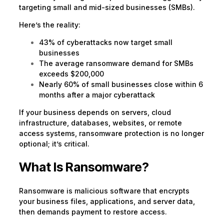
targeting small and mid-sized businesses (SMBs).
Here’s the reality:
43% of cyberattacks now target small
businesses
The average ransomware demand for SMBs
exceeds $200,000
Nearly 60% of small businesses close within 6
months after a major cyberattack
If your business depends on servers, cloud
infrastructure, databases, websites, or remote
access systems, ransomware protection is no longer
optional; it’s critical.
What Is Ransomware?
Ransomware is malicious software that encrypts
your business files, applications, and server data,
then demands payment to restore access.