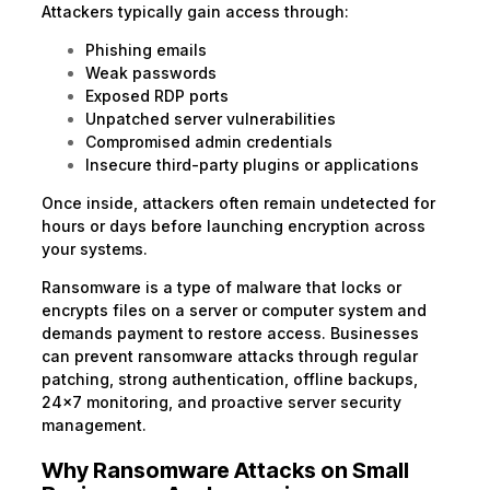
Attackers typically gain access through:
Phishing emails
Weak passwords
Exposed RDP ports
Unpatched server vulnerabilities
Compromised admin credentials
Insecure third-party plugins or applications
Once inside, attackers often remain undetected for
hours or days before launching encryption across
your systems.
Ransomware is a type of malware that locks or
encrypts files on a server or computer system and
demands payment to restore access. Businesses
can prevent ransomware attacks through regular
patching, strong authentication, offline backups,
24×7 monitoring, and proactive server security
management.
Why Ransomware Attacks on Small