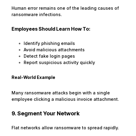
Human error remains one of the leading causes of
ransomware infections.
Employees Should Learn How To:
Identify phishing emails
Avoid malicious attachments
Detect fake login pages
Report suspicious activity quickly
Real-World Example
Many ransomware attacks begin with a single
employee clicking a malicious invoice attachment.
9. Segment Your Network
Flat networks allow ransomware to spread rapidly.