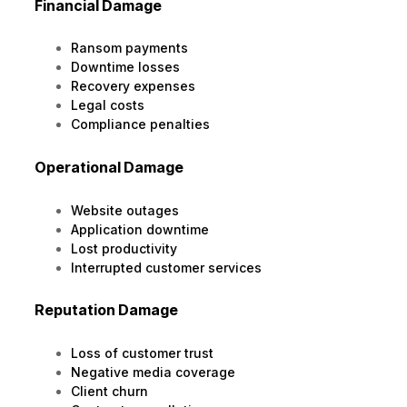
Financial Damage
Ransom payments
Downtime losses
Recovery expenses
Legal costs
Compliance penalties
Operational Damage
Website outages
Application downtime
Lost productivity
Interrupted customer services
Reputation Damage
Loss of customer trust
Negative media coverage
Client churn