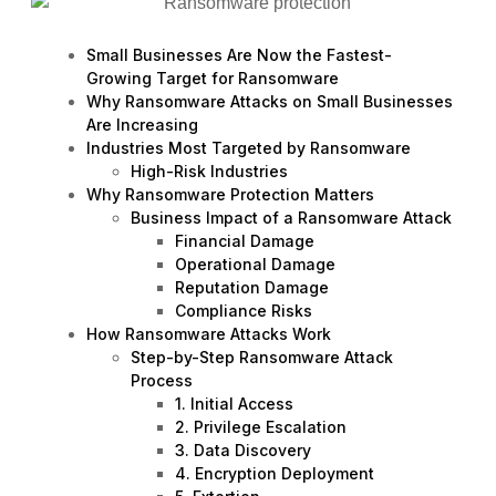
Small Businesses Are Now the Fastest-
Growing Target for Ransomware
Why Ransomware Attacks on Small Businesses
Are Increasing
Industries Most Targeted by Ransomware
High-Risk Industries
Why Ransomware Protection Matters
Business Impact of a Ransomware Attack
Financial Damage
Operational Damage
Reputation Damage
Compliance Risks
How Ransomware Attacks Work
Step-by-Step Ransomware Attack
Process
1. Initial Access
2. Privilege Escalation
3. Data Discovery
4. Encryption Deployment