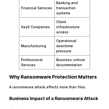
Banking and
Financial Services
transaction
systems
Client
SaaS Companies
infrastructure
access
Operational
Manufacturing
downtime
pressure
Professional
Business-critical
Services
documentation
Why Ransomware Protection Matters
A ransomware attack affects more than files.
Business Impact of a Ransomware Attack