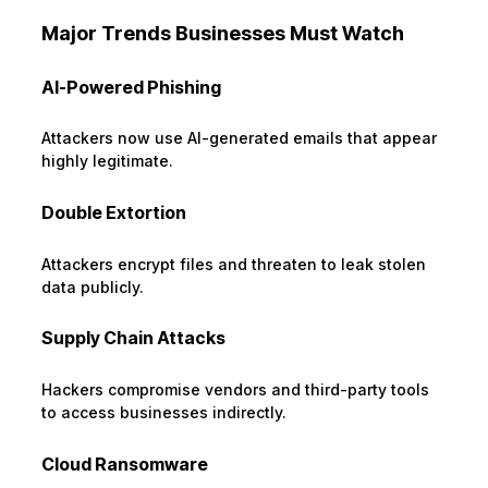
Major Trends Businesses Must Watch
AI-Powered Phishing
Attackers now use AI-generated emails that appear
highly legitimate.
Double Extortion
Attackers encrypt files and threaten to leak stolen
data publicly.
Supply Chain Attacks
Hackers compromise vendors and third-party tools
to access businesses indirectly.
Cloud Ransomware