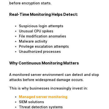
before encryption starts.
Real-Time Monitoring Helps Detect:
Suspicious login attempts
Unusual CPU spikes
File modification anomalies
Malware activity
Privilege escalation attempts
Unauthorized processes
Why Continuous Monitoring Matters
A monitored server environment can detect and stop
attacks before widespread damage occurs.
This is why businesses increasingly invest in:
Managed server monitoring
SIEM solutions
Threat detection systems