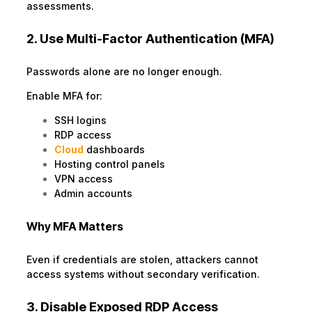
assessments.
2. Use Multi-Factor Authentication (MFA)
Passwords alone are no longer enough.
Enable MFA for:
SSH logins
RDP access
Cloud
dashboards
Hosting control panels
VPN access
Admin accounts
Why MFA Matters
Even if credentials are stolen, attackers cannot
access systems without secondary verification.
3. Disable Exposed RDP Access