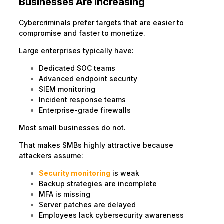
Businesses Are Increasing
Cybercriminals prefer targets that are easier to
compromise and faster to monetize.
Large enterprises typically have:
Dedicated SOC teams
Advanced endpoint security
SIEM monitoring
Incident response teams
Enterprise-grade firewalls
Most small businesses do not.
That makes SMBs highly attractive because
attackers assume:
Security monitoring
is weak
Backup strategies are incomplete
MFA is missing
Server patches are delayed
Employees lack cybersecurity awareness