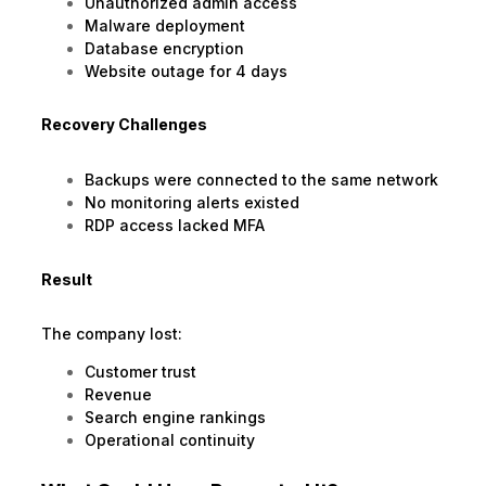
Unauthorized admin access
Malware deployment
Database encryption
Website outage for 4 days
Recovery Challenges
Backups were connected to the same network
No monitoring alerts existed
RDP access lacked MFA
Result
The company lost:
Customer trust
Revenue
Search engine rankings
Operational continuity