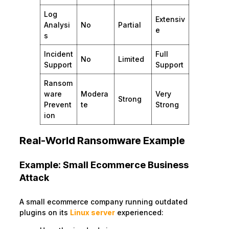
Log
Extensiv
Analysi
No
Partial
e
s
Incident
Full
No
Limited
Support
Support
Ransom
ware
Modera
Very
Strong
Prevent
te
Strong
ion
Real-World Ransomware Example
Example: Small Ecommerce Business
Attack
A small ecommerce company running outdated
plugins on its
Linux server
experienced: