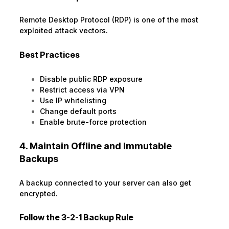
Remote Desktop Protocol (RDP) is one of the most
exploited attack vectors.
Best Practices
Disable public RDP exposure
Restrict access via VPN
Use IP whitelisting
Change default ports
Enable brute-force protection
4. Maintain Offline and Immutable
Backups
A backup connected to your server can also get
encrypted.
Follow the 3-2-1 Backup Rule