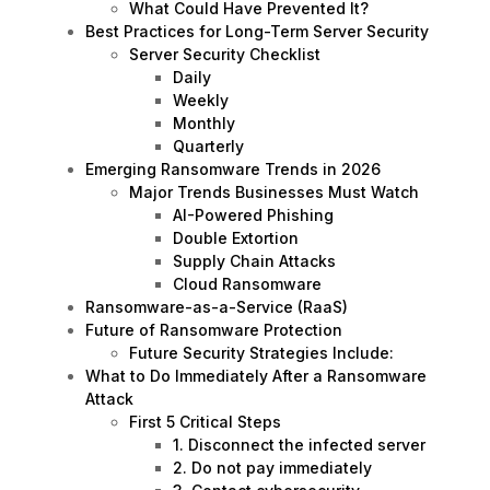
What Could Have Prevented It?
Best Practices for Long-Term Server Security
Server Security Checklist
Daily
Weekly
Monthly
Quarterly
Emerging Ransomware Trends in 2026
Major Trends Businesses Must Watch
AI-Powered Phishing
Double Extortion
Supply Chain Attacks
Cloud Ransomware
Ransomware-as-a-Service (RaaS)
Future of Ransomware Protection
Future Security Strategies Include:
What to Do Immediately After a Ransomware
Attack
First 5 Critical Steps
1. Disconnect the infected server
2. Do not pay immediately