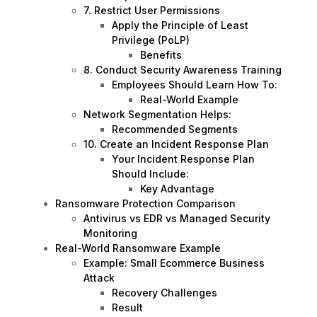
7. Restrict User Permissions
Apply the Principle of Least
Privilege (PoLP)
Benefits
8. Conduct Security Awareness Training
Employees Should Learn How To:
Real-World Example
Network Segmentation Helps:
Recommended Segments
10. Create an Incident Response Plan
Your Incident Response Plan
Should Include:
Key Advantage
Ransomware Protection Comparison
Antivirus vs EDR vs Managed Security
Monitoring
Real-World Ransomware Example
Example: Small Ecommerce Business
Attack
Recovery Challenges
Result