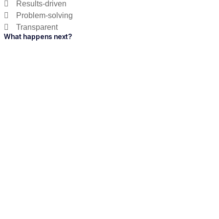
Results-driven
Problem-solving
Transparent
What happens next?