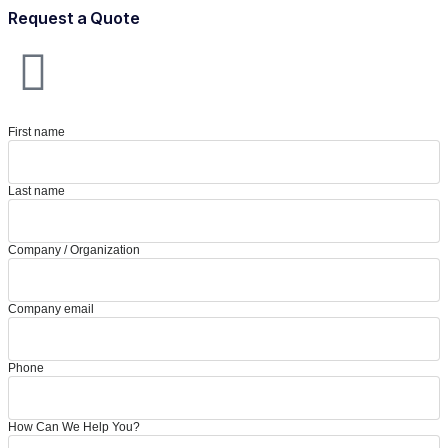
Request a Quote
First name
Last name
Company / Organization
Company email
Phone
How Can We Help You?