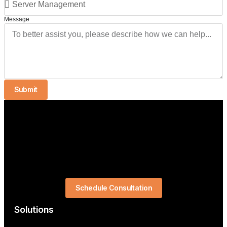
Message
Submit
Schedule Consultation
Solutions