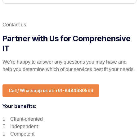
Contact us
Partner with Us for Comprehensive
IT
We’re happy to answer any questions you may have and
help you determine which of our services best fit your needs.
Call / Whatsapp us at: +91-8484980596
Your benefits:
Client-oriented
Independent
Competent