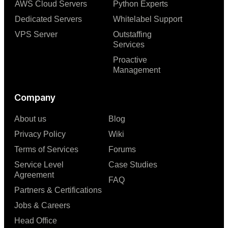
AWS Cloud Servers
Python Experts
Dedicated Servers
Whitelabel Support
VPS Server
Outstaffing
Services
Proactive
Management
Company
About us
Blog
Privacy Policy
Wiki
Terms of Services
Forums
Service Level
Case Studies
Agreement
FAQ
Partners & Certifications
Jobs & Careers
Head Office