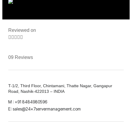
Reviewed on





09 Reviews
T-1/2, Third Floor, Chintamani, Thatte Nagar, Gangapur
Road, Nashik-422013 – INDIA
M : +91 8484980596
E: sales@24x7servermanagement.com