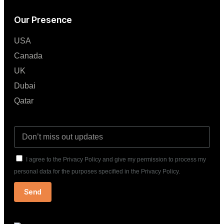
Our Presence
USA
Canada
UK
Dubai
Qatar
I agree to the Privacy Policy and give my permission to process my
personal data for the purposes specified in the Privacy Policy.
Send