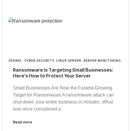
CPANEL
,
CYBER SECURITY
,
LINUX SERVER
,
SERVER MONITORING
Ransomware Is Targeting Small Businesses:
Here’s How to Protect Your Server
Small Businesses Are Now the Fastest-Growing
Target for Ransomware A ransomware attack can
shut down your entire business in minutes. What
was once considered a
Read more