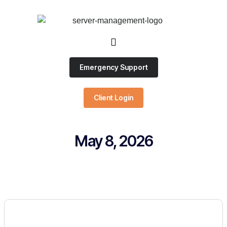
Emergency Support
Client Login
May 8, 2026