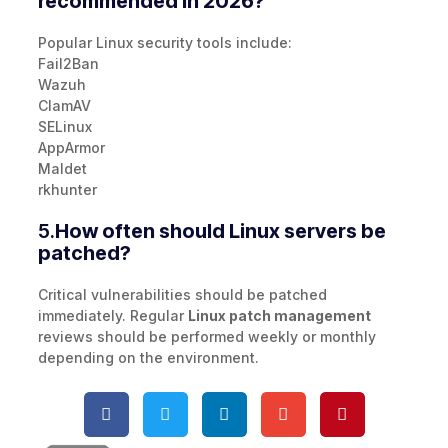
recommended in 2026?
Popular Linux security tools include:
Fail2Ban
Wazuh
ClamAV
SELinux
AppArmor
Maldet
rkhunter
5.
How often should Linux servers be
patched?
Critical vulnerabilities should be patched
immediately. Regular
Linux patch management
reviews should be performed weekly or monthly
depending on the environment.