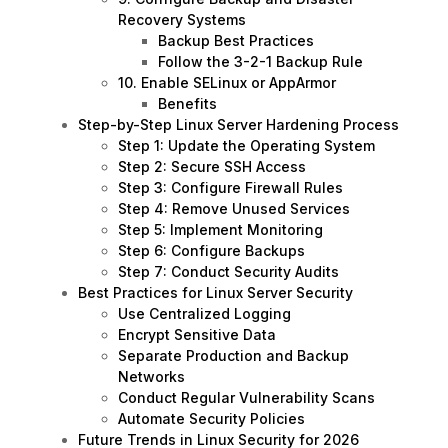
Recovery Systems
Backup Best Practices
Follow the 3-2-1 Backup Rule
10. Enable SELinux or AppArmor
Benefits
Step-by-Step Linux Server Hardening Process
Step 1: Update the Operating System
Step 2: Secure SSH Access
Step 3: Configure Firewall Rules
Step 4: Remove Unused Services
Step 5: Implement Monitoring
Step 6: Configure Backups
Step 7: Conduct Security Audits
Best Practices for Linux Server Security
Use Centralized Logging
Encrypt Sensitive Data
Separate Production and Backup
Networks
Conduct Regular Vulnerability Scans
Automate Security Policies
Future Trends in Linux Security for 2026