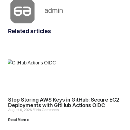
admin
Related articles
Stop Storing AWS Keys in GitHub: Secure EC2
Deployments with GitHub Actions OIDC
August 6, 2026
No Comments
Read More »