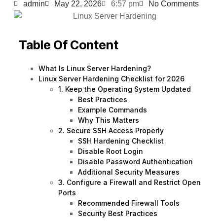
admin
May 22, 2026
6:57 pm
No Comments
Table Of Content
What Is Linux Server Hardening?
Linux Server Hardening Checklist for 2026
1. Keep the Operating System Updated
Best Practices
Example Commands
Why This Matters
2. Secure SSH Access Properly
SSH Hardening Checklist
Disable Root Login
Disable Password Authentication
Additional Security Measures
3. Configure a Firewall and Restrict Open
Ports
Recommended Firewall Tools
Security Best Practices