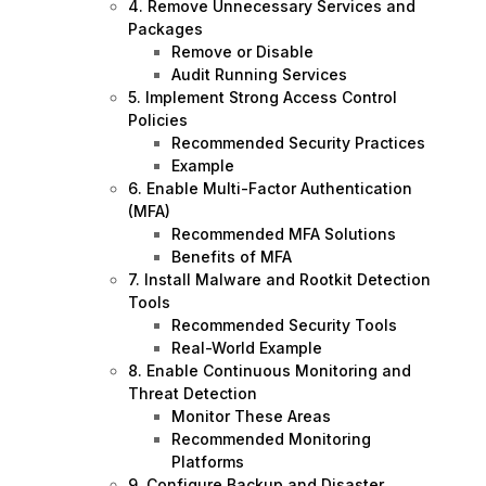
4. Remove Unnecessary Services and
Packages
Remove or Disable
Audit Running Services
5. Implement Strong Access Control
Policies
Recommended Security Practices
Example
6. Enable Multi-Factor Authentication
(MFA)
Recommended MFA Solutions
Benefits of MFA
7. Install Malware and Rootkit Detection
Tools
Recommended Security Tools
Real-World Example
8. Enable Continuous Monitoring and
Threat Detection
Monitor These Areas
Recommended Monitoring
Platforms
9. Configure Backup and Disaster