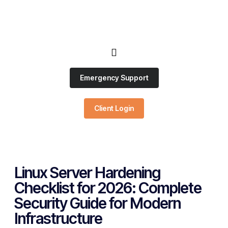
Emergency Support
Client Login
Linux Server Hardening
Checklist for 2026: Complete
Security Guide for Modern
Infrastructure