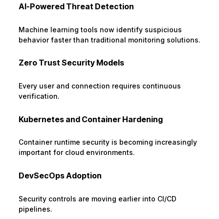
AI-Powered Threat Detection
Machine learning tools now identify suspicious
behavior faster than traditional monitoring solutions.
Zero Trust Security Models
Every user and connection requires continuous
verification.
Kubernetes and Container Hardening
Container runtime security is becoming increasingly
important for cloud environments.
DevSecOps Adoption
Security controls are moving earlier into CI/CD
pipelines.