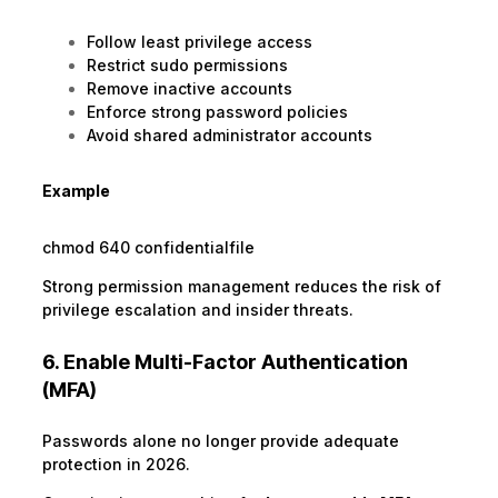
Follow least privilege access
Restrict sudo permissions
Remove inactive accounts
Enforce strong password policies
Avoid shared administrator accounts
Example
chmod 640 confidentialfile
Strong permission management reduces the risk of
privilege escalation and insider threats.
6. Enable Multi-Factor Authentication
(MFA)
Passwords alone no longer provide adequate
protection in 2026.