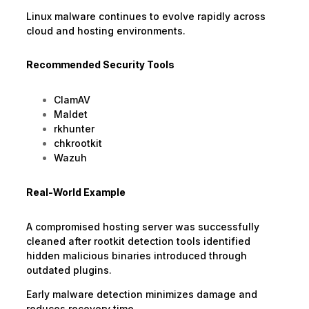
Linux malware continues to evolve rapidly across
cloud and hosting environments.
Recommended Security Tools
ClamAV
Maldet
rkhunter
chkrootkit
Wazuh
Real-World Example
A compromised hosting server was successfully
cleaned after rootkit detection tools identified
hidden malicious binaries introduced through
outdated plugins.
Early malware detection minimizes damage and
reduces recovery time.