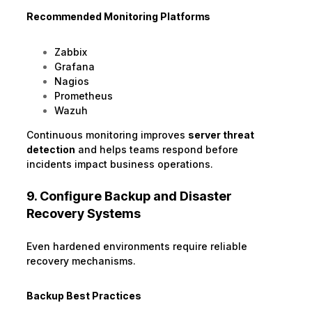
Recommended Monitoring Platforms
Zabbix
Grafana
Nagios
Prometheus
Wazuh
Continuous monitoring improves
server threat
detection
and helps teams respond before
incidents impact business operations.
9. Configure Backup and Disaster
Recovery Systems
Even hardened environments require reliable
recovery mechanisms.
Backup Best Practices