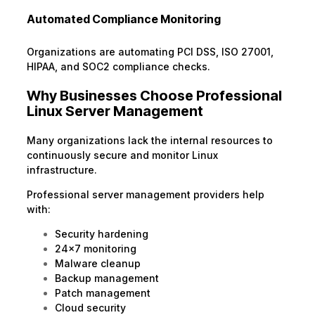
Automated Compliance Monitoring
Organizations are automating PCI DSS, ISO 27001,
HIPAA, and SOC2 compliance checks.
Why Businesses Choose Professional
Linux Server Management
Many organizations lack the internal resources to
continuously secure and monitor Linux
infrastructure.
Professional server management providers help
with:
Security hardening
24×7 monitoring
Malware cleanup
Backup management
Patch management
Cloud security