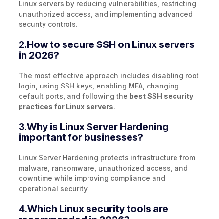
Linux servers by reducing vulnerabilities, restricting
unauthorized access, and implementing advanced
security controls.
2.
How to secure SSH on Linux servers
in 2026?
The most effective approach includes disabling root
login, using SSH keys, enabling MFA, changing
default ports, and following the
best SSH security
practices for Linux servers
.
3.
Why is Linux Server Hardening
important for businesses?
Linux Server Hardening protects infrastructure from
malware, ransomware, unauthorized access, and
downtime while improving compliance and
operational security.
4.
Which Linux security tools are