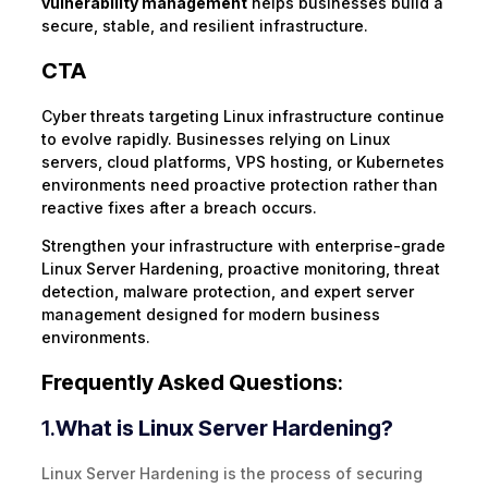
vulnerability management
helps businesses build a
secure, stable, and resilient infrastructure.
CTA
Cyber threats targeting Linux infrastructure continue
to evolve rapidly. Businesses relying on Linux
servers, cloud platforms, VPS hosting, or Kubernetes
environments need proactive protection rather than
reactive fixes after a breach occurs.
Strengthen your infrastructure with enterprise-grade
Linux Server Hardening, proactive monitoring, threat
detection, malware protection, and expert server
management designed for modern business
environments.
Frequently Asked Questions
:
1.
What is Linux Server Hardening?
Linux Server Hardening is the process of securing