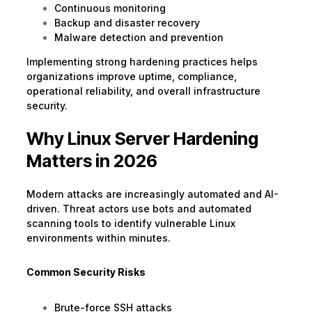
Continuous monitoring
Backup and disaster recovery
Malware detection and prevention
Implementing strong hardening practices helps
organizations improve uptime, compliance,
operational reliability, and overall infrastructure
security.
Why Linux Server Hardening
Matters in 2026
Modern attacks are increasingly automated and AI-
driven. Threat actors use bots and automated
scanning tools to identify vulnerable Linux
environments within minutes.
Common Security Risks
Brute-force SSH attacks