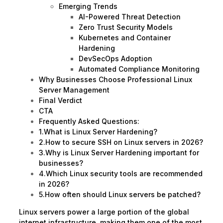
Emerging Trends
AI-Powered Threat Detection
Zero Trust Security Models
Kubernetes and Container
Hardening
DevSecOps Adoption
Automated Compliance Monitoring
Why Businesses Choose Professional Linux
Server Management
Final Verdict
CTA
Frequently Asked Questions:
1.What is Linux Server Hardening?
2.How to secure SSH on Linux servers in 2026?
3.Why is Linux Server Hardening important for
businesses?
4.Which Linux security tools are recommended
in 2026?
5.How often should Linux servers be patched?
Linux servers power a large portion of the global
internet infrastructure, making them one of the most