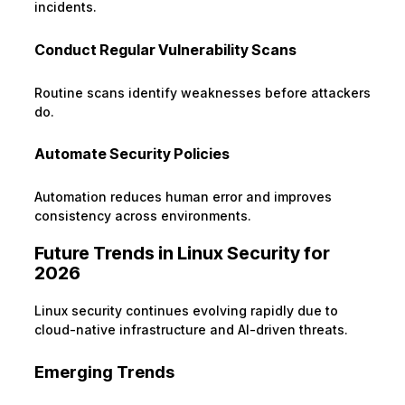
incidents.
Conduct Regular Vulnerability Scans
Routine scans identify weaknesses before attackers
do.
Automate Security Policies
Automation reduces human error and improves
consistency across environments.
Future Trends in Linux Security for
2026
Linux security continues evolving rapidly due to
cloud-native infrastructure and AI-driven threats.
Emerging Trends