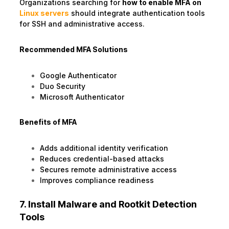
Organizations searching for
how to enable MFA on
Linux servers
should integrate authentication tools
for SSH and administrative access.
Recommended MFA Solutions
Google Authenticator
Duo Security
Microsoft Authenticator
Benefits of MFA
Adds additional identity verification
Reduces credential-based attacks
Secures remote administrative access
Improves compliance readiness
7. Install Malware and Rootkit Detection
Tools