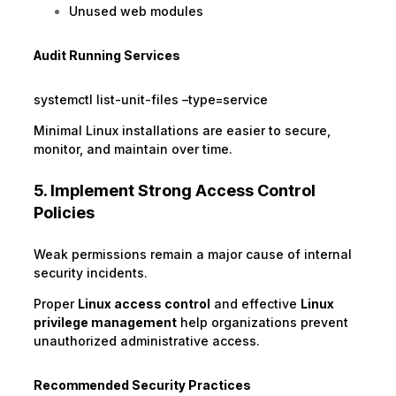
Unused web modules
Audit Running Services
systemctl list-unit-files –type=service
Minimal Linux installations are easier to secure,
monitor, and maintain over time.
5. Implement Strong Access Control
Policies
Weak permissions remain a major cause of internal
security incidents.
Proper
Linux access control
and effective
Linux
privilege management
help organizations prevent
unauthorized administrative access.
Recommended Security Practices