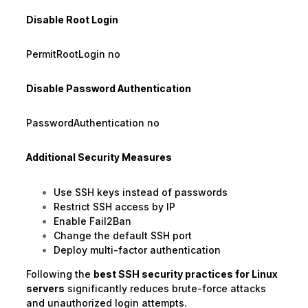
Disable Root Login
PermitRootLogin no
Disable Password Authentication
PasswordAuthentication no
Additional Security Measures
Use SSH keys instead of passwords
Restrict SSH access by IP
Enable Fail2Ban
Change the default SSH port
Deploy multi-factor authentication
Following the
best SSH security practices for Linux
servers
significantly reduces brute-force attacks
and unauthorized login attempts.