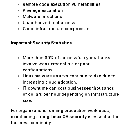
Remote code execution vulnerabilities
Privilege escalation
Malware infections
Unauthorized root access
Cloud infrastructure compromise
Important Security Statistics
More than 80% of successful cyberattacks
involve weak credentials or poor
configurations.
Linux malware attacks continue to rise due to
increasing cloud adoption.
IT downtime can cost businesses thousands
of dollars per hour depending on infrastructure
size.
For organizations running production workloads,
maintaining strong
Linux OS security
is essential for
business continuity.