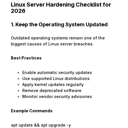
Linux Server Hardening Checklist for
2026
1. Keep the Operating System Updated
Outdated operating systems remain one of the
biggest causes of Linux server breaches.
Best Practices
Enable automatic security updates
Use supported Linux distributions
Apply kernel updates regularly
Remove deprecated software
Monitor vendor security advisories
Example Commands
apt update && apt upgrade -y