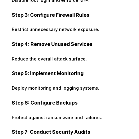
Disable root login and enforce MFA.
Step 3: Configure Firewall Rules
Restrict unnecessary network exposure.
Step 4: Remove Unused Services
Reduce the overall attack surface.
Step 5: Implement Monitoring
Deploy monitoring and logging systems.
Step 6: Configure Backups
Protect against ransomware and failures.
Step 7: Conduct Security Audits