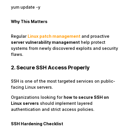
yum update -y
Why This Matters
Regular
Linux patch management
and proactive
server vulnerability management
help protect
systems from newly discovered exploits and security
flaws.
2. Secure SSH Access Properly
SSH is one of the most targeted services on public-
facing Linux servers.
Organizations looking for
how to secure SSH on
Linux servers
should implement layered
authentication and strict access policies.
SSH Hardening Checklist