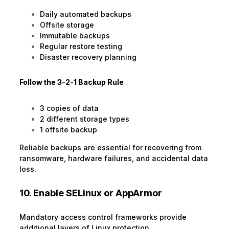
Daily automated backups
Offsite storage
Immutable backups
Regular restore testing
Disaster recovery planning
Follow the 3-2-1 Backup Rule
3 copies of data
2 different storage types
1 offsite backup
Reliable backups are essential for recovering from
ransomware, hardware failures, and accidental data
loss.
10. Enable SELinux or AppArmor
Mandatory access control frameworks provide
additional layers of Linux protection.