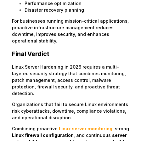
Performance optimization
Disaster recovery planning
For businesses running mission-critical applications,
proactive infrastructure management reduces
downtime, improves security, and enhances
operational stability.
Final Verdict
Linux Server Hardening in 2026 requires a multi-
layered security strategy that combines monitoring,
patch management, access control, malware
protection, firewall security, and proactive threat
detection.
Organizations that fail to secure Linux environments
risk cyberattacks, downtime, compliance violations,
and operational disruption.
Combining proactive
Linux server monitoring
, strong
Linux firewall configuration
, and continuous
server