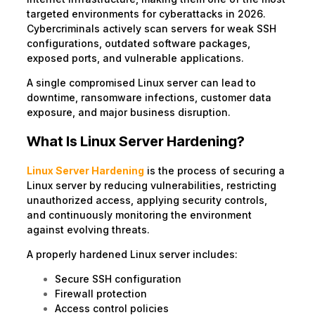
targeted environments for cyberattacks in 2026.
Cybercriminals actively scan servers for weak SSH
configurations, outdated software packages,
exposed ports, and vulnerable applications.
A single compromised Linux server can lead to
downtime, ransomware infections, customer data
exposure, and major business disruption.
What Is Linux Server Hardening?
Linux Server Hardening
is the process of securing a
Linux server by reducing vulnerabilities, restricting
unauthorized access, applying security controls,
and continuously monitoring the environment
against evolving threats.
A properly hardened Linux server includes:
Secure SSH configuration
Firewall protection
Access control policies