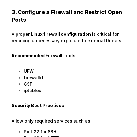
3. Configure a Firewall and Restrict Open
Ports
A proper
Linux firewall configuration
is critical for
reducing unnecessary exposure to external threats.
Recommended Firewall Tools
UFW
firewalld
CSF
iptables
Security Best Practices
Allow only required services such as:
Port 22 for SSH