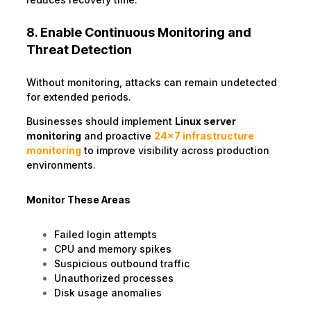
8. Enable Continuous Monitoring and
Threat Detection
Without monitoring, attacks can remain undetected
for extended periods.
Businesses should implement
Linux server
monitoring
and proactive
24×7 infrastructure
monitoring
to improve visibility across production
environments.
Monitor These Areas
Failed login attempts
CPU and memory spikes
Suspicious outbound traffic
Unauthorized processes
Disk usage anomalies