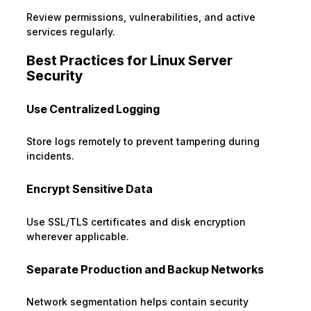
Review permissions, vulnerabilities, and active
services regularly.
Best Practices for Linux Server
Security
Use Centralized Logging
Store logs remotely to prevent tampering during
incidents.
Encrypt Sensitive Data
Use SSL/TLS certificates and disk encryption
wherever applicable.
Separate Production and Backup Networks
Network segmentation helps contain security