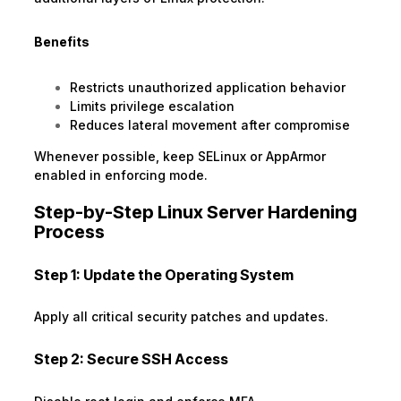
Benefits
Restricts unauthorized application behavior
Limits privilege escalation
Reduces lateral movement after compromise
Whenever possible, keep SELinux or AppArmor
enabled in enforcing mode.
Step-by-Step Linux Server Hardening
Process
Step 1: Update the Operating System
Apply all critical security patches and updates.
Step 2: Secure SSH Access