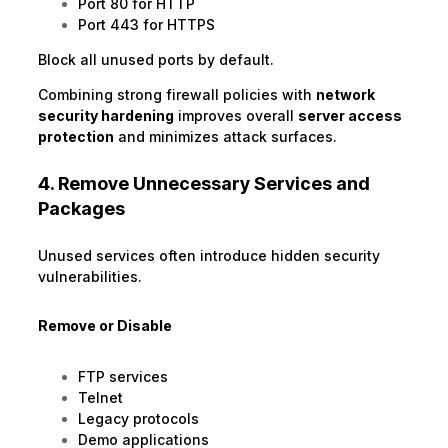
Port 80 for HTTP
Port 443 for HTTPS
Block all unused ports by default.
Combining strong firewall policies with
network
security hardening
improves overall
server access
protection
and minimizes attack surfaces.
4. Remove Unnecessary Services and
Packages
Unused services often introduce hidden security
vulnerabilities.
Remove or Disable
FTP services
Telnet
Legacy protocols
Demo applications