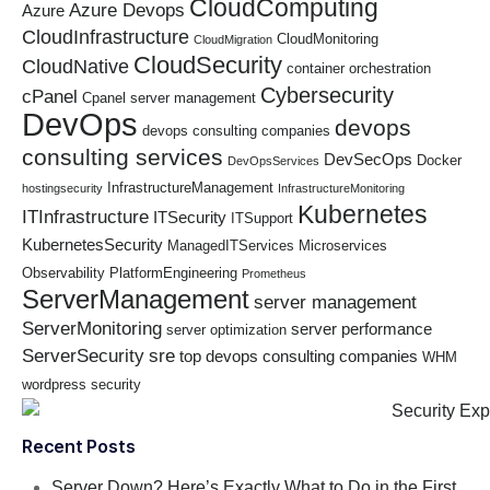
CloudComputing
Azure Devops
Azure
CloudInfrastructure
CloudMonitoring
CloudMigration
CloudSecurity
CloudNative
container orchestration
Cybersecurity
cPanel
Cpanel server management
DevOps
devops
devops consulting companies
consulting services
DevSecOps
Docker
DevOpsServices
InfrastructureManagement
hostingsecurity
InfrastructureMonitoring
Kubernetes
ITInfrastructure
ITSecurity
ITSupport
KubernetesSecurity
ManagedITServices
Microservices
Observability
PlatformEngineering
Prometheus
ServerManagement
server management
ServerMonitoring
server performance
server optimization
ServerSecurity
sre
top devops consulting companies
WHM
wordpress security
Recent Posts
Server Down? Here’s Exactly What to Do in the First