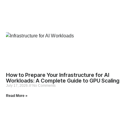
How to Prepare Your Infrastructure for AI
Workloads: A Complete Guide to GPU Scaling
July 17, 2026
No Comments
Read More »