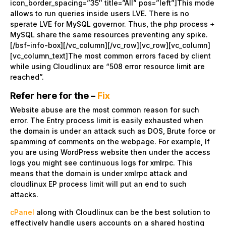
icon_border_spacing=”35″ title=”All” pos=”left”]This mode
allows to run queries inside users LVE. There is no
sperate LVE for MySQL governor. Thus, the php process +
MySQL share the same resources preventing any spike.
[/bsf-info-box][/vc_column][/vc_row][vc_row][vc_column]
[vc_column_text]The most common errors faced by client
while using Cloudlinux are “508 error resource limit are
reached”.
Refer here for the –
Fix
Website abuse are the most common reason for such
error. The Entry process limit is easily exhausted when
the domain is under an attack such as DOS, Brute force or
spamming of comments on the webpage. For example, If
you are using WordPress website then under the access
logs you might see continuous logs for xmlrpc. This
means that the domain is under xmlrpc attack and
cloudlinux EP process limit will put an end to such
attacks.
cPanel
along with Cloudlinux can be the best solution to
effectively handle users accounts on a shared hosting