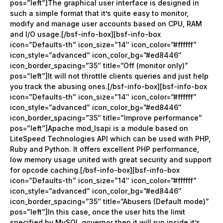
pos=”left”]The graphical user interface is designed in
such a simple format that it’s quite easy to monitor,
modify and manage user accounts based on CPU, RAM
and I/O usage.[/bsf-info-box][bsf-info-box
icon=”Defaults-th” icon_size=”14″ icon_color=”#ffffff”
icon_style=”advanced” icon_color_bg=”#ed8446″
icon_border_spacing=”35″ title=”Off (monitor only)”
pos=”left”]It will not throttle clients queries and just help
you track the abusing ones.[/bsf-info-box][bsf-info-box
icon=”Defaults-th” icon_size=”14″ icon_color=”#ffffff”
icon_style=”advanced” icon_color_bg=”#ed8446″
icon_border_spacing=”35″ title=”Improve performance”
pos=”left”]Apache mod_lsapi is a module based on
LiteSpeed Technologies API which can be used with PHP,
Ruby and Python. It offers excellent PHP performance,
low memory usage united with great security and support
for opcode caching.[/bsf-info-box][bsf-info-box
icon=”Defaults-th” icon_size=”14″ icon_color=”#ffffff”
icon_style=”advanced” icon_color_bg=”#ed8446″
icon_border_spacing=”35″ title=”Abusers (Default mode)”
pos=”left”]In this case, once the user hits the limit
specified by MySQL governor then it will run inside it’s