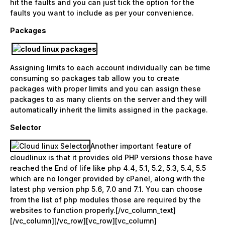
hit the faults and you can just tick the option for the
faults you want to include as per your convenience.
Packages
Assigning limits to each account individually can be time
consuming so packages tab allow you to create
packages with proper limits and you can assign these
packages to as many clients on the server and they will
automatically inherit the limits assigned in the package.
Selector
Another important feature of
cloudlinux is that it provides old PHP versions those have
reached the End of life like php 4.4, 5.1, 5.2, 5.3, 5.4, 5.5
which are no longer provided by cPanel, along with the
latest php version php 5.6, 7.0 and 7.1. You can choose
from the list of php modules those are required by the
websites to function properly.[/vc_column_text]
[/vc_column][/vc_row][vc_row][vc_column]