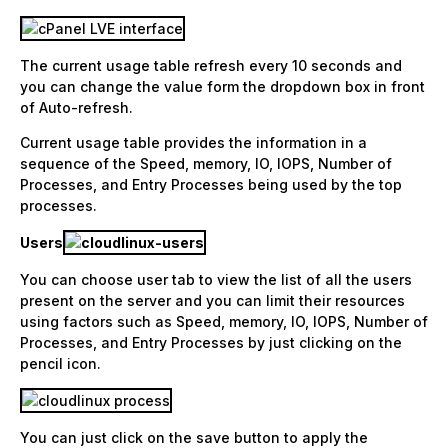
The current usage table refresh every 10 seconds and
you can change the value form the dropdown box in front
of Auto-refresh.
Current usage table provides the information in a
sequence of the Speed, memory, IO, IOPS, Number of
Processes, and Entry Processes being used by the top
processes.
Users
You can choose user tab to view the list of all the users
present on the server and you can limit their resources
using factors such as Speed, memory, IO, IOPS, Number of
Processes, and Entry Processes by just clicking on the
pencil icon.
You can just click on the save button to apply the