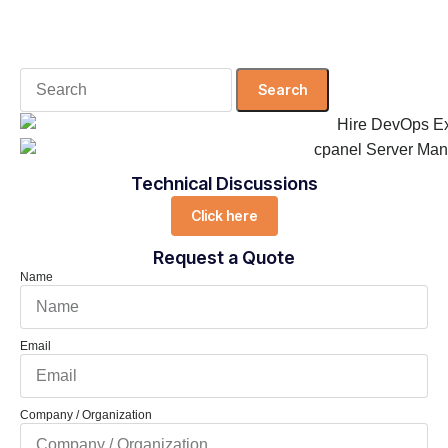
Search
for:
Technical Discussions
Click here
Request a Quote
Name
Email
Company / Organization