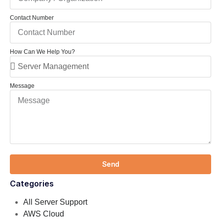
Contact Number
How Can We Help You?
Message
Send
Categories
All Server Support
AWS Cloud