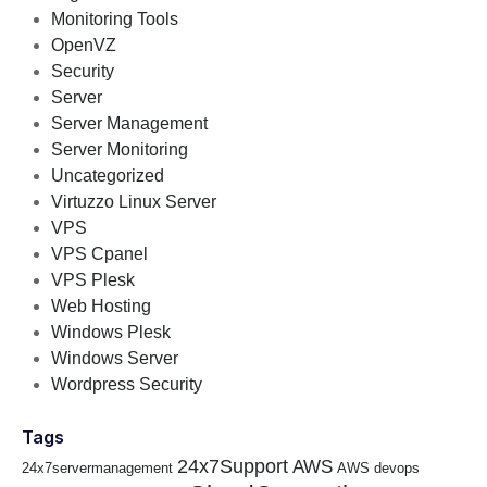
Monitoring Tools
OpenVZ
Security
Server
Server Management
Server Monitoring
Uncategorized
Virtuzzo Linux Server
VPS
VPS Cpanel
VPS Plesk
Web Hosting
Windows Plesk
Windows Server
Wordpress Security
Tags
24x7Support
AWS
24x7servermanagement
AWS devops