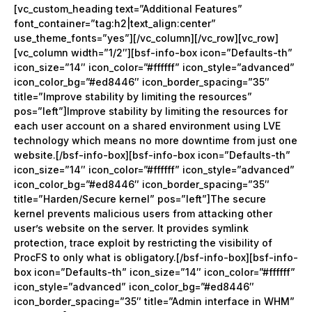
[vc_custom_heading text=”Additional Features”
font_container=”tag:h2|text_align:center”
use_theme_fonts=”yes”][/vc_column][/vc_row][vc_row]
[vc_column width=”1/2″][bsf-info-box icon=”Defaults-th”
icon_size=”14″ icon_color=”#ffffff” icon_style=”advanced”
icon_color_bg=”#ed8446″ icon_border_spacing=”35″
title=”Improve stability by limiting the resources”
pos=”left”]Improve stability by limiting the resources for
each user account on a shared environment using LVE
technology which means no more downtime from just one
website.[/bsf-info-box][bsf-info-box icon=”Defaults-th”
icon_size=”14″ icon_color=”#ffffff” icon_style=”advanced”
icon_color_bg=”#ed8446″ icon_border_spacing=”35″
title=”Harden/Secure kernel” pos=”left”]The secure
kernel prevents malicious users from attacking other
user’s website on the server. It provides symlink
protection, trace exploit by restricting the visibility of
ProcFS to only what is obligatory.[/bsf-info-box][bsf-info-
box icon=”Defaults-th” icon_size=”14″ icon_color=”#ffffff”
icon_style=”advanced” icon_color_bg=”#ed8446″
icon_border_spacing=”35″ title=”Admin interface in WHM”