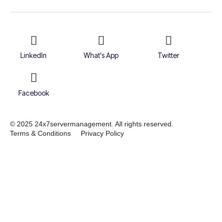
LinkedIn
What's App
Twitter
Facebook
© 2025 24x7servermanagement. All rights reserved.
Terms & Conditions
Privacy Policy