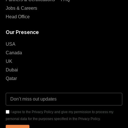
Jobs & Careers
Head Office
Our Presence
USA
Canada
UK
Dubai
Qatar
I agree to the Privacy Policy and give my permission to process my
personal data for the purposes specified in the Privacy Policy.