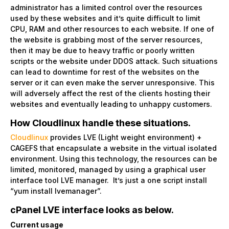
administrator has a limited control over the resources
used by these websites and it’s quite difficult to limit
CPU, RAM and other resources to each website. If one of
the website is grabbing most of the server resources,
then it may be due to heavy traffic or poorly written
scripts or the website under DDOS attack. Such situations
can lead to downtime for rest of the websites on the
server or it can even make the server unresponsive. This
will adversely affect the rest of the clients hosting their
websites and eventually leading to unhappy customers.
How Cloudlinux handle these situations.
Cloudlinux
provides LVE (Light weight environment) +
CAGEFS that encapsulate a website in the virtual isolated
environment. Using this technology, the resources can be
limited, monitored, managed by using a graphical user
interface tool LVE manager. It’s just a one script install
“yum install lvemanager”.
cPanel LVE interface looks as below.
Current usage