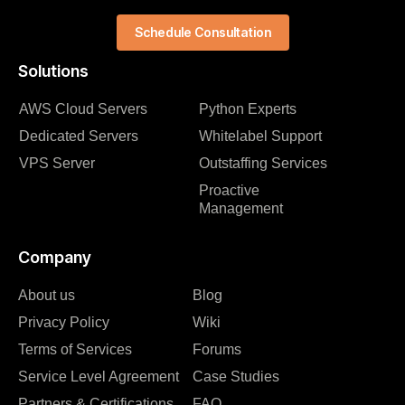
Schedule Consultation
Solutions
AWS Cloud Servers
Python Experts
Dedicated Servers
Whitelabel Support
VPS Server
Outstaffing Services
Proactive
Management
Company
About us
Blog
Privacy Policy
Wiki
Terms of Services
Forums
Service Level Agreement
Case Studies
Partners & Certifications
FAQ