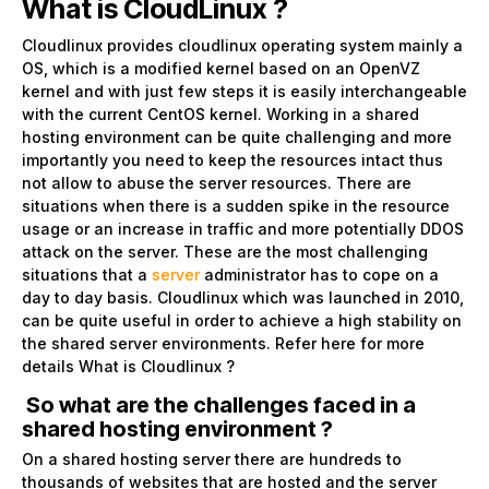
What is CloudLinux ?
Cloudlinux provides cloudlinux operating system mainly a
OS, which is a modified kernel based on an OpenVZ
kernel and with just few steps it is easily interchangeable
with the current CentOS kernel. Working in a shared
hosting environment can be quite challenging and more
importantly you need to keep the resources intact thus
not allow to abuse the server resources. There are
situations when there is a sudden spike in the resource
usage or an increase in traffic and more potentially DDOS
attack on the server. These are the most challenging
situations that a
server
administrator has to cope on a
day to day basis. Cloudlinux which was launched in 2010,
can be quite useful in order to achieve a high stability on
the shared server environments. Refer here for more
details
What is Cloudlinux ?
So what are the challenges faced in a
shared hosting environment ?
On a shared hosting server there are hundreds to
thousands of websites that are hosted and the server