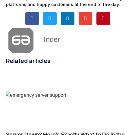
platforms and happy customers at the end of the day.
Inder
Related articles
Server Down? Here’s Exactly What to Do in the