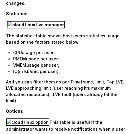
changes.
Statistics
The statistics table shows host users statistics usage
based on the factors stated below.
CPUusage per user;
PMEMusage per user;
VMEMusage per user;
IO(in Kb/sec per user).
And you can filter them as per Timeframe, limit, Top LVE,
LVE approaching limit (user reaching it’s maximum
allocated resources) , LVE fault (users already hit the
limit)
Options
This table is useful if the
administrator wants to receive notifications when a user