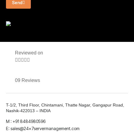
Send
Reviewed on





09 Reviews
T-1/2, Third Floor, Chintamani, Thatte Nagar, Gangapur Road,
Nashik-422013 – INDIA
M : +91 8484980596
E: sales@24x7servermanagement.com