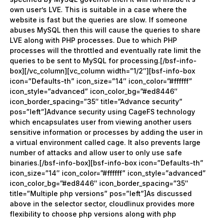
own user’s LVE. This is suitable in a case where the
website is fast but the queries are slow. If someone
abuses MySQL then this will cause the queries to share
LVE along with PHP processes. Due to which PHP
processes will the throttled and eventually rate limit the
queries to be sent to MySQL for processing.[/bsf-info-
box][/vc_column][vc_column width=”1/2″][bsf-info-box
icon=”Defaults-th” icon_size=”14″ icon_color=”#ffffff”
icon_style=”advanced” icon_color_bg=”#ed8446″
icon_border_spacing=”35″ title=”Advance security”
pos=”left”]Advance security using CageFS technology
which encapsulates user from viewing another users
sensitive information or processes by adding the user in
a virtual environment called cage. It also prevents large
number of attacks and allow user to only use safe
binaries.[/bsf-info-box][bsf-info-box icon=”Defaults-th”
icon_size=”14″ icon_color=”#ffffff” icon_style=”advanced”
icon_color_bg=”#ed8446″ icon_border_spacing=”35″
title=”Multiple php versions” pos=”left”]As discussed
above in the selector sector, cloudlinux provides more
flexibility to choose php versions along with php