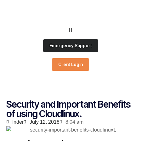
Emergency Support
Client Login
Security and Important Benefits
of using Cloudlinux.
Inder
July 12, 2018
8:04 am