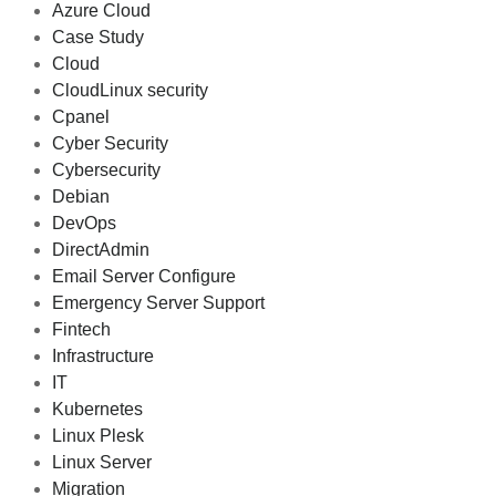
Azure Cloud
Case Study
Cloud
CloudLinux security
Cpanel
Cyber Security
Cybersecurity
Debian
DevOps
DirectAdmin
Email Server Configure
Emergency Server Support
Fintech
Infrastructure
IT
Kubernetes
Linux Plesk
Linux Server
Migration