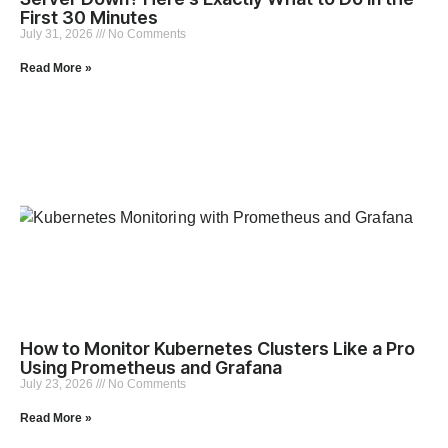
First 30 Minutes
July 31, 2026
No Comments
Read More »
How to Monitor Kubernetes Clusters Like a Pro
Using Prometheus and Grafana
July 23, 2026
No Comments
Read More »