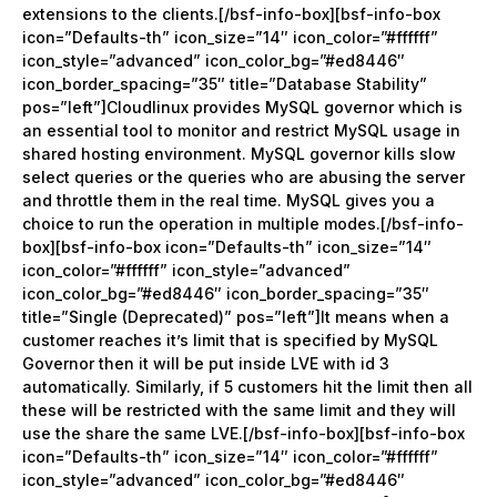
extensions to the clients.[/bsf-info-box][bsf-info-box
icon=”Defaults-th” icon_size=”14″ icon_color=”#ffffff”
icon_style=”advanced” icon_color_bg=”#ed8446″
icon_border_spacing=”35″ title=”Database Stability”
pos=”left”]Cloudlinux provides MySQL governor which is
an essential tool to monitor and restrict MySQL usage in
shared hosting environment. MySQL governor kills slow
select queries or the queries who are abusing the server
and throttle them in the real time. MySQL gives you a
choice to run the operation in multiple modes.[/bsf-info-
box][bsf-info-box icon=”Defaults-th” icon_size=”14″
icon_color=”#ffffff” icon_style=”advanced”
icon_color_bg=”#ed8446″ icon_border_spacing=”35″
title=”Single (Deprecated)” pos=”left”]It means when a
customer reaches it’s limit that is specified by MySQL
Governor then it will be put inside LVE with id 3
automatically. Similarly, if 5 customers hit the limit then all
these will be restricted with the same limit and they will
use the share the same LVE.[/bsf-info-box][bsf-info-box
icon=”Defaults-th” icon_size=”14″ icon_color=”#ffffff”
icon_style=”advanced” icon_color_bg=”#ed8446″