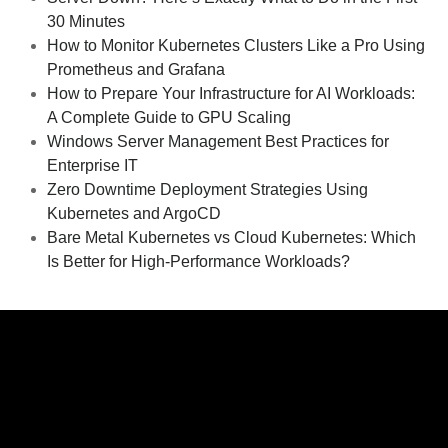
30 Minutes
How to Monitor Kubernetes Clusters Like a Pro Using
Prometheus and Grafana
How to Prepare Your Infrastructure for AI Workloads:
A Complete Guide to GPU Scaling
Windows Server Management Best Practices for
Enterprise IT
Zero Downtime Deployment Strategies Using
Kubernetes and ArgoCD
Bare Metal Kubernetes vs Cloud Kubernetes: Which
Is Better for High-Performance Workloads?