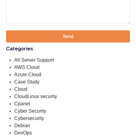
Send
Categories
All Server Support
AWS Cloud
Azure Cloud
Case Study
Cloud
CloudLinux security
Cpanel
Cyber Security
Cybersecurity
Debian
DevOps