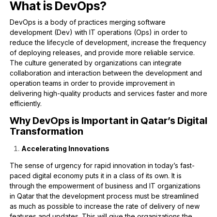
What is DevOps?
DevOps is a body of practices merging software
development (Dev) with IT operations (Ops) in order to
reduce the lifecycle of development, increase the frequency
of deploying releases, and provide more reliable service.
The culture generated by organizations can integrate
collaboration and interaction between the development and
operation teams in order to provide improvement in
delivering high-quality products and services faster and more
efficiently.
Why DevOps is Important in Qatar’s Digital
Transformation
Accelerating Innovations
The sense of urgency for rapid innovation in today’s fast-
paced digital economy puts it in a class of its own. It is
through the empowerment of business and IT organizations
in Qatar that the development process must be streamlined
as much as possible to increase the rate of delivery of new
features and updates. This will give the organizations the