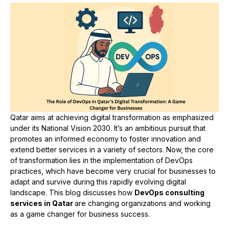
Qatar aims at achieving digital transformation as emphasized
under its National Vision 2030. It’s an ambitious pursuit that
promotes an informed economy to foster innovation and
extend better services in a variety of sectors. Now, the core
of transformation lies in the implementation of DevOps
practices, which have become very crucial for businesses to
adapt and survive during this rapidly evolving digital
landscape. This blog discusses how
DevOps consulting
services in Qatar
are changing organizations and working
as a game changer for business success.