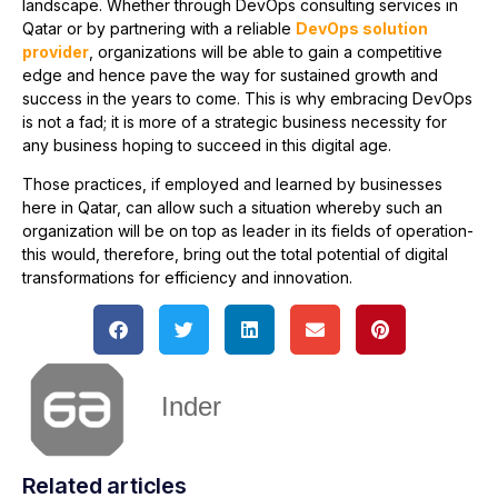
landscape. Whether through DevOps consulting services in
Qatar or by partnering with a reliable
DevOps solution
provider
, organizations will be able to gain a competitive
edge and hence pave the way for sustained growth and
success in the years to come. This is why embracing DevOps
is not a fad; it is more of a strategic business necessity for
any business hoping to succeed in this digital age.
Those practices, if employed and learned by businesses
here in Qatar, can allow such a situation whereby such an
organization will be on top as leader in its fields of operation-
this would, therefore, bring out the total potential of digital
transformations for efficiency and innovation.
Inder
Related articles