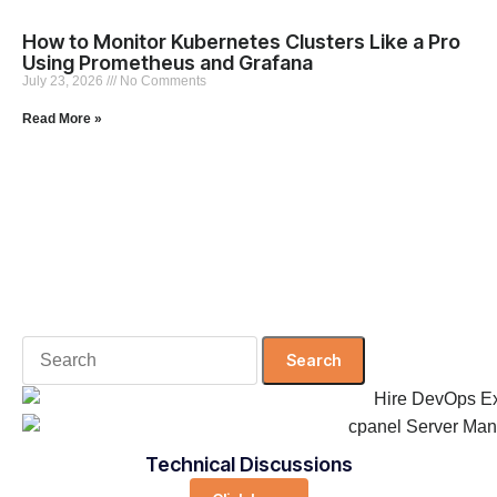
How to Monitor Kubernetes Clusters Like a Pro
Using Prometheus and Grafana
July 23, 2026
No Comments
Read More »
Search
for:
Technical Discussions