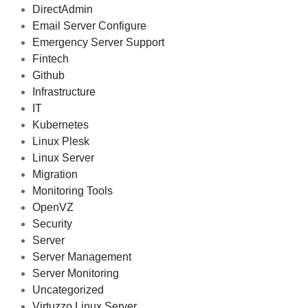
DirectAdmin
Email Server Configure
Emergency Server Support
Fintech
Github
Infrastructure
IT
Kubernetes
Linux Plesk
Linux Server
Migration
Monitoring Tools
OpenVZ
Security
Server
Server Management
Server Monitoring
Uncategorized
Virtuzzo Linux Server