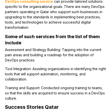
DevOps consulting service
can provide tailored solutions
specific to the organizational goals. There are many DevOps
partners operating in Qatar who support such businesses in
upgrading to the standards in implementing best practices,
tools, and technologies to achieve successful digital
transformation.
Some of such services from the list of them
include
Assessment and Strategy Building: Tapping into the current
pain areas and building a roadmap for the adoption of
DevOps practices.
Tool Integration: Assisting organizations in identifying the right
tools that will support automation, monitoring, and
collaboration.
Training and Support: Conducted ongoing training to teams,
so that the skills are acquired to ensure success in a DevOps
culture.
Success Stories Qatar