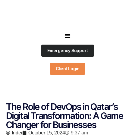
Emergency Support
Client Login
The Role of DevOps in Qatar’s
Digital Transformation: A Game
Changer for Businesses
Inder
October 15, 2024
9:37 am