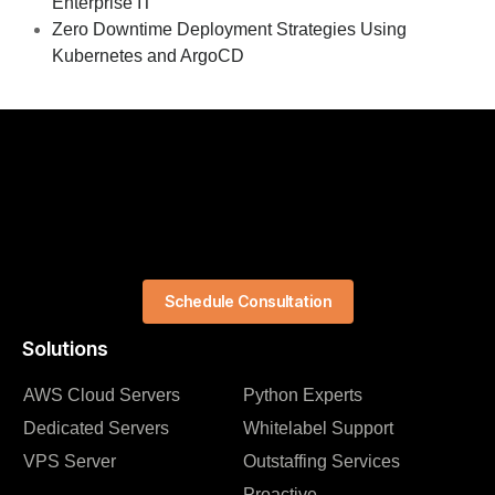
Enterprise IT
Zero Downtime Deployment Strategies Using
Kubernetes and ArgoCD
Schedule Consultation
Solutions
AWS Cloud Servers
Python Experts
Dedicated Servers
Whitelabel Support
VPS Server
Outstaffing Services
Proactive