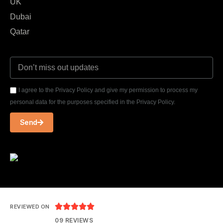
UK
Dubai
Qatar
I agree to the Privacy Policy and give my permission to process my
personal data for the purposes specified in the Privacy Policy.
Send





REVIEWED ON
09 REVIEWS