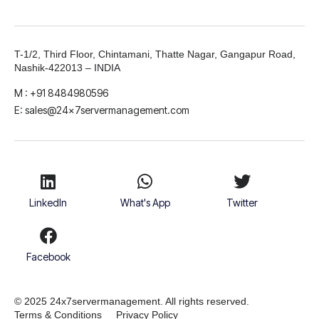
T-1/2, Third Floor, Chintamani, Thatte Nagar, Gangapur Road,
Nashik-422013 – INDIA
M : +91 8484980596
E: sales@24x7servermanagement.com
LinkedIn
What's App
Twitter
Facebook
© 2025 24x7servermanagement. All rights reserved.
Terms & Conditions
Privacy Policy