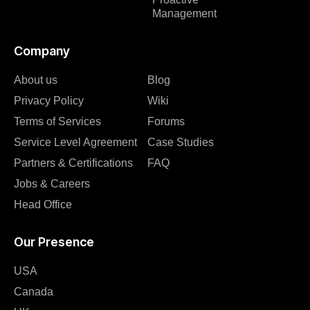
Management
Company
About us
Blog
Privacy Policy
Wiki
Terms of Services
Forums
Service Level Agreement
Case Studies
Partners & Certifications
FAQ
Jobs & Careers
Head Office
Our Presence
USA
Canada