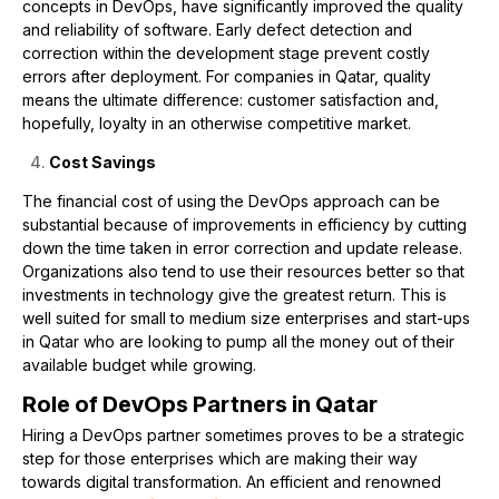
concepts in DevOps, have significantly improved the quality
and reliability of software. Early defect detection and
correction within the development stage prevent costly
errors after deployment. For companies in Qatar, quality
means the ultimate difference: customer satisfaction and,
hopefully, loyalty in an otherwise competitive market.
Cost Savings
The financial cost of using the DevOps approach can be
substantial because of improvements in efficiency by cutting
down the time taken in error correction and update release.
Organizations also tend to use their resources better so that
investments in technology give the greatest return. This is
well suited for small to medium size enterprises and start-ups
in Qatar who are looking to pump all the money out of their
available budget while growing.
Role of DevOps Partners in Qatar
Hiring a DevOps partner sometimes proves to be a strategic
step for those enterprises which are making their way
towards digital transformation. An efficient and renowned