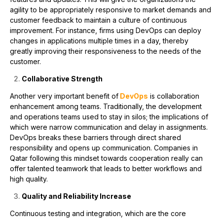
agility to be appropriately responsive to market demands and
customer feedback to maintain a culture of continuous
improvement. For instance, firms using DevOps can deploy
changes in applications multiple times in a day, thereby
greatly improving their responsiveness to the needs of the
customer.
Collaborative Strength
Another very important benefit of
DevOps
is collaboration
enhancement among teams. Traditionally, the development
and operations teams used to stay in silos; the implications of
which were narrow communication and delay in assignments.
DevOps breaks these barriers through direct shared
responsibility and opens up communication. Companies in
Qatar following this mindset towards cooperation really can
offer talented teamwork that leads to better workflows and
high quality.
Quality and Reliability Increase
Continuous testing and integration, which are the core