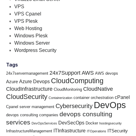
VPS
VPS Cpanel
VPS Plesk
Web Hosting
Windows Plesk
Windows Server
Wordpress Security
Tags
24x7Support
AWS
24x7servermanagement
AWS devops
CloudComputing
Azure Devops
Azure
CloudInfrastructure
CloudNative
CloudMonitoring
CloudSecurity
cPanel
container orchestration
Containerization
DevOps
Cybersecurity
Cpanel server management
devops consulting
devops consulting companies
services
DevSecOps
Docker
DevOpsServices
hostingsecurity
ITInfrastructure
ITSecurity
InfrastructureManagement
ITOperations