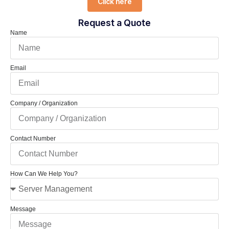
Click here
Request a Quote
Name
Email
Company / Organization
Contact Number
How Can We Help You?
Message