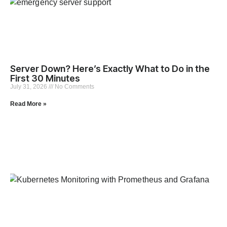
Server Down? Here’s Exactly What to Do in the
First 30 Minutes
July 31, 2026
No Comments
Read More »