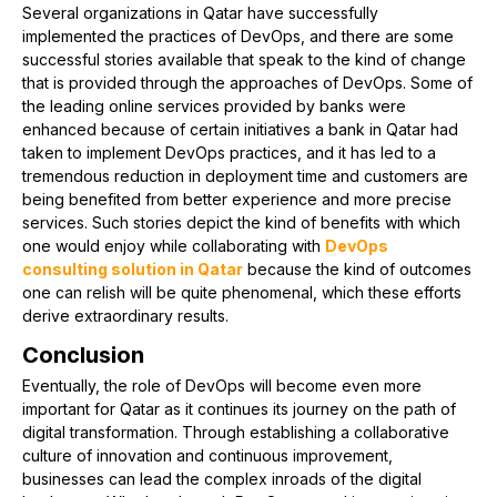
Several organizations in Qatar have successfully
implemented the practices of DevOps, and there are some
successful stories available that speak to the kind of change
that is provided through the approaches of DevOps. Some of
the leading online services provided by banks were
enhanced because of certain initiatives a bank in Qatar had
taken to implement DevOps practices, and it has led to a
tremendous reduction in deployment time and customers are
being benefited from better experience and more precise
services. Such stories depict the kind of benefits with which
one would enjoy while collaborating with
DevOps
consulting solution in Qatar
because the kind of outcomes
one can relish will be quite phenomenal, which these efforts
derive extraordinary results.
Conclusion
Eventually, the role of DevOps will become even more
important for Qatar as it continues its journey on the path of
digital transformation. Through establishing a collaborative
culture of innovation and continuous improvement,
businesses can lead the complex inroads of the digital