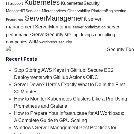
Kubernetes
KubernetesSecurity
ITSupport
ManagedITServices
Microservices
Observability
PlatformEngineering
ServerManagement
server
Prometheus
management
ServerMonitoring
server
server optimization
ServerSecurity
sre
performance
top devops consulting
companies
WHM
wordpress security
Recent Posts
Stop Storing AWS Keys in GitHub: Secure EC2
Deployments with GitHub Actions OIDC
Server Down? Here’s Exactly What to Do in the First
30 Minutes
How to Monitor Kubernetes Clusters Like a Pro Using
Prometheus and Grafana
How to Prepare Your Infrastructure for AI Workloads:
A Complete Guide to GPU Scaling
Windows Server Management Best Practices for