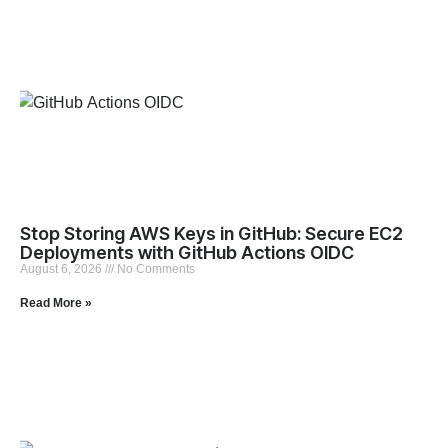
Stop Storing AWS Keys in GitHub: Secure EC2
Deployments with GitHub Actions OIDC
August 6, 2026
No Comments
Read More »