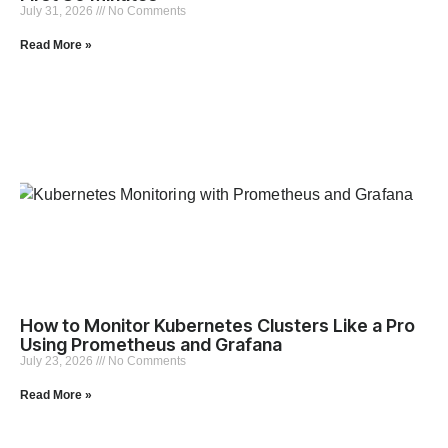
July 31, 2026
No Comments
Read More »
How to Monitor Kubernetes Clusters Like a Pro
Using Prometheus and Grafana
July 23, 2026
No Comments
Read More »