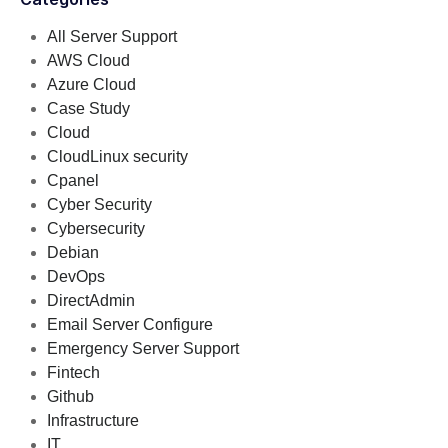
All Server Support
AWS Cloud
Azure Cloud
Case Study
Cloud
CloudLinux security
Cpanel
Cyber Security
Cybersecurity
Debian
DevOps
DirectAdmin
Email Server Configure
Emergency Server Support
Fintech
Github
Infrastructure
IT