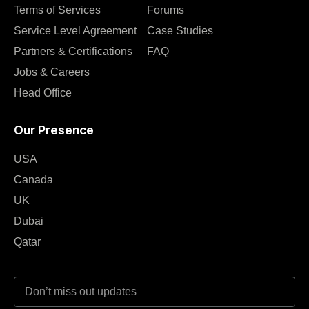
Terms of Services
Forums
Service Level Agreement
Case Studies
Partners & Certifications
FAQ
Jobs & Careers
Head Office
Our Presence
USA
Canada
UK
Dubai
Qatar