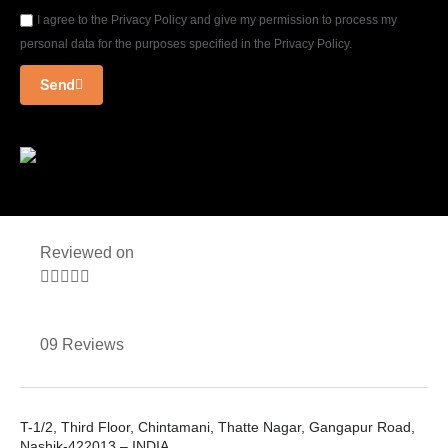
I agree to the Privacy Policy and give my permission to process my
personal data for the purposes specified in the Privacy Policy.
Send
Reviewed on





09 Reviews
T-1/2, Third Floor, Chintamani, Thatte Nagar, Gangapur Road,
Nashik-422013 – INDIA