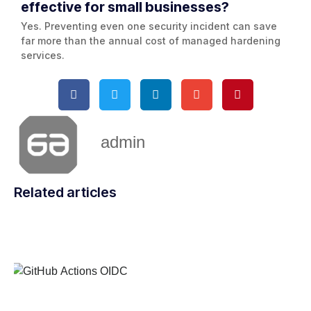
effective for small businesses?
Yes. Preventing even one security incident can save
far more than the annual cost of managed hardening
services.
admin
Related articles