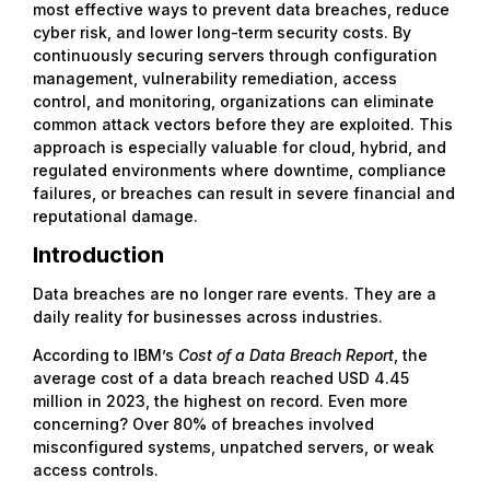
most effective ways to prevent data breaches, reduce
cyber risk, and lower long-term security costs. By
continuously securing servers through configuration
management, vulnerability remediation, access
control, and monitoring, organizations can eliminate
common attack vectors before they are exploited. This
approach is especially valuable for cloud, hybrid, and
regulated environments where downtime, compliance
failures, or breaches can result in severe financial and
reputational damage.
Introduction
Data breaches are no longer rare events. They are a
daily reality for businesses across industries.
According to IBM’s
Cost of a Data Breach Report
, the
average cost of a data breach reached USD 4.45
million in 2023, the highest on record. Even more
concerning? Over 80% of breaches involved
misconfigured systems, unpatched servers, or weak
access controls.