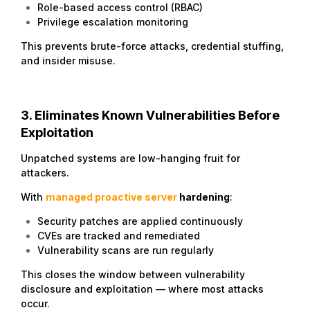
Role-based access control (RBAC)
Privilege escalation monitoring
This prevents brute-force attacks, credential stuffing,
and insider misuse.
3. Eliminates Known Vulnerabilities Before
Exploitation
Unpatched systems are low-hanging fruit for
attackers.
With
managed proactive server
hardening
:
Security patches are applied continuously
CVEs are tracked and remediated
Vulnerability scans are run regularly
This closes the window between vulnerability
disclosure and exploitation — where most attacks
occur.