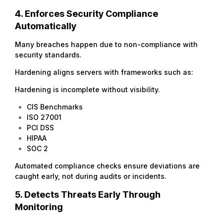
4. Enforces Security Compliance
Automatically
Many breaches happen due to non-compliance with
security standards.
Hardening aligns servers with frameworks such as:
Hardening is incomplete without visibility.
CIS Benchmarks
ISO 27001
PCI DSS
HIPAA
SOC 2
Automated compliance checks ensure deviations are
caught early, not during audits or incidents.
5. Detects Threats Early Through
Monitoring