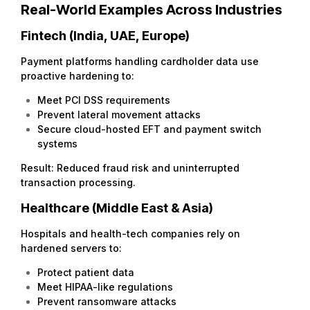
Real-World Examples Across Industries
Fintech (India, UAE, Europe)
Payment platforms handling cardholder data use
proactive hardening to:
Meet PCI DSS requirements
Prevent lateral movement attacks
Secure cloud-hosted EFT and payment switch
systems
Result: Reduced fraud risk and uninterrupted
transaction processing.
Healthcare (Middle East & Asia)
Hospitals and health-tech companies rely on
hardened servers to:
Protect patient data
Meet HIPAA-like regulations
Prevent ransomware attacks