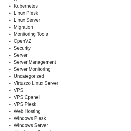
Kubernetes
Linux Plesk
Linux Server
Migration
Monitoring Tools
OpenVZ
Security
Server
Server Management
Server Monitoring
Uncategorized
Virtuzzo Linux Server
VPS
VPS Cpanel
VPS Plesk
Web Hosting
Windows Plesk
Windows Server