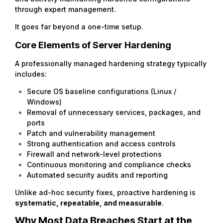
through expert management.
It goes far beyond a one-time setup.
Core Elements of Server Hardening
A professionally managed hardening strategy typically
includes:
Secure OS baseline configurations (Linux /
Windows)
Removal of unnecessary services, packages, and
ports
Patch and vulnerability management
Strong authentication and access controls
Firewall and network-level protections
Continuous monitoring and compliance checks
Automated security audits and reporting
Unlike ad-hoc security fixes, proactive hardening is
systematic, repeatable, and measurable
.
Why Most Data Breaches Start at the