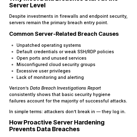
Server Level
Despite investments in firewalls and endpoint security,
servers remain the primary breach entry point.
Common Server-Related Breach Causes
Unpatched operating systems
Default credentials or weak SSH/RDP policies
Open ports and unused services
Misconfigured cloud security groups
Excessive user privileges
Lack of monitoring and alerting
Verizon’s
Data Breach Investigations Report
consistently shows that basic security hygiene
failures account for the majority of successful attacks.
In simple terms: attackers don’t break in — they log in.
How Proactive Server Hardening
Prevents Data Breaches