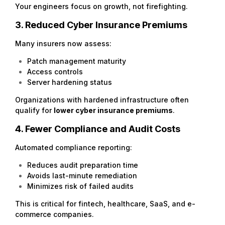
Your engineers focus on growth, not firefighting.
3. Reduced Cyber Insurance Premiums
Many insurers now assess:
Patch management maturity
Access controls
Server hardening status
Organizations with hardened infrastructure often
qualify for
lower cyber insurance premiums
.
4. Fewer Compliance and Audit Costs
Automated compliance reporting:
Reduces audit preparation time
Avoids last-minute remediation
Minimizes risk of failed audits
This is critical for fintech, healthcare, SaaS, and e-
commerce companies.