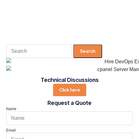
Search
for:
Technical Discussions
Click here
Request a Quote
Name
Email