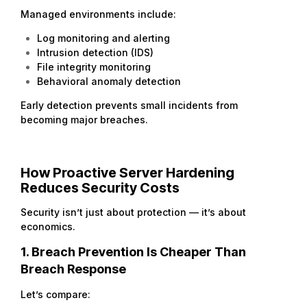
Managed environments include:
Log monitoring and alerting
Intrusion detection (IDS)
File integrity monitoring
Behavioral anomaly detection
Early detection prevents small incidents from
becoming major breaches.
How Proactive Server Hardening
Reduces Security Costs
Security isn’t just about protection — it’s about
economics.
1. Breach Prevention Is Cheaper Than
Breach Response
Let’s compare: