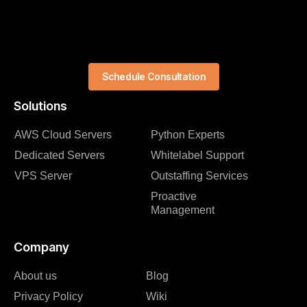
Schedule Consultation
Solutions
AWS Cloud Servers
Python Experts
Dedicated Servers
Whitelabel Support
VPS Server
Outstaffing Services
Proactive
Management
Company
About us
Blog
Privacy Policy
Wiki