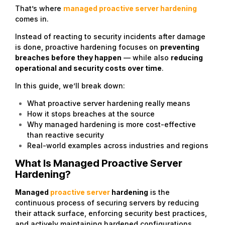
That’s where
managed proactive server hardening
comes in.
Instead of reacting to security incidents after damage
is done, proactive hardening focuses on
preventing
breaches before they happen
— while also
reducing
operational and security costs over time
.
In this guide, we’ll break down:
What proactive server hardening really means
How it stops breaches at the source
Why managed hardening is more cost-effective
than reactive security
Real-world examples across industries and regions
What Is Managed Proactive Server
Hardening?
Managed
proactive server
hardening
is the
continuous process of securing servers by reducing
their attack surface, enforcing security best practices,
and actively maintaining hardened configurations