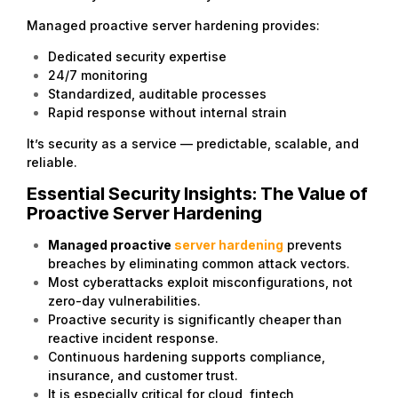
Managed proactive server hardening provides:
Dedicated security expertise
24/7 monitoring
Standardized, auditable processes
Rapid response without internal strain
It’s security as a service — predictable, scalable, and
reliable.
Essential Security Insights: The Value of
Proactive Server Hardening
Managed proactive
server hardening
prevents
breaches by eliminating common attack vectors.
Most cyberattacks exploit misconfigurations, not
zero-day vulnerabilities.
Proactive security is significantly cheaper than
reactive incident response.
Continuous hardening supports compliance,
insurance, and customer trust.
It is especially critical for cloud, fintech,