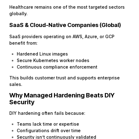
Healthcare remains one of the most targeted sectors
globally.
SaaS & Cloud-Native Companies (Global)
SaaS providers operating on AWS, Azure, or GCP
benefit from:
Hardened Linux images
Secure Kubernetes worker nodes
Continuous compliance enforcement
This builds customer trust and supports enterprise
sales.
Why Managed Hardening Beats DIY
Security
DIY hardening often fails because:
Teams lack time or expertise
Configurations drift over time
Security isn’t continuously validated