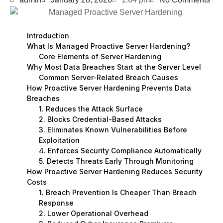
Introduction
What Is Managed Proactive Server Hardening?
Core Elements of Server Hardening
Why Most Data Breaches Start at the Server Level
Common Server-Related Breach Causes
How Proactive Server Hardening Prevents Data
Breaches
1. Reduces the Attack Surface
2. Blocks Credential-Based Attacks
3. Eliminates Known Vulnerabilities Before
Exploitation
4. Enforces Security Compliance Automatically
5. Detects Threats Early Through Monitoring
How Proactive Server Hardening Reduces Security
Costs
1. Breach Prevention Is Cheaper Than Breach
Response
2. Lower Operational Overhead