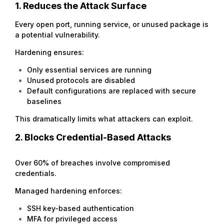
1. Reduces the Attack Surface
Every open port, running service, or unused package is
a potential vulnerability.
Hardening ensures:
Only essential services are running
Unused protocols are disabled
Default configurations are replaced with secure
baselines
This dramatically limits what attackers can exploit.
2. Blocks Credential-Based Attacks
Over 60% of breaches involve compromised
credentials.
Managed hardening enforces:
SSH key-based authentication
MFA for privileged access