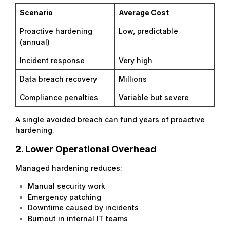
Scenario
Average Cost
Proactive hardening
Low, predictable
(annual)
Incident response
Very high
Data breach recovery
Millions
Compliance penalties
Variable but severe
A single avoided breach can fund years of proactive
hardening.
2. Lower Operational Overhead
Managed hardening reduces:
Manual security work
Emergency patching
Downtime caused by incidents
Burnout in internal IT teams