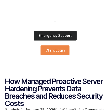
Emergency Support
Client Login
How Managed Proactive Server
Hardening Prevents Data
Breaches and Reduces Security
Costs
admin
January 28, 2026
1:04 pm
No Comments