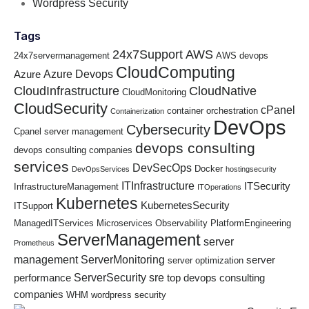
Wordpress Security
Tags
24x7Support
AWS
24x7servermanagement
AWS devops
CloudComputing
Azure Devops
Azure
CloudInfrastructure
CloudNative
CloudMonitoring
CloudSecurity
cPanel
container orchestration
Containerization
DevOps
Cybersecurity
Cpanel server management
devops consulting
devops consulting companies
services
DevSecOps
Docker
DevOpsServices
hostingsecurity
ITInfrastructure
ITSecurity
InfrastructureManagement
ITOperations
Kubernetes
KubernetesSecurity
ITSupport
ManagedITServices
Microservices
Observability
PlatformEngineering
ServerManagement
server
Prometheus
management
ServerMonitoring
server
server optimization
ServerSecurity
sre
performance
top devops consulting
companies
WHM
wordpress security