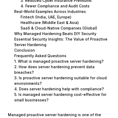
3. Reduced Cyber Insurance Premiums
4. Fewer Compliance and Audit Costs
Real-World Examples Across Industries
Fintech (India, UAE, Europe)
Healthcare (Middle East & Asia)
SaaS & Cloud-Native Companies (Global)
Why Managed Hardening Beats DIY Security
Essential Security Insights: The Value of Proactive
Server Hardening
Conclusion
Frequently Asked Questions
1. What is managed proactive server hardening?
2. How does server hardening prevent data
breaches?
3. Is proactive server hardening suitable for cloud
environments?
4. Does server hardening help with compliance?
5. Is managed server hardening cost-effective for
small businesses?
Managed proactive server hardening is one of the