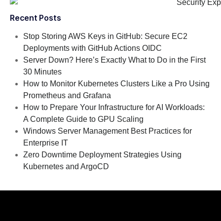
Recent Posts
Stop Storing AWS Keys in GitHub: Secure EC2
Deployments with GitHub Actions OIDC
Server Down? Here’s Exactly What to Do in the First
30 Minutes
How to Monitor Kubernetes Clusters Like a Pro Using
Prometheus and Grafana
How to Prepare Your Infrastructure for AI Workloads:
A Complete Guide to GPU Scaling
Windows Server Management Best Practices for
Enterprise IT
Zero Downtime Deployment Strategies Using
Kubernetes and ArgoCD