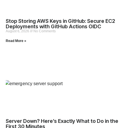
Stop Storing AWS Keys in GitHub: Secure EC2
Deployments with GitHub Actions OIDC
August 6, 2026
No Comments
Read More »
Server Down? Here’s Exactly What to Do in the
First 30 Minutes