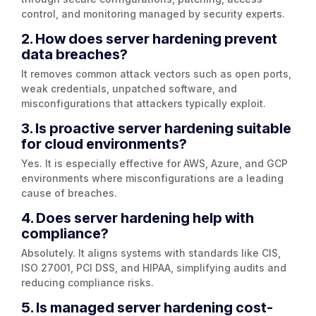
control, and monitoring managed by security experts.
2. How does server hardening prevent
data breaches?
It removes common attack vectors such as open ports,
weak credentials, unpatched software, and
misconfigurations that attackers typically exploit.
3. Is proactive server hardening suitable
for cloud environments?
Yes. It is especially effective for AWS, Azure, and GCP
environments where misconfigurations are a leading
cause of breaches.
4. Does server hardening help with
compliance?
Absolutely. It aligns systems with standards like CIS,
ISO 27001, PCI DSS, and HIPAA, simplifying audits and
reducing compliance risks.
5. Is managed server hardening cost-