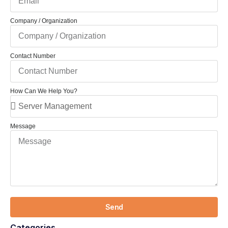
Company / Organization
Contact Number
How Can We Help You?
Message
Send
Categories