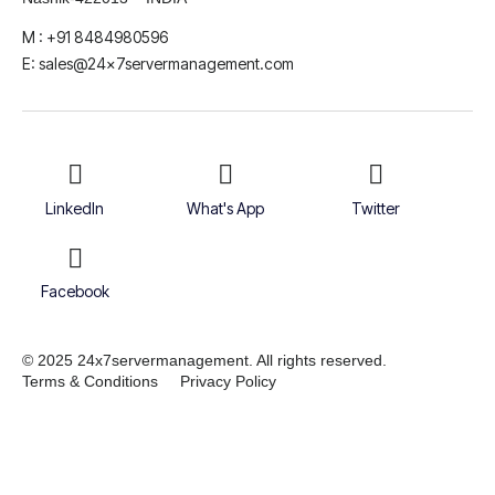
M : +91 8484980596
E: sales@24x7servermanagement.com
LinkedIn
What's App
Twitter
Facebook
© 2025 24x7servermanagement. All rights reserved.
Terms & Conditions
Privacy Policy