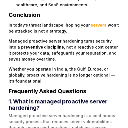
healthcare, and SaaS environments.
Conclusion
In today’s threat landscape, hoping your
servers
won’t
be attacked is not a strategy.
Managed proactive server hardening turns security
into a
preventive discipline
, not a reactive cost center.
It protects your data, safeguards your reputation, and
saves money over time.
Whether you operate in India, the Gulf, Europe, or
globally, proactive hardening is no longer optional —
it’s foundational.
Frequently Asked Questions
1. What is managed proactive server
hardening?
Managed proactive server hardening is a continuous
security process that reduces server vulnerabilities
through secure configurations, patching, access