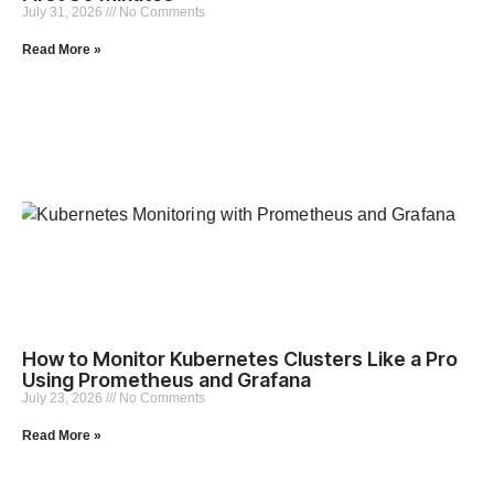
July 31, 2026
No Comments
Read More »
How to Monitor Kubernetes Clusters Like a Pro
Using Prometheus and Grafana
July 23, 2026
No Comments
Read More »