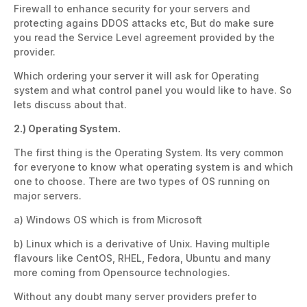
Firewall to enhance security for your servers and
protecting agains DDOS attacks etc, But do make sure
you read the Service Level agreement provided by the
provider.
Which ordering your server it will ask for Operating
system and what control panel you would like to have. So
lets discuss about that.
2.) Operating System.
The first thing is the Operating System. Its very common
for everyone to know what operating system is and which
one to choose. There are two types of OS running on
major servers.
a) Windows OS which is from Microsoft
b) Linux which is a derivative of Unix. Having multiple
flavours like CentOS, RHEL, Fedora, Ubuntu and many
more coming from Opensource technologies.
Without any doubt many server providers prefer to