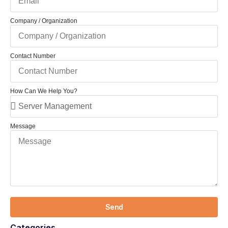
Company / Organization
Contact Number
How Can We Help You?
Message
Send
Categories