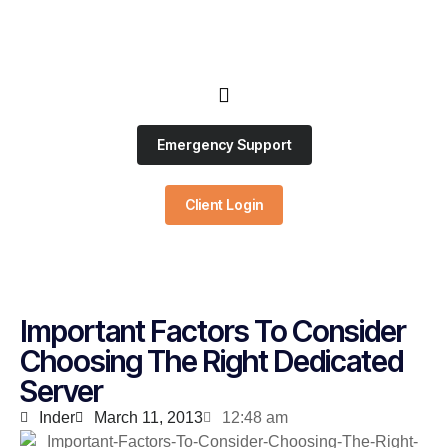
Emergency Support
Client Login
Important Factors To Consider
Choosing The Right Dedicated
Server
Inder
March 11, 2013
12:48 am