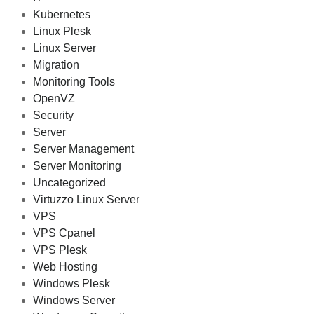
Kubernetes
Linux Plesk
Linux Server
Migration
Monitoring Tools
OpenVZ
Security
Server
Server Management
Server Monitoring
Uncategorized
Virtuzzo Linux Server
VPS
VPS Cpanel
VPS Plesk
Web Hosting
Windows Plesk
Windows Server