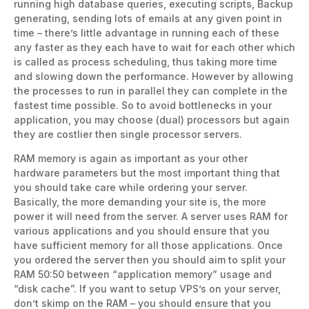
running high database queries, executing scripts, Backup
generating, sending lots of emails at any given point in
time – there’s little advantage in running each of these
any faster as they each have to wait for each other which
is called as process scheduling, thus taking more time
and slowing down the performance. However by allowing
the processes to run in parallel they can complete in the
fastest time possible. So to avoid bottlenecks in your
application, you may choose (dual) processors but again
they are costlier then single processor servers.
RAM memory is again as important as your other
hardware parameters but the most important thing that
you should take care while ordering your server.
Basically, the more demanding your site is, the more
power it will need from the server. A server uses RAM for
various applications and you should ensure that you
have sufficient memory for all those applications. Once
you ordered the server then you should aim to split your
RAM 50:50 between “application memory” usage and
“disk cache”. If you want to setup VPS’s on your server,
don’t skimp on the RAM – you should ensure that you