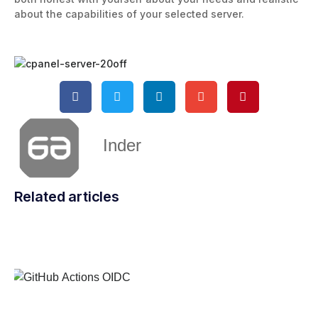
about the capabilities of your selected server.
Inder
Related articles