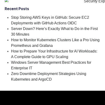
Recent Posts
Stop Storing AWS Keys in GitHub: Secure EC2
Deployments with GitHub Actions OIDC
Server Down? Here’s Exactly What to Do in the First
30 Minutes
How to Monitor Kubernetes Clusters Like a Pro Using
Prometheus and Grafana
How to Prepare Your Infrastructure for AI Workloads:
A Complete Guide to GPU Scaling
Windows Server Management Best Practices for
Enterprise IT
Zero Downtime Deployment Strategies Using
Kubernetes and ArgoCD