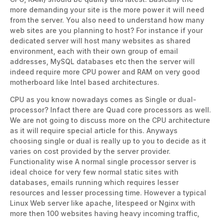
more demanding your site is the more power it will need
from the server. You also need to understand how many
web sites are you planning to host? For instance if your
dedicated server will host many websites as shared
environment, each with their own group of email
addresses, MySQL databases etc then the server will
indeed require more CPU power and RAM on very good
motherboard like Intel based architectures.
CPU as you know nowadays comes as Single or dual-
processor? Infact there are Quad core processors as well.
We are not going to discuss more on the CPU architecture
as it will require special article for this. Anyways
choosing single or dual is really up to you to decide as it
varies on cost provided by the server provider.
Functionality wise A normal single processor server is
ideal choice for very few normal static sites with
databases, emails running which requires lesser
resources and lesser processing time. However a typical
Linux Web server like apache, litespeed or Nginx with
more then 100 websites having heavy incoming traffic,