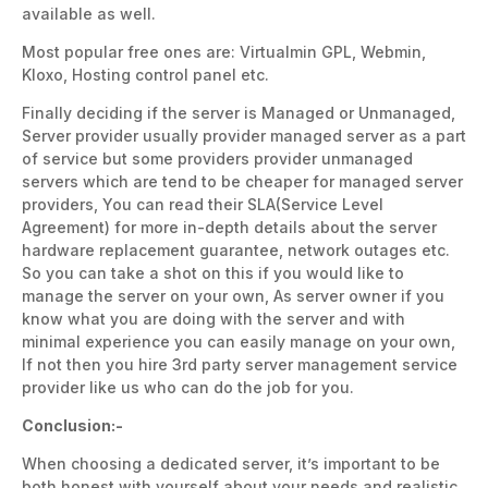
available as well.
Most popular free ones are: Virtualmin GPL, Webmin,
Kloxo, Hosting control panel etc.
Finally deciding if the server is Managed or Unmanaged,
Server provider usually provider managed server as a part
of service but some providers provider unmanaged
servers which are tend to be cheaper for managed server
providers, You can read their SLA(Service Level
Agreement) for more in-depth details about the server
hardware replacement guarantee, network outages etc.
So you can take a shot on this if you would like to
manage the server on your own, As server owner if you
know what you are doing with the server and with
minimal experience you can easily manage on your own,
If not then you hire 3rd party server management service
provider like us who can do the job for you.
Conclusion:-
When choosing a dedicated server, it’s important to be
both honest with yourself about your needs and realistic