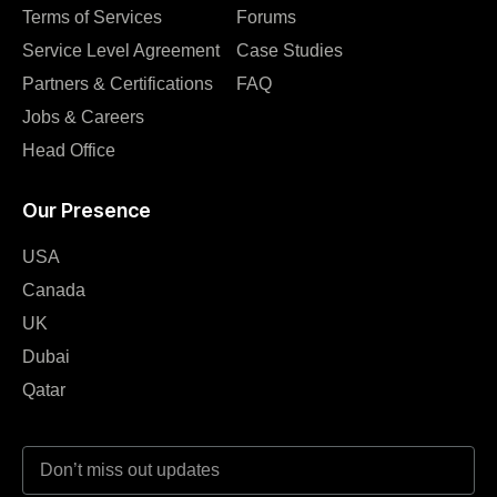
Terms of Services
Forums
Service Level Agreement
Case Studies
Partners & Certifications
FAQ
Jobs & Careers
Head Office
Our Presence
USA
Canada
UK
Dubai
Qatar