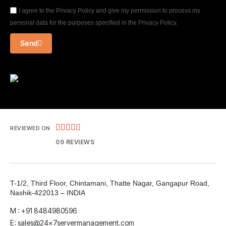
I agree to the Privacy Policy and give my permission to process my
personal data for the purposes specified in the Privacy Policy.
Send





REVIEWED ON
09 REVIEWS
T-1/2, Third Floor, Chintamani, Thatte Nagar, Gangapur Road,
Nashik-422013 – INDIA
M : +91 8484980596
E: sales@24x7servermanagement.com