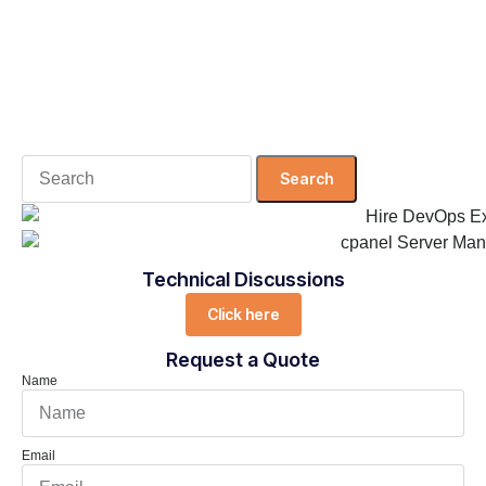
Search
for:
Technical Discussions
Click here
Request a Quote
Name
Email