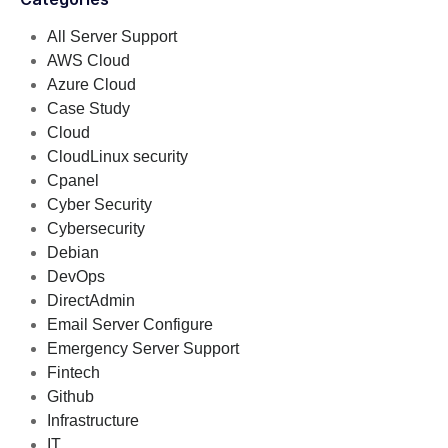
All Server Support
AWS Cloud
Azure Cloud
Case Study
Cloud
CloudLinux security
Cpanel
Cyber Security
Cybersecurity
Debian
DevOps
DirectAdmin
Email Server Configure
Emergency Server Support
Fintech
Github
Infrastructure
IT