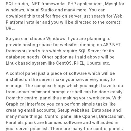
SQL studio, .NET frameworks, PHP applications, Mysql for
windows, Visual Studio and many more. You can
download this tool for free on server just search for Web
Platform installer and you will be directed to the correct
URL.
So you can choose Windows if you are planning to
provide hosting space for websites running on ASP.NET
framework and sites which require SQL Server for its
database needs. Other option as i said above will be
Linux based system like CentOS, RHEL, Ubuntu etc.
A control panel just a piece of software which will be
installed on the server make your server very easy to
manage. The complex things which you might have to do
from server command prompt or shell can be done easily
from the control panel thus making your work easy. With
Graphical interface you can perform simple tasks like
creating email accounts, Setup websites, Database and
many more things. Control panel like Cpanel, Directadmin,
Parallels plesk are licensed software and will added in
your server price list. There are many free control panels