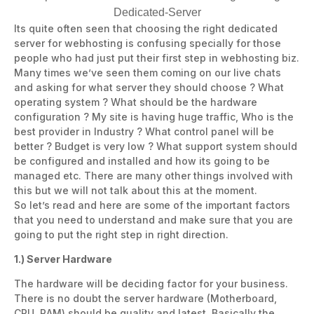
Its quite often seen that choosing the right dedicated
server for webhosting is confusing specially for those
people who had just put their first step in webhosting biz.
Many times we’ve seen them coming on our live chats
and asking for what server they should choose ? What
operating system ? What should be the hardware
configuration ? My site is having huge traffic, Who is the
best provider in Industry ? What control panel will be
better ? Budget is very low ? What support system should
be configured and installed and how its going to be
managed etc. There are many other things involved with
this but we will not talk about this at the moment.
So let’s read and here are some of the important factors
that you need to understand and make sure that you are
going to put the right step in right direction.
1.) Server Hardware
The hardware will be deciding factor for your business.
There is no doubt the server hardware (Motherboard,
CPU, RAM) should be quality and latest. Basically the