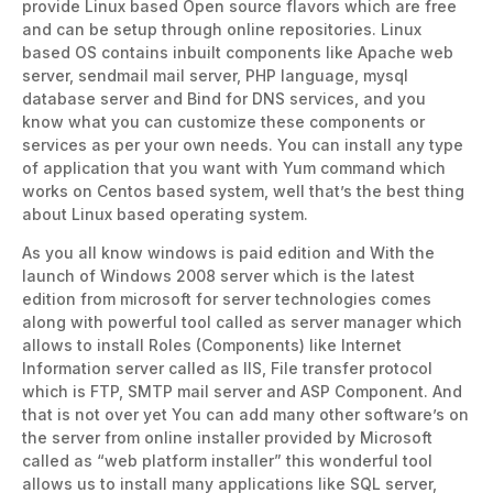
provide Linux based Open source flavors which are free
and can be setup through online repositories. Linux
based OS contains inbuilt components like Apache web
server, sendmail mail server, PHP language, mysql
database server and Bind for DNS services, and you
know what you can customize these components or
services as per your own needs. You can install any type
of application that you want with Yum command which
works on Centos based system, well that’s the best thing
about Linux based operating system.
As you all know windows is paid edition and With the
launch of Windows 2008 server which is the latest
edition from microsoft for server technologies comes
along with powerful tool called as server manager which
allows to install Roles (Components) like Internet
Information server called as IIS, File transfer protocol
which is FTP, SMTP mail server and ASP Component. And
that is not over yet You can add many other software’s on
the server from online installer provided by Microsoft
called as “web platform installer” this wonderful tool
allows us to install many applications like SQL server,