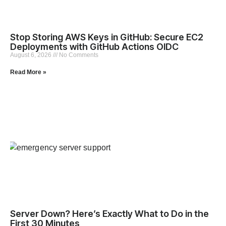
Stop Storing AWS Keys in GitHub: Secure EC2
Deployments with GitHub Actions OIDC
August 6, 2026
No Comments
Read More »
Server Down? Here’s Exactly What to Do in the
First 30 Minutes