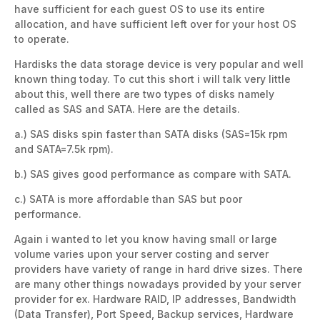
have sufficient for each guest OS to use its entire
allocation, and have sufficient left over for your host OS
to operate.
Hardisks the data storage device is very popular and well
known thing today. To cut this short i will talk very little
about this, well there are two types of disks namely
called as SAS and SATA. Here are the details.
a.) SAS disks spin faster than SATA disks (SAS=15k rpm
and SATA=7.5k rpm).
b.) SAS gives good performance as compare with SATA.
c.) SATA is more affordable than SAS but poor
performance.
Again i wanted to let you know having small or large
volume varies upon your server costing and server
providers have variety of range in hard drive sizes. There
are many other things nowadays provided by your server
provider for ex. Hardware RAID, IP addresses, Bandwidth
(Data Transfer), Port Speed, Backup services, Hardware