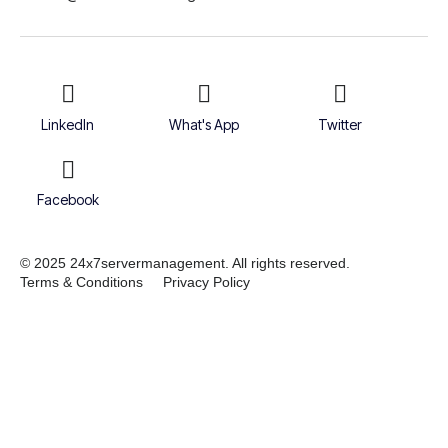
LinkedIn
What's App
Twitter
Facebook
© 2025 24x7servermanagement. All rights reserved.
Terms & Conditions
Privacy Policy