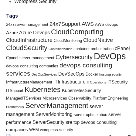
Wordpress Security
Tags
24x7Support
AWS
24x7servermanagement
AWS devops
CloudComputing
Azure Devops
Azure
CloudInfrastructure
CloudNative
CloudMonitoring
CloudSecurity
cPanel
container orchestration
Containerization
DevOps
Cybersecurity
Cpanel server management
devops consulting
devops consulting companies
services
DevSecOps
Docker
DevOpsServices
hostingsecurity
ITInfrastructure
ITSecurity
InfrastructureManagement
ITOperations
Kubernetes
KubernetesSecurity
ITSupport
ManagedITServices
Microservices
Observability
PlatformEngineering
ServerManagement
server
Prometheus
management
ServerMonitoring
server
server optimization
ServerSecurity
sre
performance
top devops consulting
companies
WHM
wordpress security