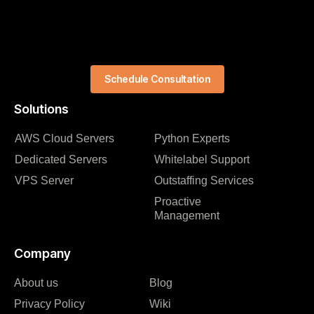
Schedule Consultation
Solutions
AWS Cloud Servers
Python Experts
Dedicated Servers
Whitelabel Support
VPS Server
Outstaffing Services
Proactive
Management
Company
About us
Blog
Privacy Policy
Wiki