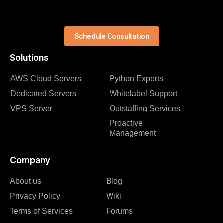
Schedule Consultation
Solutions
AWS Cloud Servers
Python Experts
Dedicated Servers
Whitelabel Support
VPS Server
Outstaffing Services
Proactive
Management
Company
About us
Blog
Privacy Policy
Wiki
Terms of Services
Forums