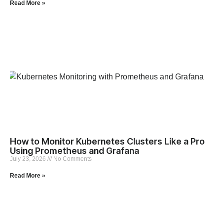
Read More »
How to Monitor Kubernetes Clusters Like a Pro
Using Prometheus and Grafana
July 23, 2026
No Comments
Read More »