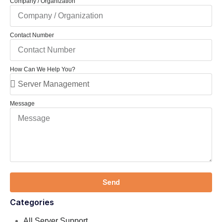
Company / Organization
Contact Number
How Can We Help You?
Message
Send
Categories
All Server Support