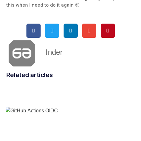
this when I need to do it again 🙂
Inder
Related articles