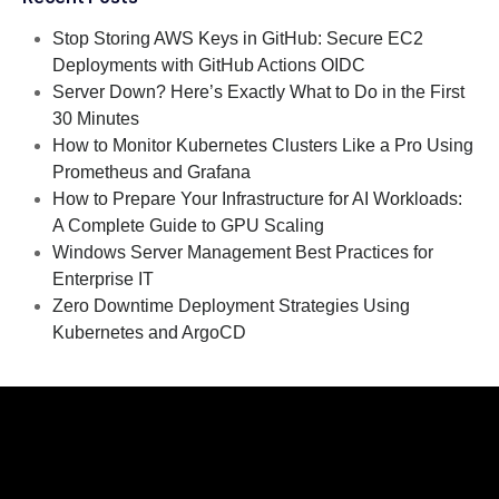
Stop Storing AWS Keys in GitHub: Secure EC2
Deployments with GitHub Actions OIDC
Server Down? Here’s Exactly What to Do in the First
30 Minutes
How to Monitor Kubernetes Clusters Like a Pro Using
Prometheus and Grafana
How to Prepare Your Infrastructure for AI Workloads:
A Complete Guide to GPU Scaling
Windows Server Management Best Practices for
Enterprise IT
Zero Downtime Deployment Strategies Using
Kubernetes and ArgoCD