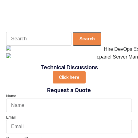
Search
for:
Technical Discussions
Click here
Request a Quote
Name
Email