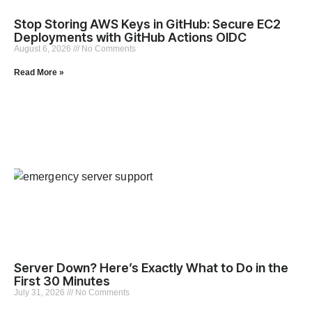
Stop Storing AWS Keys in GitHub: Secure EC2
Deployments with GitHub Actions OIDC
August 6, 2026
No Comments
Read More »
Server Down? Here’s Exactly What to Do in the
First 30 Minutes
July 31, 2026
No Comments