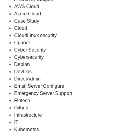
AWS Cloud
Azure Cloud
Case Study
Cloud
CloudLinux security
Cpanel
Cyber Security
Cybersecurity
Debian
DevOps
DirectAdmin
Email Server Configure
Emergency Server Support
Fintech
Github
Infrastructure
IT
Kubernetes