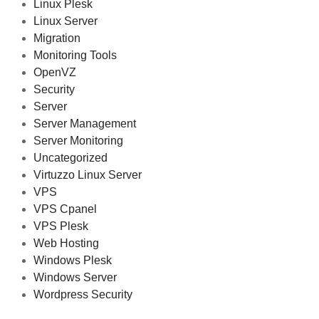
Linux Plesk
Linux Server
Migration
Monitoring Tools
OpenVZ
Security
Server
Server Management
Server Monitoring
Uncategorized
Virtuzzo Linux Server
VPS
VPS Cpanel
VPS Plesk
Web Hosting
Windows Plesk
Windows Server
Wordpress Security