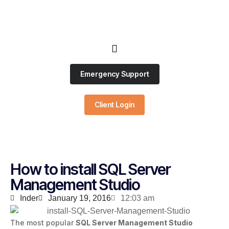
Emergency Support
Client Login
How to install SQL Server
Management Studio
Inder
January 19, 2016
12:03 am
The most popular
SQL Server Management Studio