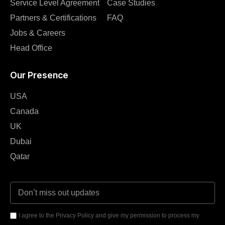
Service Level Agreement
Case Studies
Partners & Certifications
FAQ
Jobs & Careers
Head Office
Our Presence
USA
Canada
UK
Dubai
Qatar
I agree to the Privacy Policy and give my permission to process my