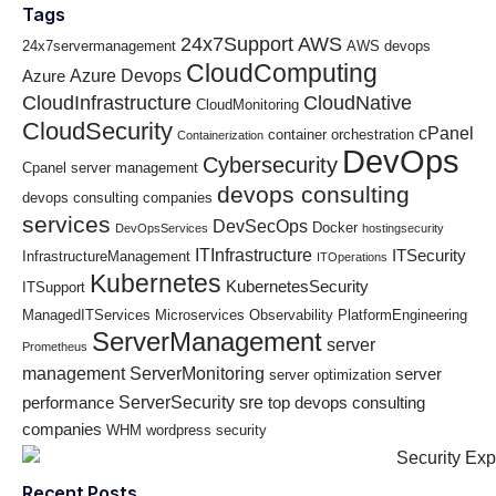
Tags
24x7Support
AWS
24x7servermanagement
AWS devops
CloudComputing
Azure Devops
Azure
CloudInfrastructure
CloudNative
CloudMonitoring
CloudSecurity
cPanel
container orchestration
Containerization
DevOps
Cybersecurity
Cpanel server management
devops consulting
devops consulting companies
services
DevSecOps
Docker
DevOpsServices
hostingsecurity
ITInfrastructure
ITSecurity
InfrastructureManagement
ITOperations
Kubernetes
KubernetesSecurity
ITSupport
ManagedITServices
Microservices
Observability
PlatformEngineering
ServerManagement
server
Prometheus
management
ServerMonitoring
server
server optimization
ServerSecurity
sre
performance
top devops consulting
companies
WHM
wordpress security
Recent Posts