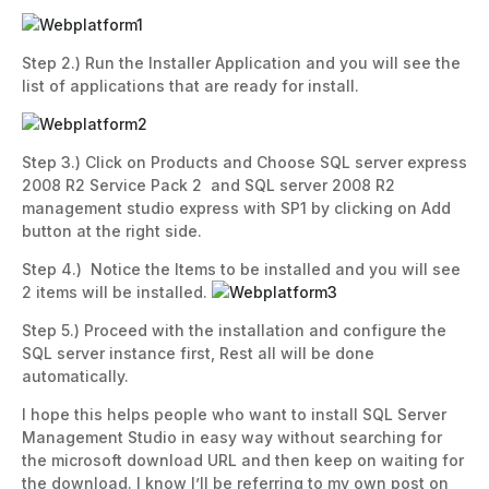
Step 2.) Run the Installer Application and you will see the
list of applications that are ready for install.
Step 3.) Click on Products and Choose SQL server express
2008 R2 Service Pack 2 and SQL server 2008 R2
management studio express with SP1 by clicking on Add
button at the right side.
Step 4.) Notice the Items to be installed and you will see
2 items will be installed.
Step 5.) Proceed with the installation and configure the
SQL server instance first, Rest all will be done
automatically.
I hope this helps people who want to install SQL Server
Management Studio in easy way without searching for
the microsoft download URL and then keep on waiting for
the download. I know I’ll be referring to my own post on