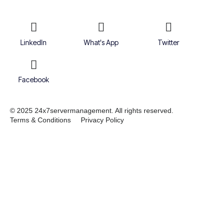
LinkedIn
What's App
Twitter
Facebook
© 2025 24x7servermanagement. All rights reserved.
Terms & Conditions
Privacy Policy