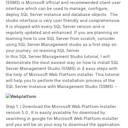
(SSMS) is Microsoft official and recommended client user
interface which can be used to manage, configure,
deploy SQL Server instance and database objects. The
studio interface is very user friendly and comprehensive.
It is shipped with every SQL Server version and is
regularly updated and enhanced. If you are planning on
learning how to use SQL Server from scratch, consider
using SQL Server Management studio as a first step on
your journey on learning SQL Server.
In this SQL Server Management Studio tutorial, I will
demonstrate the most easiest way on how to install SQL
Server Management Studio (SSMS) in 4 easy steps with
the help of Microsoft Web Platform installer. This tutorial
will help you to perform the installation process of the
SQL Server Instance with Management Studio (SSMS). –
Step 1. ) Download the Microsoft Web Platform Installer
version 5.0 , It is easily available for download by
searching in google for Microsoft Web Platform installer
and you will be on your way to download the application.