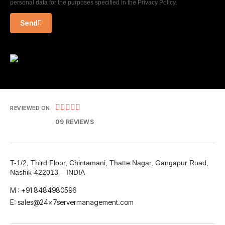
personal data for the purposes specified in the Privacy Policy.
Send





REVIEWED ON
09 REVIEWS
T-1/2, Third Floor, Chintamani, Thatte Nagar, Gangapur Road,
Nashik-422013 – INDIA
M : +91 8484980596
E: sales@24x7servermanagement.com