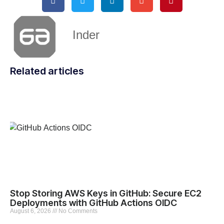
Inder
Related articles
Stop Storing AWS Keys in GitHub: Secure EC2
Deployments with GitHub Actions OIDC
August 6, 2026
No Comments