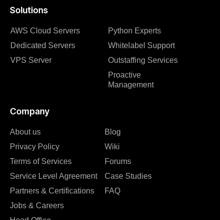
Solutions
AWS Cloud Servers
Python Experts
Dedicated Servers
Whitelabel Support
VPS Server
Outstaffing Services
Proactive
Management
Company
About us
Blog
Privacy Policy
Wiki
Terms of Services
Forums
Service Level Agreement
Case Studies
Partners & Certifications
FAQ
Jobs & Careers