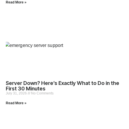
Read More »
Server Down? Here’s Exactly What to Do in the
First 30 Minutes
July 31, 2026
No Comments
Read More »