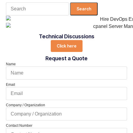
Search
for:
Technical Discussions
Click here
Request a Quote
Name
Email
Company / Organization
Contact Number