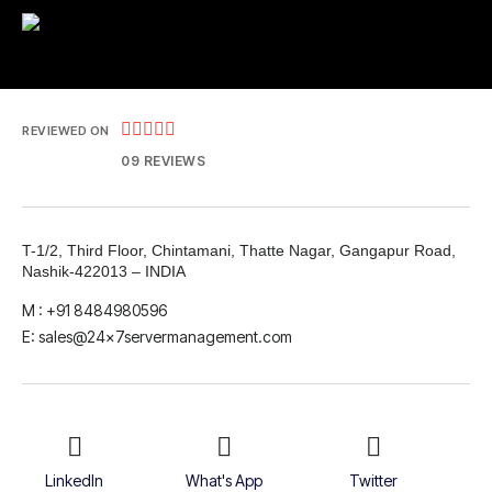





REVIEWED ON
09 REVIEWS
T-1/2, Third Floor, Chintamani, Thatte Nagar, Gangapur Road,
Nashik-422013 – INDIA
M : +91 8484980596
E: sales@24x7servermanagement.com
LinkedIn
What's App
Twitter