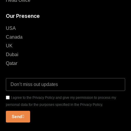
Head Office
Our Presence
USA
Canada
UK
Dubai
Qatar
I agree to the Privacy Policy and give my permission to process my
personal data for the purposes specified in the Privacy Policy.
Send