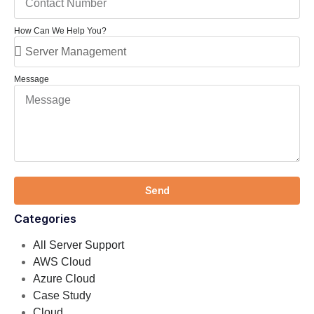
How Can We Help You?
Message
Send
Categories
All Server Support
AWS Cloud
Azure Cloud
Case Study
Cloud