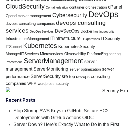
CloudSecurity
cPanel
container orchestration
Containerization
DevOps
Cybersecurity
Cpanel server management
devops consulting
devops consulting companies
services
DevSecOps
Docker
DevOpsServices
hostingsecurity
ITInfrastructure
ITSecurity
InfrastructureManagement
ITOperations
Kubernetes
KubernetesSecurity
ITSupport
ManagedITServices
Microservices
Observability
PlatformEngineering
ServerManagement
server
Prometheus
management
ServerMonitoring
server
server optimization
ServerSecurity
sre
performance
top devops consulting
companies
WHM
wordpress security
Recent Posts
Stop Storing AWS Keys in GitHub: Secure EC2
Deployments with GitHub Actions OIDC
Server Down? Here’s Exactly What to Do in the First