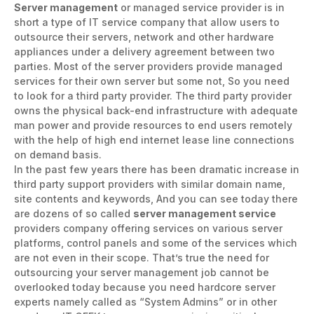
Server management
or managed service provider is in
short a type of IT service company that allow users to
outsource their servers, network and other hardware
appliances under a delivery agreement between two
parties. Most of the server providers provide managed
services for their own server but some not, So you need
to look for a third party provider. The third party provider
owns the physical back-end infrastructure with adequate
man power and provide resources to end users remotely
with the help of high end internet lease line connections
on demand basis.
In the past few years there has been dramatic increase in
third party support providers with similar domain name,
site contents and keywords, And you can see today there
are dozens of so called
server management service
providers company offering services on various server
platforms, control panels and some of the services which
are not even in their scope. That’s true the need for
outsourcing your server management job cannot be
overlooked today because you need hardcore server
experts namely called as “System Admins” or in other