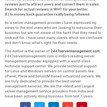
reviews just to attract users and convert them in sales.
Search for actual reviews in WHT for your better.
8.) Is money back guarantee really being followed.
As a server management provider i have expressed my
views to the end users who are looking to outsource their
business but are not aware of the facts that they need to
look out for. I have seen many clients which are confused
and don’t know what’s right for their needs.
The Author is the owner of
24x7servermanagement.com
,
24x7servermanagement.com is India’s leading server
management provider equipped with a world-class
technical support center. We provide technical support
for Linux and Windows servers on control panels like
cPanel, Plesk and SolusVM based virtualized servers. We
are truly dedicated to provide the best server
management services. We are the oldest and Largest
server management service providers from India and
have been actively doing business from last 7 years.