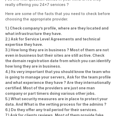
really offering you 24×7 services ?
Here are some of the facts that you need to check before
choosing the appropriate provider.
1.) Check company’s profile, where are they located and
what infrastructure they have.
2.) Ask for Service Level Agreements and technical
expertise they have.
3.) How long they are in business ? Most of them are not
even in business but their sites are still active. Check
the domain registration date from which you can identify
how long they are in business.
4.) Its very important that you should know the team who
is going to manage your servers, Ask for the team profile
and what experience they have ? Are they internationally
certified. Most of the providers are just one man
company or part timers doing various other jobs.
5.) What security measures are in place to protect your
data. And What is the vetting process for the admins ?
6.) Do they offer any trail period for their services.
7.) Ask for clients reviews, Most of them provide fake