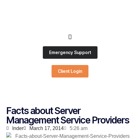
Emergency Support
Client Login
Facts about Server
Management Service Providers
Inder
March 17, 2014
5:26 am