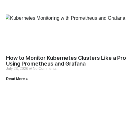
How to Monitor Kubernetes Clusters Like a Pro
Using Prometheus and Grafana
July 23, 2026
No Comments
Read More »