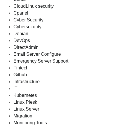
CloudLinux security
Cpanel
Cyber Security
Cybersecurity
Debian
DevOps
DirectAdmin
Email Server Configure
Emergency Server Support
Fintech
Github
Infrastructure
IT
Kubernetes
Linux Plesk
Linux Server
Migration
Monitoring Tools