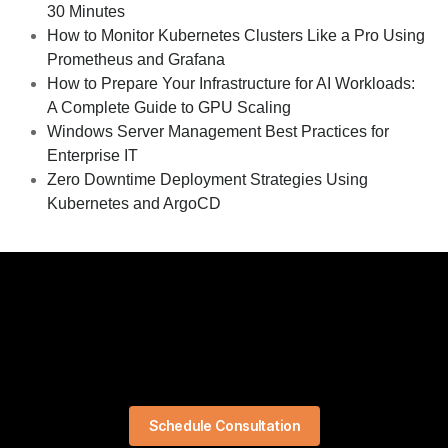
30 Minutes
How to Monitor Kubernetes Clusters Like a Pro Using
Prometheus and Grafana
How to Prepare Your Infrastructure for AI Workloads:
A Complete Guide to GPU Scaling
Windows Server Management Best Practices for
Enterprise IT
Zero Downtime Deployment Strategies Using
Kubernetes and ArgoCD
Schedule Consultation