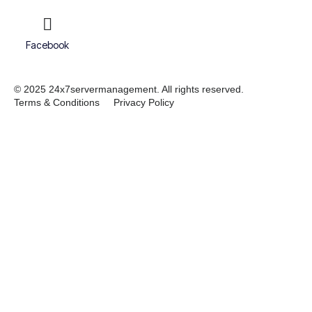
Facebook
© 2025 24x7servermanagement. All rights reserved.
Terms & Conditions
Privacy Policy