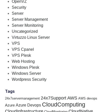
OpenVZ
Security
Server
Server Management
Server Monitoring
Uncategorized
Virtuzzo Linux Server
VPS
VPS Cpanel
VPS Plesk
Web Hosting
Windows Plesk
Windows Server
Wordpress Security
Tags
24x7Support
AWS
24x7servermanagement
AWS devops
CloudComputing
Azure Devops
Azure
CloudInfrastructure
CloudNative
CloudMonitoring