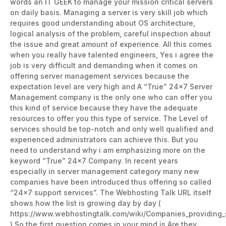
words an IT GEEK to manage your mission critical servers
on daily basis. Managing a server is very skill job which
requires good understanding about OS architecture,
logical analysis of the problem, careful inspection about
the issue and great amount of experience. All this comes
when you really have talented engineers, Yes i agree the
job is very difficult and demanding when it comes on
offering server management services because the
expectation level are very high and A “True” 24×7 Server
Management company is the only one who can offer you
this kind of service because they have the adequate
resources to offer you this type of service. The Level of
services should be top-notch and only well qualified and
experienced administrators can achieve this. But you
need to understand why i am emphasizing more on the
keyword “True” 24×7 Company. In recent years
especially in server management category many new
companies have been introduced thus offering so called
“24×7 support services”. The Webhosting Talk URL itself
shows how the list is growing day by day (
https://www.webhostingtalk.com/wiki/Companies_providing
) So the first question comes in your mind is Are they