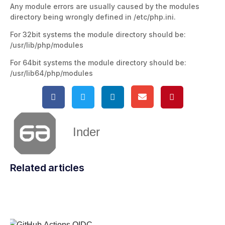
Any module errors are usually caused by the modules
directory being wrongly defined in /etc/php.ini.
For 32bit systems the module directory should be:
/usr/lib/php/modules
For 64bit systems the module directory should be:
/usr/lib64/php/modules
Inder
Related articles