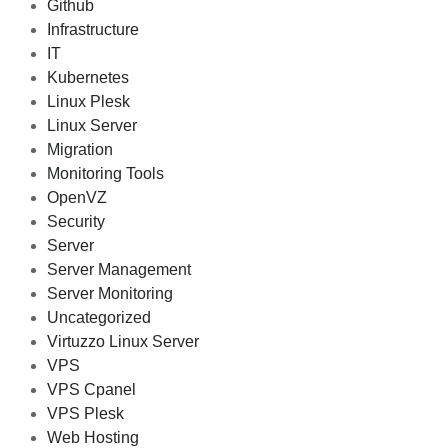
Github
Infrastructure
IT
Kubernetes
Linux Plesk
Linux Server
Migration
Monitoring Tools
OpenVZ
Security
Server
Server Management
Server Monitoring
Uncategorized
Virtuzzo Linux Server
VPS
VPS Cpanel
VPS Plesk
Web Hosting