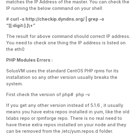
matches the IP Address of the master. You can check the
IP running the below command on your shell
#
curl -s http://checkip.dyndns.org/ | grep -o
“[[:digit:].]\+”
The result for above command should correct IP address.
You need to check one thing the IP address is listed on
the eth0
PHP Modules Errors :
SolusVM uses the standard CentOS PHP rpms for its
installation so any other version usually breaks the
system.
First check the version of php# php –v
If you get any other version instead of 5.1.6 , it usually
means you have extra repos installed in yum, like the old
lxlabs repo or rpmforge repo. There is no real need to
have these extra repos installed on your node and they
can be removed from the /etc/yum.repos.d folder.