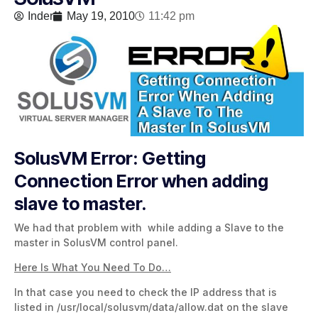
Inder
May 19, 2010
11:42 pm
SolusVM Error: Getting
Connection Error when adding
slave to master.
We had that problem with while adding a Slave to the
master in SolusVM control panel.
Here Is What You Need To Do…
In that case you need to check the IP address that is
listed in /usr/local/solusvm/data/allow.dat on the slave