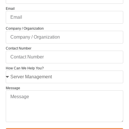
Email
Company / Organization
Contact Number
How Can We Help You?
Message