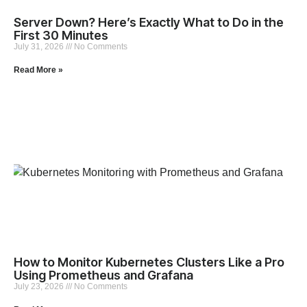
Server Down? Here’s Exactly What to Do in the
First 30 Minutes
July 31, 2026
No Comments
Read More »
How to Monitor Kubernetes Clusters Like a Pro
Using Prometheus and Grafana
July 23, 2026
No Comments