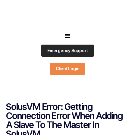
Emergency Support
Client Login
SolusVM Error: Getting
Connection Error When Adding
A Slave To The Master In
SolusVM