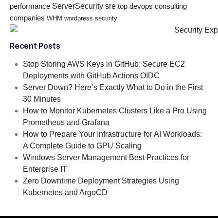
ServerSecurity
sre
performance
top devops consulting
companies
WHM
wordpress security
Recent Posts
Stop Storing AWS Keys in GitHub: Secure EC2
Deployments with GitHub Actions OIDC
Server Down? Here’s Exactly What to Do in the First
30 Minutes
How to Monitor Kubernetes Clusters Like a Pro Using
Prometheus and Grafana
How to Prepare Your Infrastructure for AI Workloads:
A Complete Guide to GPU Scaling
Windows Server Management Best Practices for
Enterprise IT
Zero Downtime Deployment Strategies Using
Kubernetes and ArgoCD