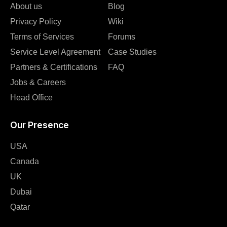
About us
Blog
Privacy Policy
Wiki
Terms of Services
Forums
Service Level Agreement
Case Studies
Partners & Certifications
FAQ
Jobs & Careers
Head Office
Our Presence
USA
Canada
UK
Dubai
Qatar