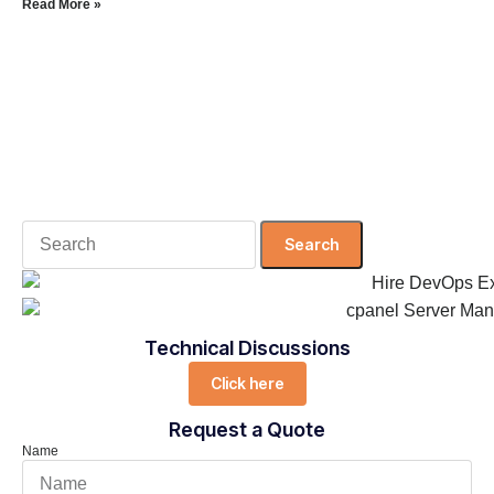
Read More »
Search
for:
Technical Discussions
Click here
Request a Quote
Name