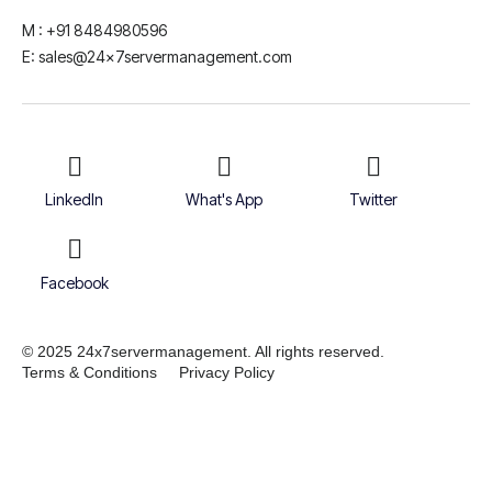
M : +91 8484980596
E: sales@24x7servermanagement.com
LinkedIn
What's App
Twitter
Facebook
© 2025 24x7servermanagement. All rights reserved.
Terms & Conditions
Privacy Policy