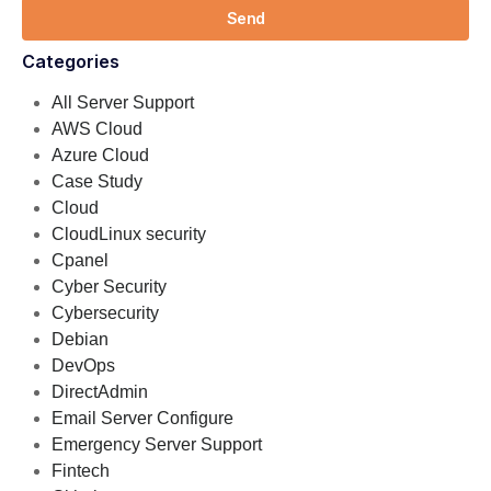
Send
Categories
All Server Support
AWS Cloud
Azure Cloud
Case Study
Cloud
CloudLinux security
Cpanel
Cyber Security
Cybersecurity
Debian
DevOps
DirectAdmin
Email Server Configure
Emergency Server Support
Fintech