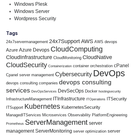
Windows Plesk
Windows Server
Wordpress Security
Tags
24x7Support
AWS
24x7servermanagement
AWS devops
CloudComputing
Azure Devops
Azure
CloudInfrastructure
CloudNative
CloudMonitoring
CloudSecurity
cPanel
container orchestration
Containerization
DevOps
Cybersecurity
Cpanel server management
devops consulting
devops consulting companies
services
DevSecOps
Docker
DevOpsServices
hostingsecurity
ITInfrastructure
ITSecurity
InfrastructureManagement
ITOperations
Kubernetes
KubernetesSecurity
ITSupport
ManagedITServices
Microservices
Observability
PlatformEngineering
ServerManagement
server
Prometheus
management
ServerMonitoring
server
server optimization