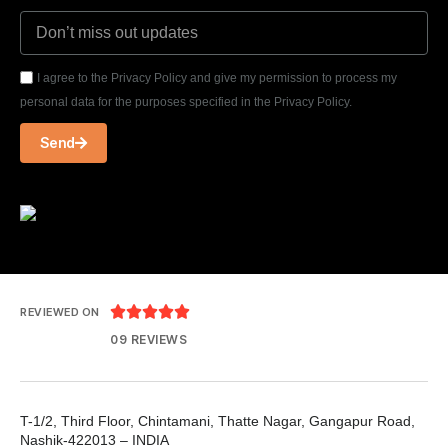
I agree to the Privacy Policy and give my permission to process my
personal data for the purposes specified in the Privacy Policy.
Send





REVIEWED ON
09 REVIEWS
T-1/2, Third Floor, Chintamani, Thatte Nagar, Gangapur Road,
Nashik-422013 – INDIA