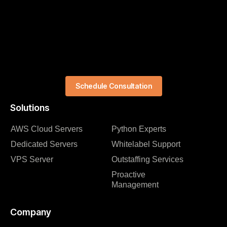
Schedule Consultation
Solutions
AWS Cloud Servers
Python Experts
Dedicated Servers
Whitelabel Support
VPS Server
Outstaffing Services
Proactive
Management
Company