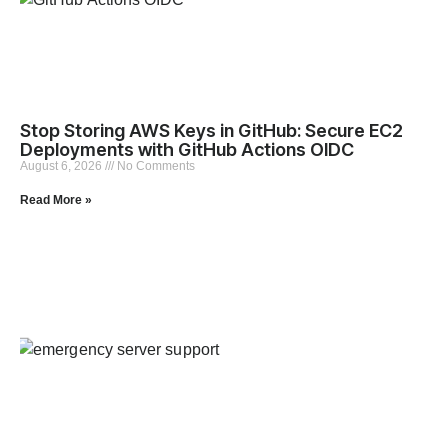
Stop Storing AWS Keys in GitHub: Secure EC2
Deployments with GitHub Actions OIDC
August 6, 2026
No Comments
Read More »