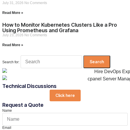
July 31, 2026
No Comments
Read More »
How to Monitor Kubernetes Clusters Like a Pro
Using Prometheus and Grafana
July 23, 2026
No Comments
Read More »
Search for:
Technical Discussions
Click here
Request a Quote
Name
Email