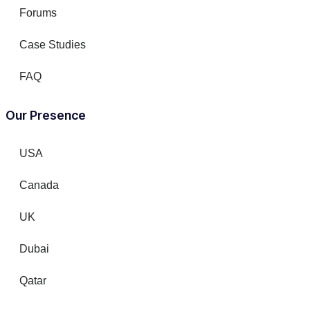
Forums
Case Studies
FAQ
Our Presence
USA
Canada
UK
Dubai
Qatar