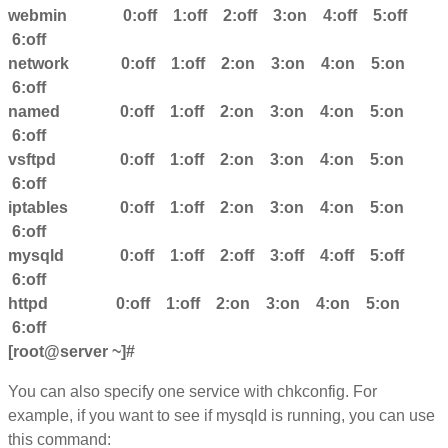
webmin 0:off 1:off 2:off 3:on 4:off 5:off
6:off
network 0:off 1:off 2:on 3:on 4:on 5:on
6:off
named 0:off 1:off 2:on 3:on 4:on 5:on
6:off
vsftpd 0:off 1:off 2:on 3:on 4:on 5:on
6:off
iptables 0:off 1:off 2:on 3:on 4:on 5:on
6:off
mysqld 0:off 1:off 2:off 3:off 4:off 5:off
6:off
httpd 0:off 1:off 2:on 3:on 4:on 5:on
6:off
[root@server ~]#
You can also specify one service with chkconfig. For
example, if you want to see if mysqld is running, you can use
this command: