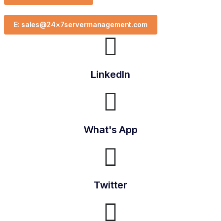
E: sales@24x7servermanagement.com
LinkedIn
What's App
Twitter