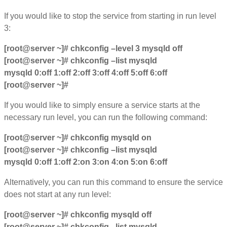
If you would like to stop the service from starting in run level
3:
[root@server ~]# chkconfig –level 3 mysqld off
[root@server ~]# chkconfig –list mysqld
mysqld 0:off 1:off 2:off 3:off 4:off 5:off 6:off
[root@server ~]#
If you would like to simply ensure a service starts at the
necessary run level, you can run the following command:
[root@server ~]# chkconfig mysqld on
[root@server ~]# chkconfig –list mysqld
mysqld 0:off 1:off 2:on 3:on 4:on 5:on 6:off
Alternatively, you can run this command to ensure the service
does not start at any run level:
[root@server ~]# chkconfig mysqld off
[root@server ~]# chkconfig –list mysqld