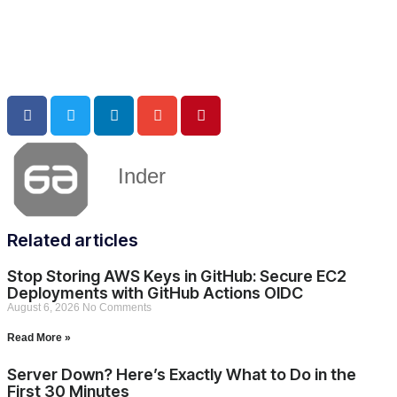
Inder
Related articles
Stop Storing AWS Keys in GitHub: Secure EC2
Deployments with GitHub Actions OIDC
August 6, 2026
No Comments
Read More »
Server Down? Here’s Exactly What to Do in the
First 30 Minutes