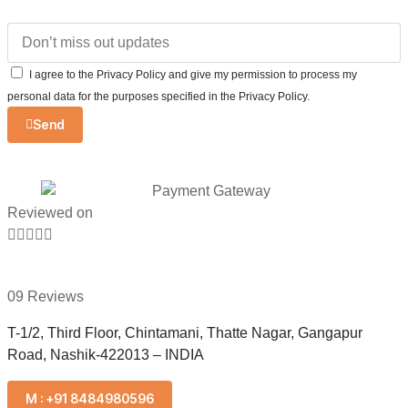
I agree to the Privacy Policy and give my permission to process my
personal data for the purposes specified in the Privacy Policy.
Send
Reviewed on





09 Reviews
T-1/2, Third Floor, Chintamani, Thatte Nagar, Gangapur
Road, Nashik-422013 – INDIA
M : +91 8484980596