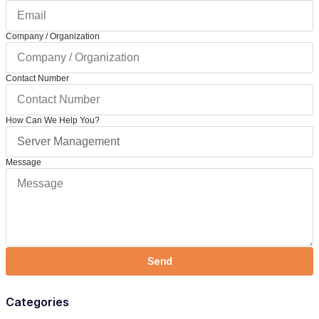
Company / Organization
Contact Number
How Can We Help You?
Message
Send
Categories