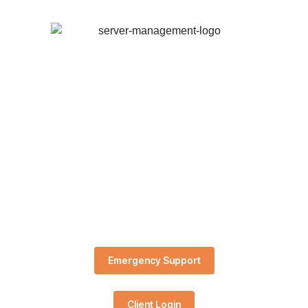
Emergency Support
Client Login