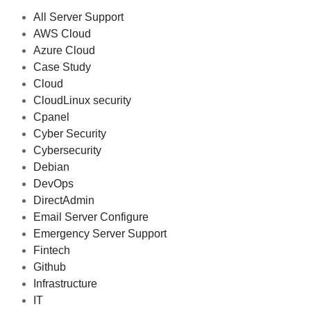
All Server Support
AWS Cloud
Azure Cloud
Case Study
Cloud
CloudLinux security
Cpanel
Cyber Security
Cybersecurity
Debian
DevOps
DirectAdmin
Email Server Configure
Emergency Server Support
Fintech
Github
Infrastructure
IT