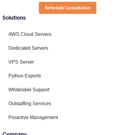
Schedule Consultation
Solutions
AWS Cloud Servers
Dedicated Servers
VPS Server
Python Experts
Whitelabel Support
Outstaffing Services
Proactive Management
Company