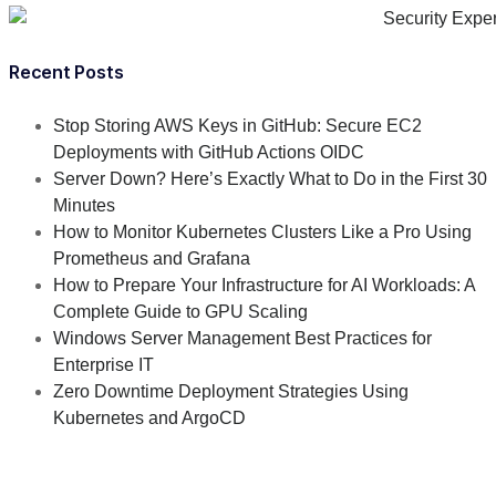
Recent Posts
Stop Storing AWS Keys in GitHub: Secure EC2
Deployments with GitHub Actions OIDC
Server Down? Here’s Exactly What to Do in the First 30
Minutes
How to Monitor Kubernetes Clusters Like a Pro Using
Prometheus and Grafana
How to Prepare Your Infrastructure for AI Workloads: A
Complete Guide to GPU Scaling
Windows Server Management Best Practices for
Enterprise IT
Zero Downtime Deployment Strategies Using
Kubernetes and ArgoCD