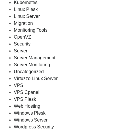
Kubernetes
Linux Plesk
Linux Server
Migration
Monitoring Tools
OpenVZ
Security
Server
Server Management
Server Monitoring
Uncategorized
Virtuzzo Linux Server
VPS
VPS Cpanel
VPS Plesk
Web Hosting
Windows Plesk
Windows Server
Wordpress Security