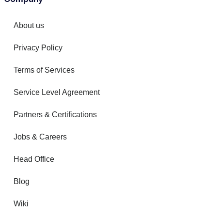
About us
Privacy Policy
Terms of Services
Service Level Agreement
Partners & Certifications
Jobs & Careers
Head Office
Blog
Wiki