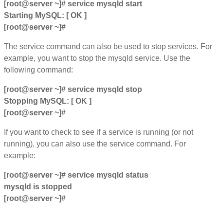
[root@server ~]# service mysqld start
Starting MySQL: [ OK ]
[root@server ~]#
The service command can also be used to stop services. For
example, you want to stop the mysqld service. Use the
following command:
[root@server ~]# service mysqld stop
Stopping MySQL: [ OK ]
[root@server ~]#
If you want to check to see if a service is running (or not
running), you can also use the service command. For
example:
[root@server ~]# service mysqld status
mysqld is stopped
[root@server ~]#