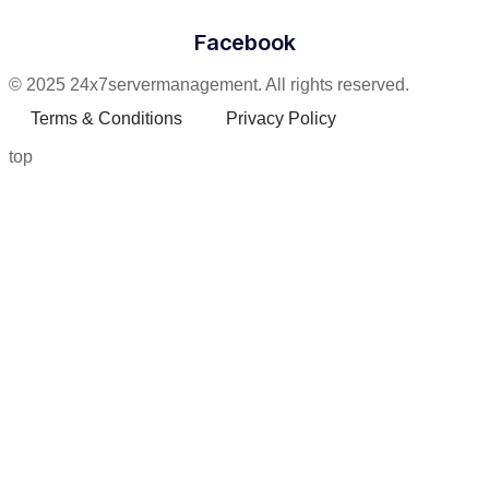
Facebook
© 2025 24x7servermanagement. All rights reserved.
Terms & Conditions
Privacy Policy
top