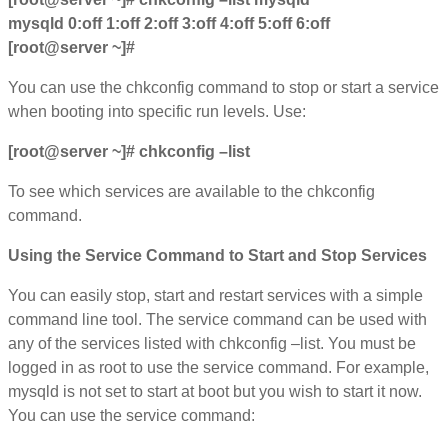
mysqld 0:off 1:off 2:off 3:off 4:off 5:off 6:off
[root@server ~]#
You can use the chkconfig command to stop or start a service
when booting into specific run levels. Use:
[root@server ~]# chkconfig –list
To see which services are available to the chkconfig
command.
Using the Service Command to Start and Stop Services
You can easily stop, start and restart services with a simple
command line tool. The service command can be used with
any of the services listed with chkconfig –list. You must be
logged in as root to use the service command. For example,
mysqld is not set to start at boot but you wish to start it now.
You can use the service command: