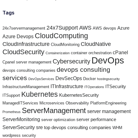
Tags
24x7Support
AWS
Azure
24x7servermanagement
AWS devops
CloudComputing
Azure Devops
CloudInfrastructure
CloudNative
CloudMonitoring
CloudSecurity
cPanel
container orchestration
Containerization
DevOps
Cybersecurity
Cpanel server management
devops consulting
devops consulting companies
services
DevSecOps
Docker
DevOpsServices
hostingsecurity
ITInfrastructure
ITSecurity
InfrastructureManagement
ITOperations
Kubernetes
KubernetesSecurity
ITSupport
ManagedITServices
Microservices
Observability
PlatformEngineering
ServerManagement
server management
Prometheus
ServerMonitoring
server performance
server optimization
ServerSecurity
sre
top devops consulting companies
WHM
wordpress security