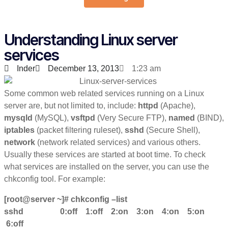
Understanding Linux server
services
Inder
December 13, 2013
1:23 am
Some common web related services running on a Linux
server are, but not limited to, include:
httpd
(Apache),
mysqld
(MySQL),
vsftpd
(Very Secure FTP),
named
(BIND),
iptables
(packet filtering ruleset),
sshd
(Secure Shell),
network
(network related services) and various others.
Usually these services are started at boot time. To check
what services are installed on the server, you can use the
chkconfig tool. For example:
[root@server ~]# chkconfig –list
sshd 0:off 1:off 2:on 3:on 4:on 5:on
6:off