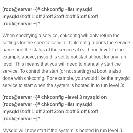
[root@server ~]# chkconfig –list mysqld
mysqld 0:off 1:off 2:off 3:off 4:off 5:off 6:off
[root@server ~]#
When specifying a service, chkconfig will only return the
settings for the specific service. Chkconfig reports the service
name and the status of the service at each run level. In the
example above, mysqld is set to not start at boot for any run
level. This means that you will need to manually start the
service. To control the start (or not starting) at boot is also
done with chkconfig. For example, you would like the mysqld
service to start when the system is booted in to run level 3:
[root@server ~]# chkconfig –level 3 mysqld on
[root@server ~]# chkconfig –list mysqld
mysqld 0:off 1:off 2:off 3:on 4:off 5:off 6:off
[root@server ~]#
Mysqld will now start if the system is booted in run level 3.