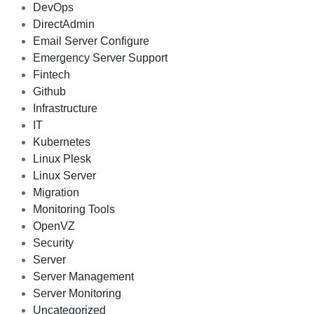
DevOps
DirectAdmin
Email Server Configure
Emergency Server Support
Fintech
Github
Infrastructure
IT
Kubernetes
Linux Plesk
Linux Server
Migration
Monitoring Tools
OpenVZ
Security
Server
Server Management
Server Monitoring
Uncategorized