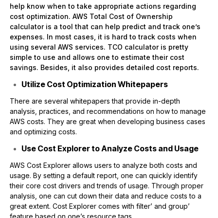
help know when to take appropriate actions regarding
cost optimization. AWS Total Cost of Ownership
calculator is a tool that can help predict and track one’s
expenses. In most cases, it is hard to track costs when
using several AWS services. TCO calculator is pretty
simple to use and allows one to estimate their cost
savings. Besides, it also provides detailed cost reports.
Utilize Cost Optimization Whitepapers
There are several whitepapers that provide in-depth
analysis, practices, and recommendations on how to manage
AWS costs. They are great when developing business cases
and optimizing costs.
Use Cost Explorer to Analyze Costs and Usage
AWS Cost Explorer allows users to analyze both costs and
usage. By setting a default report, one can quickly identify
their core cost drivers and trends of usage. Through proper
analysis, one can cut down their data and reduce costs to a
great extent. Cost Explorer comes with filter’ and group’
feature based on one’s resource tags.