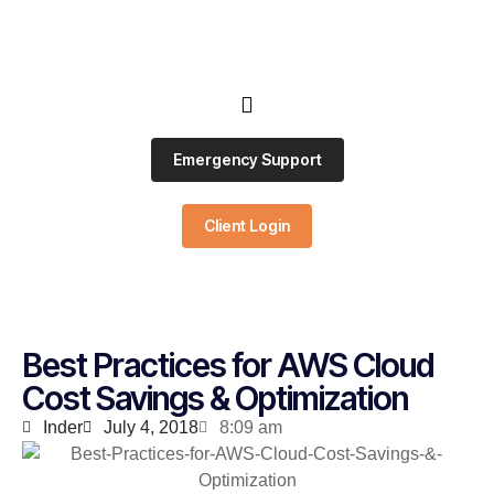
Emergency Support
Client Login
Best Practices for AWS Cloud
Cost Savings & Optimization
Inder
July 4, 2018
8:09 am