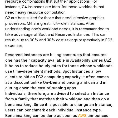
resource combinations that suit their applications. For
instance, C4 instances are ideal for those workloads that
need heavy resource computation.
G2 are best suited for those that need intensive graphics
processors. M4 are great multi-role instances. After
understanding one’s workload needs, it is recommended to
take advantage of Spot and Reserved Instances. This can
result in up to 90% and 30% cost savings respectively in EC2
expenses.
Reserved Instances are billing constructs that ensures
one has their capacity available in Availability Zones (AZ).
It helps to reduce hourly rates for those whose workloads
use time-dependent methods. Spot Instances allow
clients to bid on EC2 computing capacity. It often comes
at a discount unlike On-Demand pricing and can aid in
cutting down the cost of running apps.
Individuals, therefore, are advised to select an Instance
from a family that matches their workload and then do a
benchmarking. Since it is possible to change an Instance,
users can benchmark each individual Instance type.
Benchmarking can be done as soon as
AWS
announces