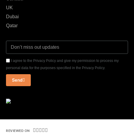
UK
Dubai
Qatar
I agree to the Privacy Policy and give my permission to process my
personal data for the purposes specified in the Privacy Policy.
Send





REVIEWED ON