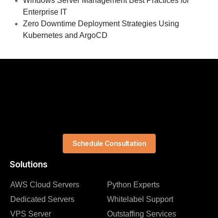
Windows Server Management Best Practices for
Enterprise IT
Zero Downtime Deployment Strategies Using
Kubernetes and ArgoCD
Schedule Consultation
Solutions
AWS Cloud Servers
Python Experts
Dedicated Servers
Whitelabel Support
VPS Server
Outstaffing Services