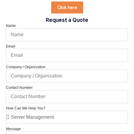
Click here
Request a Quote
Name
Email
Company / Organization
Contact Number
How Can We Help You?
Message