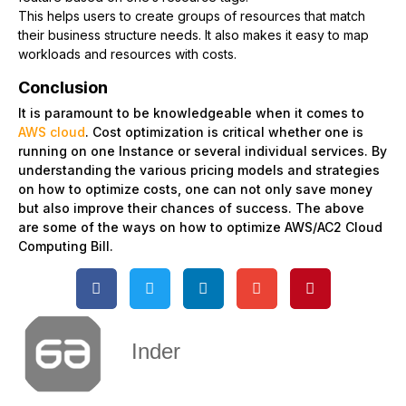
This helps users to create groups of resources that match
their business structure needs. It also makes it easy to map
workloads and resources with costs.
Conclusion
It is paramount to be knowledgeable when it comes to
AWS cloud
. Cost optimization is critical whether one is
running on one Instance or several individual services. By
understanding the various pricing models and strategies
on how to optimize costs, one can not only save money
but also improve their chances of success. The above
are some of the ways on how to optimize AWS/AC2 Cloud
Computing Bill.
Inder