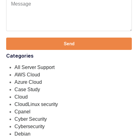
Send
Categories
All Server Support
AWS Cloud
Azure Cloud
Case Study
Cloud
CloudLinux security
Cpanel
Cyber Security
Cybersecurity
Debian