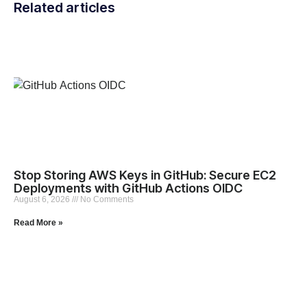
Related articles
Stop Storing AWS Keys in GitHub: Secure EC2
Deployments with GitHub Actions OIDC
August 6, 2026
No Comments
Read More »