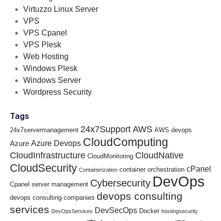
Virtuzzo Linux Server
VPS
VPS Cpanel
VPS Plesk
Web Hosting
Windows Plesk
Windows Server
Wordpress Security
Tags
24x7Support
AWS
24x7servermanagement
AWS devops
CloudComputing
Azure Devops
Azure
CloudInfrastructure
CloudNative
CloudMonitoring
CloudSecurity
cPanel
container orchestration
Containerization
DevOps
Cybersecurity
Cpanel server management
devops consulting
devops consulting companies
services
DevSecOps
Docker
DevOpsServices
hostingsecurity