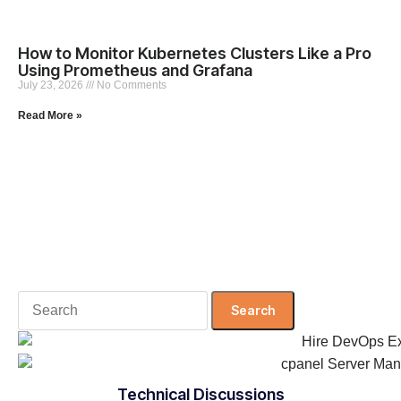
How to Monitor Kubernetes Clusters Like a Pro
Using Prometheus and Grafana
July 23, 2026
No Comments
Read More »
Search
for:
Technical Discussions