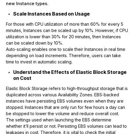
new Instance types.
Scale Instances Based on Usage
For those with CPU utilization of more than 60% for every 5
minutes, Instances can be scaled up by 10%. However, if CPU
utilization is lower than 30% for 20 minutes, then Instances
can be scaled down by 10%.
Auto-scaling enables one to scale their Instances in real time
depending on load increments. Therefore, users can take
time to invest in automatic scaling.
Understand the Effects of Elastic Block Storage
on Cost
Elastic Block Storage refers to high-throughput storage that is
duplicated across various Availability Zones. EBS-backed
instances have persisting EBS volumes even when they are
stopped. Instances that are only run for few hours a day can
be stopped to lower the volume and reduce overall cost.
The settings used when launching the EBS determine
whether it’ll persist or not. Persisting EBS volumes can lead to
leakages in cost. Therefore, it is vital to check the initial