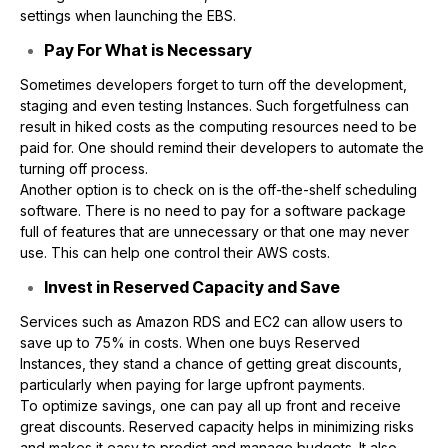
settings when launching the EBS.
Pay For What is Necessary
Sometimes developers forget to turn off the development,
staging and even testing Instances. Such forgetfulness can
result in hiked costs as the computing resources need to be
paid for. One should remind their developers to automate the
turning off process.
Another option is to check on is the off-the-shelf scheduling
software. There is no need to pay for a software package
full of features that are unnecessary or that one may never
use. This can help one control their AWS costs.
Invest in Reserved Capacity and Save
Services such as Amazon RDS and EC2 can allow users to
save up to 75% in costs. When one buys Reserved
Instances, they stand a chance of getting great discounts,
particularly when paying for large upfront payments.
To optimize savings, one can pay all up front and receive
great discounts. Reserved capacity helps in minimizing risks
and makes it easy to predict and manage budgets. It also