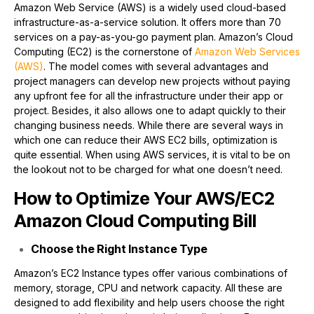
Amazon Web Service (AWS) is a widely used cloud-based
infrastructure-as-a-service solution. It offers more than 70
services on a pay-as-you-go payment plan. Amazon’s Cloud
Computing (EC2) is the cornerstone of
Amazon Web Services
(AWS)
. The model comes with several advantages and
project managers can develop new projects without paying
any upfront fee for all the infrastructure under their app or
project. Besides, it also allows one to adapt quickly to their
changing business needs. While there are several ways in
which one can reduce their AWS EC2 bills, optimization is
quite essential. When using AWS services, it is vital to be on
the lookout not to be charged for what one doesn’t need.
How to Optimize Your AWS/EC2
Amazon Cloud Computing Bill
Choose the Right Instance Type
Amazon’s EC2 Instance types offer various combinations of
memory, storage, CPU and network capacity. All these are
designed to add flexibility and help users choose the right