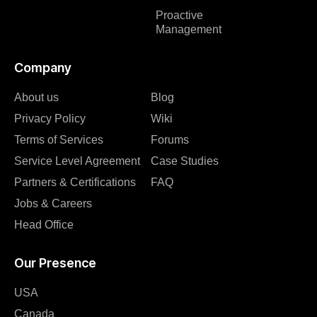
Proactive
Management
Company
About us
Blog
Privacy Policy
Wiki
Terms of Services
Forums
Service Level Agreement
Case Studies
Partners & Certifications
FAQ
Jobs & Careers
Head Office
Our Presence
USA
Canada