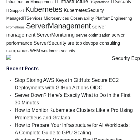
ITInfrastructure
ITSecurity
InfrastructureManagement
ITOperations
Kubernetes
KubernetesSecurity
ITSupport
ManagedITServices
Microservices
Observability
PlatformEngineering
ServerManagement
server
Prometheus
management
ServerMonitoring
server
server optimization
ServerSecurity
sre
performance
top devops consulting
companies
WHM
wordpress security
Recent Posts
Stop Storing AWS Keys in GitHub: Secure EC2
Deployments with GitHub Actions OIDC
Server Down? Here’s Exactly What to Do in the First
30 Minutes
How to Monitor Kubernetes Clusters Like a Pro Using
Prometheus and Grafana
How to Prepare Your Infrastructure for AI Workloads:
A Complete Guide to GPU Scaling