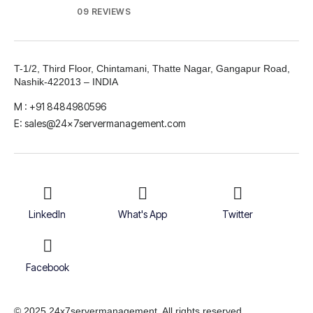
09 REVIEWS
T-1/2, Third Floor, Chintamani, Thatte Nagar, Gangapur Road,
Nashik-422013 – INDIA
M : +91 8484980596
E: sales@24x7servermanagement.com
LinkedIn
What's App
Twitter
Facebook
© 2025 24x7servermanagement. All rights reserved.