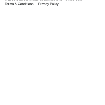
Terms & Conditions
Privacy Policy