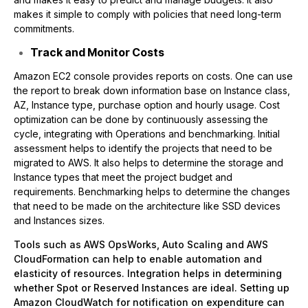
makes it simple to comply with policies that need long-term
commitments.
Track and Monitor Costs
Amazon EC2 console provides reports on costs. One can use
the report to break down information base on Instance class,
AZ, Instance type, purchase option and hourly usage. Cost
optimization can be done by continuously assessing the
cycle, integrating with Operations and benchmarking. Initial
assessment helps to identify the projects that need to be
migrated to AWS. It also helps to determine the storage and
Instance types that meet the project budget and
requirements. Benchmarking helps to determine the changes
that need to be made on the architecture like SSD devices
and Instances sizes.
Tools such as AWS OpsWorks, Auto Scaling and AWS
CloudFormation can help to enable automation and
elasticity of resources. Integration helps in determining
whether Spot or Reserved Instances are ideal. Setting up
Amazon CloudWatch for notification on expenditure can