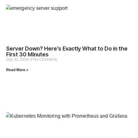
Server Down? Here’s Exactly What to Do in the
First 30 Minutes
July 31, 2026
No Comments
Read More »