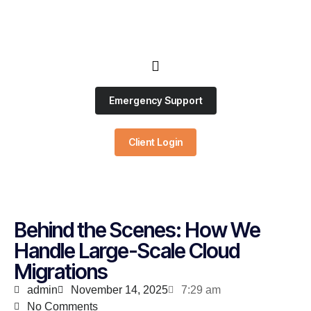
Emergency Support
Client Login
Behind the Scenes: How We
Handle Large-Scale Cloud
Migrations
admin
November 14, 2025
7:29 am
No Comments