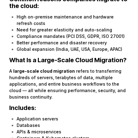
the cloud:
High on-premise maintenance and hardware
refresh costs
Need for greater elasticity and auto-scaling
Compliance mandates (PCI DSS, GDPR, ISO 27001)
Better performance and disaster recovery
Global expansion (India, UAE, USA, Europe, APAC)
What Is a Large-Scale Cloud Migration?
A
large-scale cloud migration
refers to transferring
hundreds of servers, terabytes of data, multiple
applications, and entire business workflows to the
cloud — all while ensuring performance, security, and
business continuity.
Includes:
Application servers
Databases
APIs & microservices