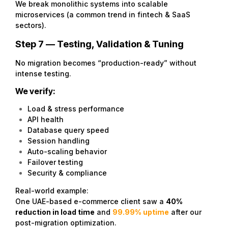
We break monolithic systems into scalable
microservices (a common trend in fintech & SaaS
sectors).
Step 7 — Testing, Validation & Tuning
No migration becomes “production-ready” without
intense testing.
We verify:
Load & stress performance
API health
Database query speed
Session handling
Auto-scaling behavior
Failover testing
Security & compliance
Real-world example:
One UAE-based e-commerce client saw a
40%
reduction in load time
and
99.99% uptime
after our
post-migration optimization.