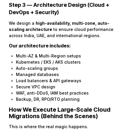
Step 3 — Architecture Design (Cloud +
DevOps + Security)
We design a
high-availability
, multi-zone, auto-
scaling architecture
to ensure cloud performance
across India, UAE, and international regions.
Our architecture includes:
Multi-AZ & Multi-Region setups
Kubernetes / EKS / AKS clusters
Auto-scaling groups
Managed databases
Load balancers & API gateways
Secure VPC design
WAF, anti-DDoS, IAM best practices
Backup, DR, RPO/RTO planning
How We Execute Large-Scale Cloud
Migrations (Behind the Scenes)
This is where the real magic happens.