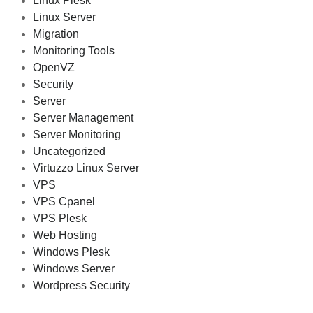
Linux Plesk
Linux Server
Migration
Monitoring Tools
OpenVZ
Security
Server
Server Management
Server Monitoring
Uncategorized
Virtuzzo Linux Server
VPS
VPS Cpanel
VPS Plesk
Web Hosting
Windows Plesk
Windows Server
Wordpress Security