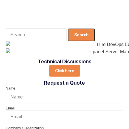
Search
for:
Technical Discussions
Click here
Request a Quote
Name
Email
Company / Organization