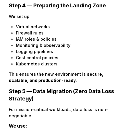
Step 4 — Preparing the Landing Zone
We set up:
Virtual networks
Firewall rules
IAM roles & policies
Monitoring & observability
Logging pipelines
Cost control policies
Kubernetes clusters
This ensures the new environment is
secure,
scalable, and production-ready
.
Step 5 — Data Migration (Zero Data Loss
Strategy)
For mission-critical workloads, data loss is non-
negotiable.
We use: