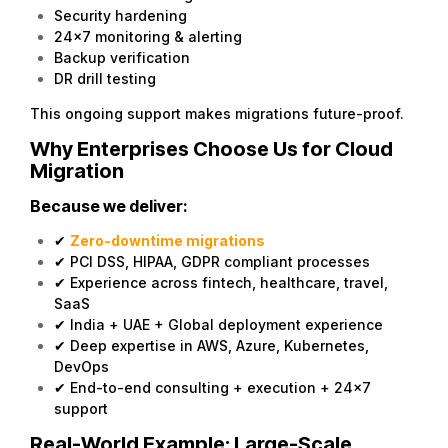
Security hardening
24×7 monitoring & alerting
Backup verification
DR drill testing
This ongoing support makes migrations future-proof.
Why Enterprises Choose Us for Cloud
Migration
Because we deliver:
✔
Zero-downtime migrations
✔ PCI DSS, HIPAA, GDPR compliant processes
✔ Experience across fintech, healthcare, travel,
SaaS
✔ India + UAE + Global deployment experience
✔ Deep expertise in AWS, Azure, Kubernetes,
DevOps
✔ End-to-end consulting + execution + 24×7
support
Real-World Example: Large-Scale