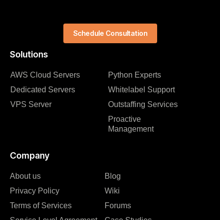
Schedule Consultation
Solutions
AWS Cloud Servers
Python Experts
Dedicated Servers
Whitelabel Support
VPS Server
Outstaffing Services
Proactive
Management
Company
About us
Blog
Privacy Policy
Wiki
Terms of Services
Forums