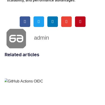
scalability, and performance advantages.
admin
Related articles