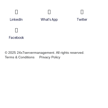
LinkedIn
What's App
Twitter
Facebook
© 2025 24x7servermanagement. All rights reserved.
Terms & Conditions
Privacy Policy