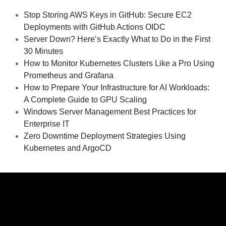
Stop Storing AWS Keys in GitHub: Secure EC2
Deployments with GitHub Actions OIDC
Server Down? Here’s Exactly What to Do in the First
30 Minutes
How to Monitor Kubernetes Clusters Like a Pro Using
Prometheus and Grafana
How to Prepare Your Infrastructure for AI Workloads:
A Complete Guide to GPU Scaling
Windows Server Management Best Practices for
Enterprise IT
Zero Downtime Deployment Strategies Using
Kubernetes and ArgoCD