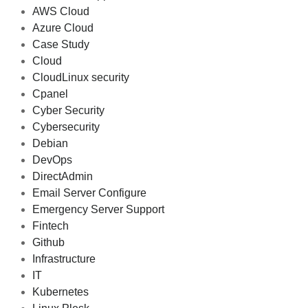
AWS Cloud
Azure Cloud
Case Study
Cloud
CloudLinux security
Cpanel
Cyber Security
Cybersecurity
Debian
DevOps
DirectAdmin
Email Server Configure
Emergency Server Support
Fintech
Github
Infrastructure
IT
Kubernetes