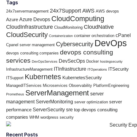
Tags
24x7Support
AWS
24x7servermanagement
AWS devops
CloudComputing
Azure Devops
Azure
CloudInfrastructure
CloudNative
CloudMonitoring
CloudSecurity
cPanel
container orchestration
Containerization
DevOps
Cybersecurity
Cpanel server management
devops consulting
devops consulting companies
services
DevSecOps
Docker
DevOpsServices
hostingsecurity
ITInfrastructure
ITSecurity
InfrastructureManagement
ITOperations
Kubernetes
KubernetesSecurity
ITSupport
ManagedITServices
Microservices
Observability
PlatformEngineering
ServerManagement
server
Prometheus
management
ServerMonitoring
server
server optimization
ServerSecurity
sre
performance
top devops consulting
companies
WHM
wordpress security
Recent Posts