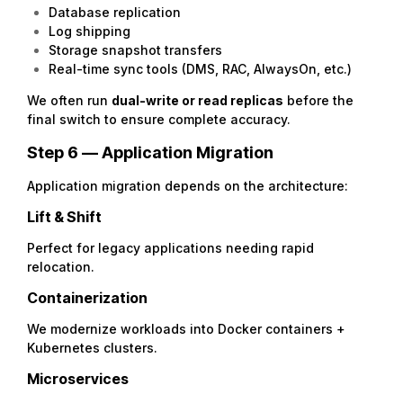
Database replication
Log shipping
Storage snapshot transfers
Real-time sync tools (DMS, RAC, AlwaysOn, etc.)
We often run
dual-write or read replicas
before the
final switch to ensure complete accuracy.
Step 6 — Application Migration
Application migration depends on the architecture:
Lift & Shift
Perfect for legacy applications needing rapid
relocation.
Containerization
We modernize workloads into Docker containers +
Kubernetes clusters.
Microservices