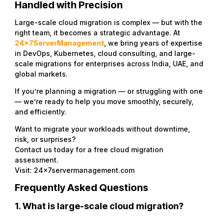
Handled with Precision
Large-scale cloud migration is complex — but with the
right team, it becomes a strategic advantage. At
24x7ServerManagement
,
we bring years of expertise
in DevOps, Kubernetes, cloud consulting, and large-
scale migrations for enterprises across India, UAE, and
global markets.
If you’re planning a migration — or struggling with one
— we’re ready to help you move smoothly, securely,
and efficiently.
Want to migrate your workloads without downtime,
risk, or surprises?
Contact us today for a free cloud migration
assessment.
Visit: 24x7servermanagement.com
Frequently Asked Questions
1. What is large-scale cloud migration?