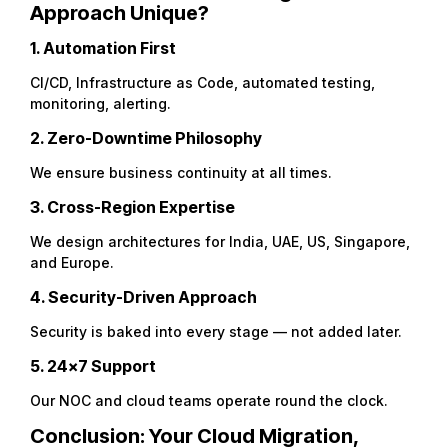
Approach Unique?
1. Automation First
CI/CD, Infrastructure as Code, automated testing,
monitoring, alerting.
2. Zero-Downtime Philosophy
We ensure business continuity at all times.
3. Cross-Region Expertise
We design architectures for India, UAE, US, Singapore,
and Europe.
4. Security-Driven Approach
Security is baked into every stage — not added later.
5. 24×7 Support
Our NOC and cloud teams operate round the clock.
Conclusion: Your Cloud Migration,