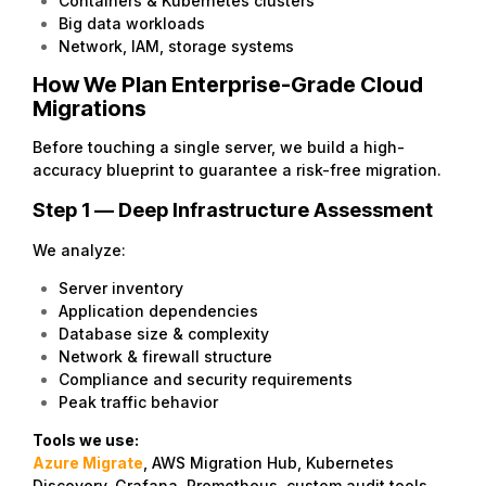
Containers & Kubernetes clusters
Big data workloads
Network, IAM, storage systems
How We Plan Enterprise-Grade Cloud
Migrations
Before touching a single server, we build a high-
accuracy blueprint to guarantee a risk-free migration.
Step 1 — Deep Infrastructure Assessment
We analyze:
Server inventory
Application dependencies
Database size & complexity
Network & firewall structure
Compliance and security requirements
Peak traffic behavior
Tools we use:
Azure Migrate
, AWS Migration Hub, Kubernetes
Discovery, Grafana, Prometheus, custom audit tools.