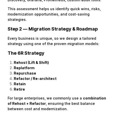
This assessment helps us identify quick wins, risks,
modernization opportunities, and cost-saving
strategies.
Step 2 — Migration Strategy & Roadmap
Every business is unique, so we design a tailored
strategy using one of the proven migration models:
The 6R Strategy
Rehost (Lift & Shift)
Replatform
Repurchase
Refactor / Re-architect
Retain
Retire
For large enterprises, we commonly use a
combination
of Rehost + Refactor
, ensuring the best balance
between cost and modernization.