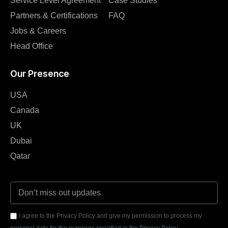
Service Level Agreement
Case Studies
Partners & Certifications
FAQ
Jobs & Careers
Head Office
Our Presence
USA
Canada
UK
Dubai
Qatar
I agree to the Privacy Policy and give my permission to process my