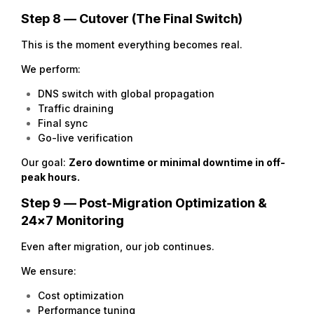
Step 8 — Cutover (The Final Switch)
This is the moment everything becomes real.
We perform:
DNS switch with global propagation
Traffic draining
Final sync
Go-live verification
Our goal:
Zero downtime or minimal downtime in off-
peak hours.
Step 9 — Post-Migration Optimization &
24×7 Monitoring
Even after migration, our job continues.
We ensure:
Cost optimization
Performance tuning