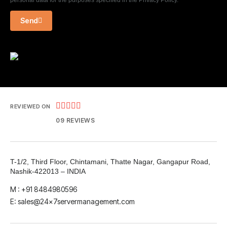
personal data for the purposes specified in the Privacy Policy.
Send





REVIEWED ON
09 REVIEWS
T-1/2, Third Floor, Chintamani, Thatte Nagar, Gangapur Road,
Nashik-422013 – INDIA
M : +91 8484980596
E: sales@24x7servermanagement.com