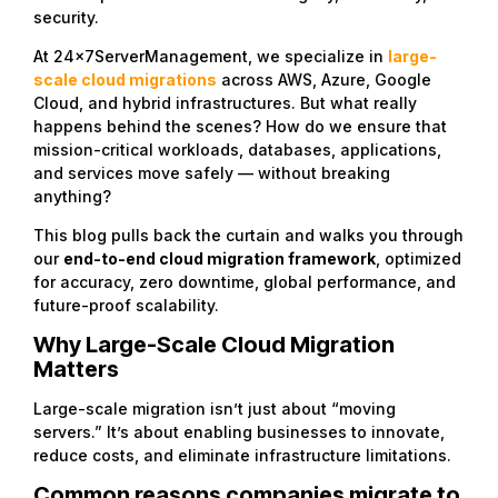
security.
At 24x7ServerManagement, we specialize in
large-
scale cloud migrations
across AWS, Azure, Google
Cloud, and hybrid infrastructures. But what really
happens behind the scenes? How do we ensure that
mission-critical workloads, databases, applications,
and services move safely — without breaking
anything?
This blog pulls back the curtain and walks you through
our
end-to-end cloud migration framework
, optimized
for accuracy, zero downtime, global performance, and
future-proof scalability.
Why Large-Scale Cloud Migration
Matters
Large-scale migration isn’t just about “moving
servers.” It’s about enabling businesses to innovate,
reduce costs, and eliminate infrastructure limitations.
Common reasons companies migrate to