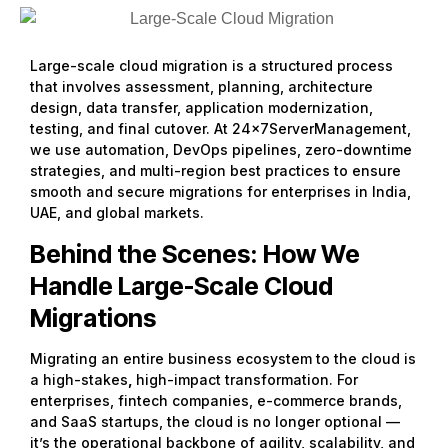
Large-scale cloud migration is a structured process
that involves assessment, planning, architecture
design, data transfer, application modernization,
testing, and final cutover. At 24x7ServerManagement,
we use automation, DevOps pipelines, zero-downtime
strategies, and multi-region best practices to ensure
smooth and secure migrations for enterprises in India,
UAE, and global markets.
Behind the Scenes: How We
Handle Large-Scale Cloud
Migrations
Migrating an entire business ecosystem to the cloud is
a high-stakes
,
high-impact transformation. For
enterprises, fintech companies, e-commerce brands,
and SaaS startups, the cloud is no longer optional —
it’s the operational backbone of agility, scalability, and