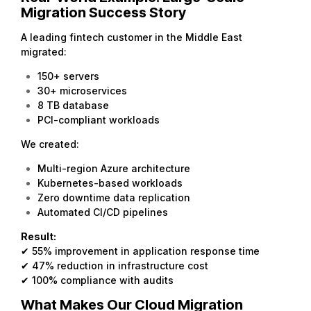
Migration Success Story
A leading fintech customer in the Middle East
migrated:
150+ servers
30+ microservices
8 TB database
PCI-compliant workloads
We created:
Multi-region Azure architecture
Kubernetes-based workloads
Zero downtime data replication
Automated CI/CD pipelines
Result:
✔ 55% improvement in application response time
✔ 47% reduction in infrastructure cost
✔ 100% compliance with audits
What Makes Our Cloud Migration