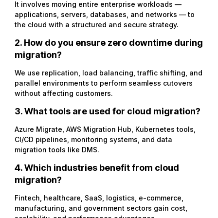
It involves moving entire enterprise workloads —
applications, servers, databases, and networks — to
the cloud with a structured and secure strategy.
2. How do you ensure zero downtime during
migration?
We use replication, load balancing, traffic shifting, and
parallel environments to perform seamless cutovers
without affecting customers.
3. What tools are used for cloud migration?
Azure Migrate, AWS Migration Hub, Kubernetes tools,
CI/CD pipelines, monitoring systems, and data
migration tools like DMS.
4. Which industries benefit from cloud
migration?
Fintech, healthcare, SaaS, logistics, e-commerce,
manufacturing, and government sectors gain cost,