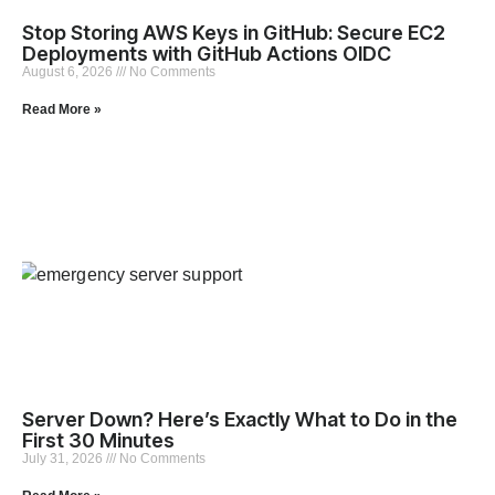
Stop Storing AWS Keys in GitHub: Secure EC2
Deployments with GitHub Actions OIDC
August 6, 2026
No Comments
Read More »
Server Down? Here’s Exactly What to Do in the
First 30 Minutes
July 31, 2026
No Comments