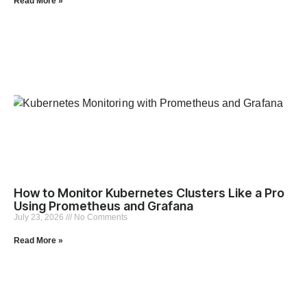
Read More »
How to Monitor Kubernetes Clusters Like a Pro
Using Prometheus and Grafana
July 23, 2026
No Comments
Read More »