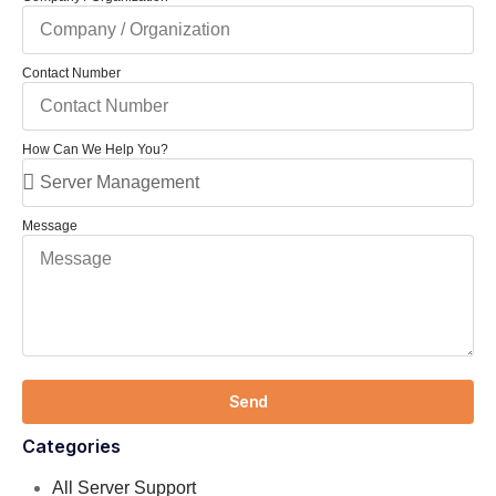
Contact Number
How Can We Help You?
Message
Send
Categories
All Server Support