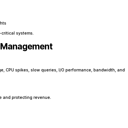
hts
critical systems.
er Management
ge, CPU spikes, slow queries, I/O performance, bandwidth, and
e and protecting revenue.