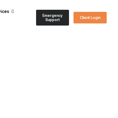
vices
Emergency
Client Login
Support