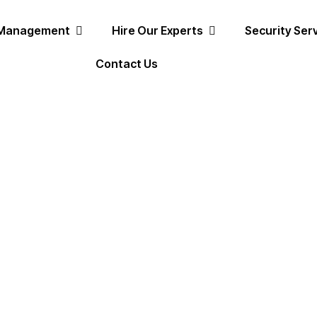
 Management
Hire Our Experts
Security Ser
Contact Us