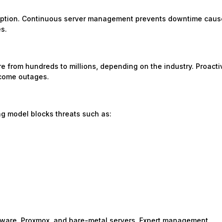
rruption. Continuous server management prevents downtime cau
es.
 from hundreds to millions, depending on the industry. Proacti
ecome outages.
ng model blocks threats such as:
Mware, Proxmox, and bare-metal servers. Expert management