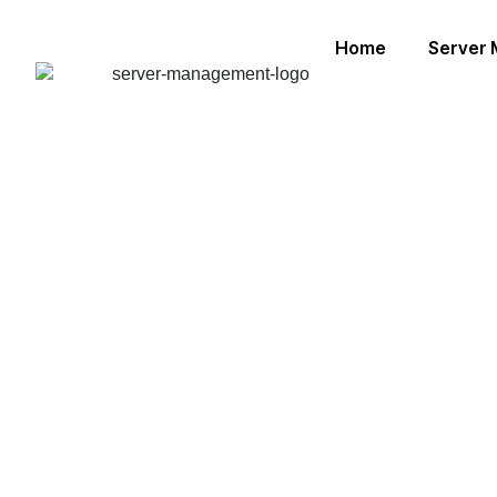
Home
Server