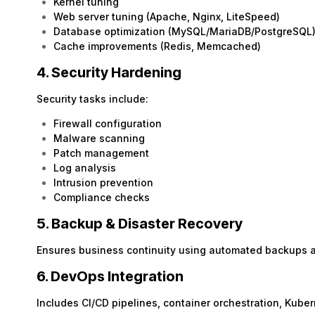
Kernel tuning
Web server tuning (Apache, Nginx, LiteSpeed)
Database optimization (MySQL/MariaDB/PostgreSQL
Cache improvements (Redis, Memcached)
4. Security Hardening
Security tasks include:
Firewall configuration
Malware scanning
Patch management
Log analysis
Intrusion prevention
Compliance checks
5. Backup & Disaster Recovery
Ensures business continuity using automated backups 
6. DevOps Integration
Includes CI/CD pipelines, container orchestration, Kub