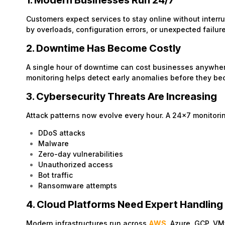
1. Modern Businesses Run 24/7
Customers expect services to stay online without inte
by overloads, configuration errors, or unexpected failur
2. Downtime Has Become Costly
A single hour of downtime can cost businesses anywhere
monitoring helps detect early anomalies before they b
3. Cybersecurity Threats Are Increasing
Attack patterns now evolve every hour. A 24×7 monitori
DDoS attacks
Malware
Zero-day vulnerabilities
Unauthorized access
Bot traffic
Ransomware attempts
4. Cloud Platforms Need Expert Handling
Modern infrastructures run across
AWS
, Azure, GCP, V