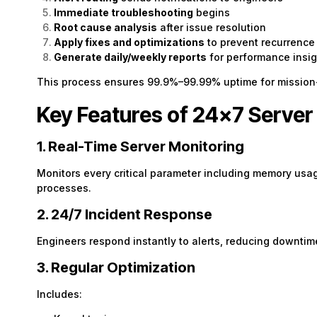
Immediate troubleshooting
begins
Root cause analysis
after issue resolution
Apply fixes and optimizations
to prevent recurrence
Generate daily/weekly reports
for performance insig
This process ensures 99.9%–99.99% uptime for mission-
Key Features of 24×7 Serv
1. Real-Time Server Monitoring
Monitors every critical parameter including memory usa
processes.
2. 24/7 Incident Response
Engineers respond instantly to alerts, reducing downtim
3. Regular Optimization
Includes: