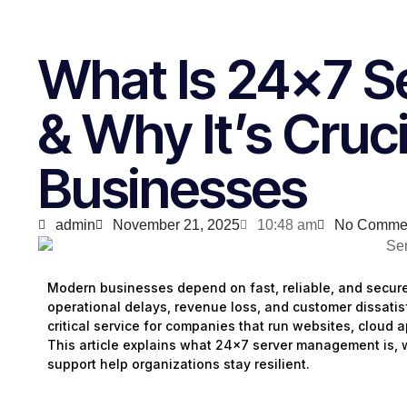
What Is 24×7 
& Why It’s Cruc
Businesses
admin
November 21, 2025
10:48 am
No Comme
Modern businesses depend on fast, reliable, and secur
operational delays, revenue loss, and customer dissatis
critical service for companies that run websites, cloud 
This article explains what 24×7 server management is, 
support help organizations stay resilient.