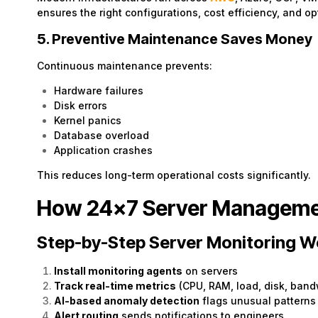
ensures the right configurations, cost efficiency, and o
5. Preventive Maintenance Saves Money
Continuous maintenance prevents:
Hardware failures
Disk errors
Kernel panics
Database overload
Application crashes
This reduces long-term operational costs significantly.
How 24×7 Server Manageme
Step-by-Step Server Monitoring W
Install monitoring agents
on servers
Track real-time metrics
(CPU, RAM, load, disk, band
AI-based anomaly detection
flags unusual patterns
Alert routing
sends notifications to engineers