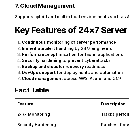
7. Cloud Management
Supports hybrid and multi-cloud environments such as 
Key Features of 24×7 Serv
Continuous monitoring
of server performance
Immediate alert handling
by 24/7 engineers
Performance optimization
for faster applications
Security hardening
to prevent cyberattacks
Backup and disaster recovery
readiness
DevOps support
for deployments and automation
Cloud management
across AWS, Azure, and GCP
Fact Table
Feature
Description
24/7 Monitoring
Tracks perfo
Security Hardening
Patches, firew