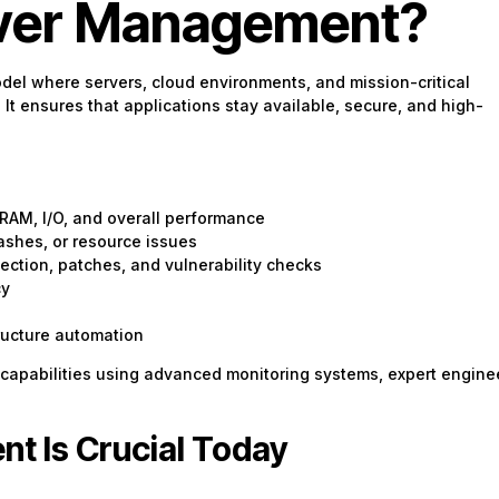
rver Management?
odel where servers, cloud environments, and mission-critical
t ensures that applications stay available, secure, and high-
 RAM, I/O, and overall performance
ashes, or resource issues
ection, patches, and vulnerability checks
cy
ructure automation
 capabilities using advanced monitoring systems, expert engine
t Is Crucial Today