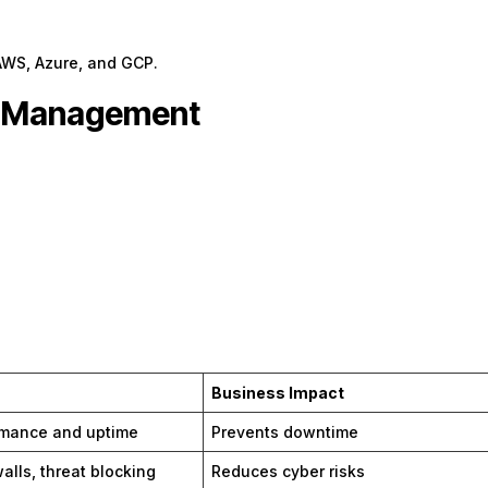
AWS, Azure, and GCP.
er Management
Business Impact
rmance and uptime
Prevents downtime
alls, threat blocking
Reduces cyber risks