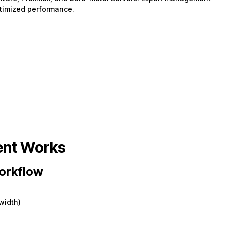
ptimized performance.
nt Works
orkflow
width)