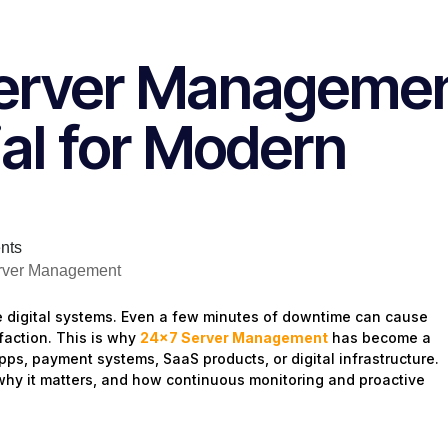
Server Manageme
ial for Modern
nts
e digital systems. Even a few minutes of downtime can cause
faction. This is why
24×7 Server Management
has become a
apps, payment systems, SaaS products, or digital infrastructure.
why it matters, and how continuous monitoring and proactive