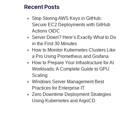
Recent Posts
Stop Storing AWS Keys in GitHub:
Secure EC2 Deployments with GitHub
Actions OIDC
Server Down? Here’s Exactly What to Do
in the First 30 Minutes
How to Monitor Kubernetes Clusters Like
a Pro Using Prometheus and Grafana
How to Prepare Your Infrastructure for AI
Workloads: A Complete Guide to GPU
Scaling
Windows Server Management Best
Practices for Enterprise IT
Zero Downtime Deployment Strategies
Using Kubernetes and ArgoCD