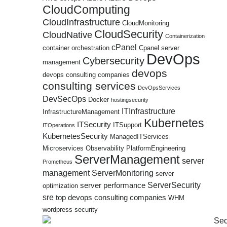
CloudComputing
CloudInfrastructure
CloudMonitoring
CloudSecurity
CloudNative
Containerization
cPanel
container orchestration
Cpanel server
DevOps
Cybersecurity
management
devops
devops consulting companies
consulting services
DevOpsServices
DevSecOps
Docker
hostingsecurity
ITInfrastructure
InfrastructureManagement
Kubernetes
ITSecurity
ITSupport
ITOperations
KubernetesSecurity
ManagedITServices
Microservices
Observability
PlatformEngineering
ServerManagement
server
Prometheus
management
ServerMonitoring
server
ServerSecurity
server performance
optimization
sre
top devops consulting companies
WHM
wordpress security