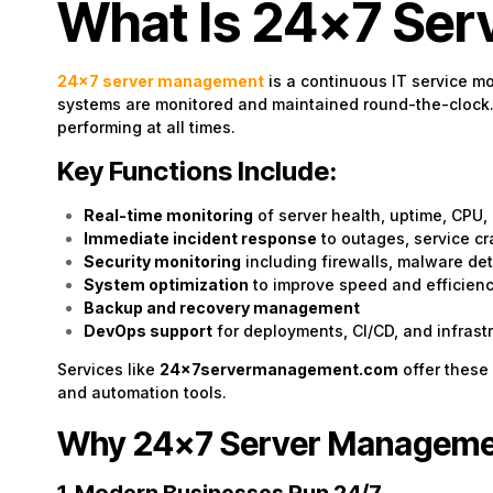
What Is 24×7 Se
24×7
server management
is a continuous IT service m
systems are monitored and maintained round-the-clock. I
performing at all times.
Key Functions Include:
Real-time monitoring
of server health, uptime, CPU,
Immediate incident response
to outages, service cr
Security monitoring
including firewalls, malware det
System optimization
to improve speed and efficien
Backup and recovery management
DevOps support
for deployments, CI/CD, and infrast
Services like
24x7servermanagement.com
offer these
and automation tools.
Why 24×7 Server Managemen