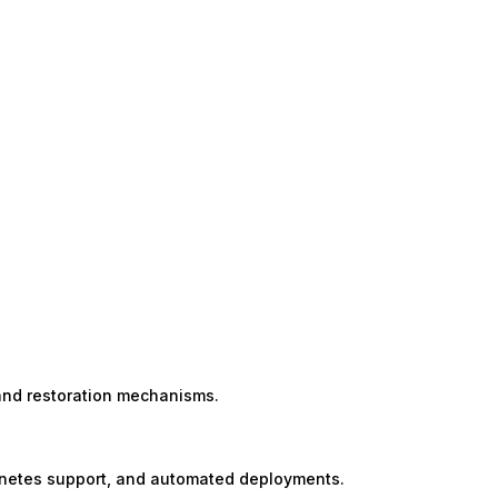
)
and restoration mechanisms.
ernetes support, and automated deployments.