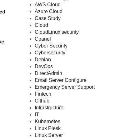
AWS Cloud
Azure Cloud
sed
Case Study
Cloud
CloudLinux security
Cpanel
ve
Cyber Security
Cybersecurity
Debian
DevOps
DirectAdmin
Email Server Configure
Emergency Server Support
Fintech
Github
Infrastructure
IT
Kubernetes
Linux Plesk
Linux Server