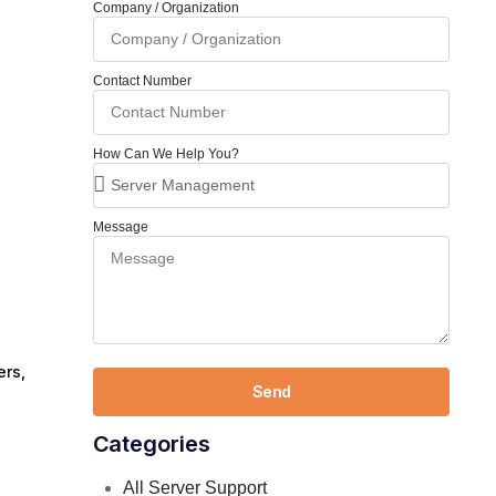
Company / Organization
Contact Number
How Can We Help You?
Message
ers,
Send
Categories
All Server Support