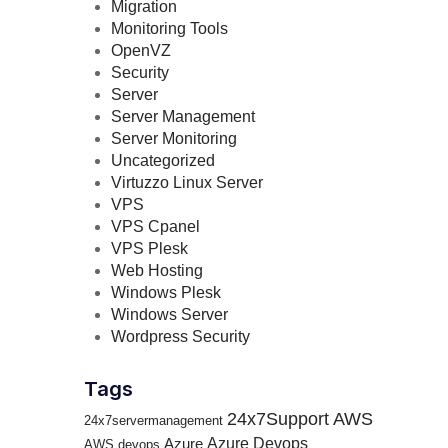
Migration
Monitoring Tools
OpenVZ
Security
Server
Server Management
Server Monitoring
Uncategorized
Virtuzzo Linux Server
VPS
VPS Cpanel
VPS Plesk
Web Hosting
Windows Plesk
Windows Server
Wordpress Security
Tags
24x7Support
AWS
24x7servermanagement
Azure Devops
Azure
AWS devops