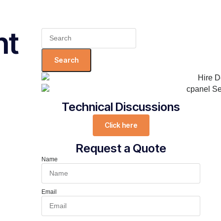
nt
Search
for:
Technical Discussions
Click here
Request a Quote
Name
Email