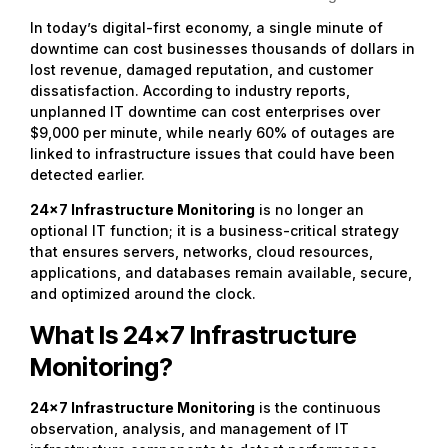
In today’s digital-first economy, a single minute of
downtime can cost businesses thousands of dollars in
lost revenue, damaged reputation, and customer
dissatisfaction. According to industry reports,
unplanned IT downtime can cost enterprises over
$9,000 per minute, while nearly 60% of outages are
linked to infrastructure issues that could have been
detected earlier.
24×7 Infrastructure Monitoring
is no longer an
optional IT function; it is a business-critical strategy
that ensures servers, networks, cloud resources,
applications, and databases remain available, secure,
and optimized around the clock.
What Is 24×7 Infrastructure
Monitoring?
24×7 Infrastructure Monitoring
is the continuous
observation, analysis, and management of IT