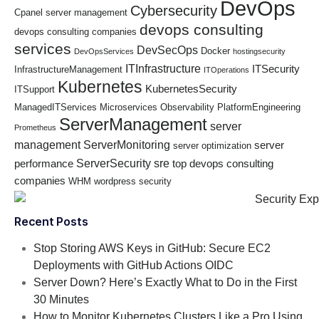
DevOps
Cybersecurity
Cpanel server management
devops consulting
devops consulting companies
services
DevSecOps
Docker
DevOpsServices
hostingsecurity
ITInfrastructure
ITSecurity
InfrastructureManagement
ITOperations
Kubernetes
KubernetesSecurity
ITSupport
ManagedITServices
Microservices
Observability
PlatformEngineering
ServerManagement
server
Prometheus
management
ServerMonitoring
server
server optimization
ServerSecurity
sre
performance
top devops consulting
companies
WHM
wordpress security
Recent Posts
Stop Storing AWS Keys in GitHub: Secure EC2
Deployments with GitHub Actions OIDC
Server Down? Here’s Exactly What to Do in the First
30 Minutes
How to Monitor Kubernetes Clusters Like a Pro Using