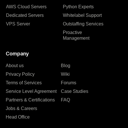
AWS Cloud Servers
Python Experts
Dedicated Servers
Whitelabel Support
VPS Server
Outstaffing Services
Proactive
Management
Company
About us
Blog
Privacy Policy
Wiki
Terms of Services
Forums
Service Level Agreement
Case Studies
Partners & Certifications
FAQ
Jobs & Careers
Head Office