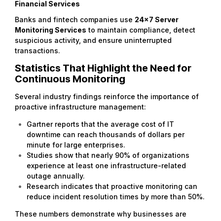
Financial Services
Banks and fintech companies use
24×7 Server
Monitoring Services
to maintain compliance, detect
suspicious activity, and ensure uninterrupted
transactions.
Statistics That Highlight the Need for
Continuous Monitoring
Several industry findings reinforce the importance of
proactive infrastructure management:
Gartner reports that the average cost of IT
downtime can reach thousands of dollars per
minute for large enterprises.
Studies show that nearly 90% of organizations
experience at least one infrastructure-related
outage annually.
Research indicates that proactive monitoring can
reduce incident resolution times by more than 50%.
These numbers demonstrate why businesses are