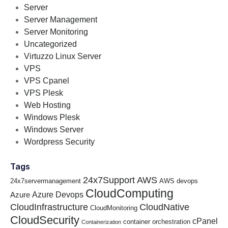
Server
Server Management
Server Monitoring
Uncategorized
Virtuzzo Linux Server
VPS
VPS Cpanel
VPS Plesk
Web Hosting
Windows Plesk
Windows Server
Wordpress Security
Tags
24x7Support
AWS
24x7servermanagement
AWS devops
CloudComputing
Azure Devops
Azure
CloudInfrastructure
CloudNative
CloudMonitoring
CloudSecurity
cPanel
container orchestration
Containerization