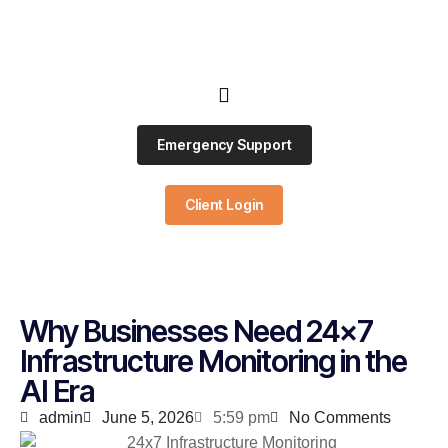
Emergency Support
Client Login
Why Businesses Need 24×7
Infrastructure Monitoring in the
AI Era
admin
June 5, 2026
5:59 pm
No Comments