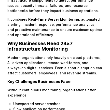
infrastructure components to detect performance
issues, security threats, failures, and resource
bottlenecks before they impact business operations.
It combines
Real-Time Server Monitoring
, automated
alerting, incident response, performance analytics,
and proactive maintenance to ensure maximum uptime
and operational efficiency.
Why Businesses Need 24×7
Infrastructure Monitoring
Modern organizations rely heavily on cloud platforms,
AI-driven applications, remote workforces, and
always-on digital services. Even a short disruption can
affect customers, employees, and revenue streams.
Key Challenges Businesses Face
Without continuous monitoring, organizations often
experience:
Unexpected server crashes
Slow application performance