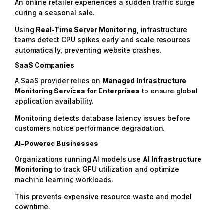
An online retailer experiences a sudden traffic surge
during a seasonal sale.
Using
Real-Time Server Monitoring
, infrastructure
teams detect CPU spikes early and scale resources
automatically, preventing website crashes.
SaaS Companies
A SaaS provider relies on
Managed Infrastructure
Monitoring Services
for Enterprises
to ensure global
application availability.
Monitoring detects database latency issues before
customers notice performance degradation.
AI-Powered Businesses
Organizations running AI models use
AI Infrastructure
Monitoring
to track GPU utilization and optimize
machine learning workloads.
This prevents expensive resource waste and model
downtime.