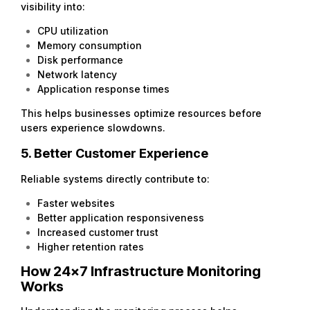
visibility into:
CPU utilization
Memory consumption
Disk performance
Network latency
Application response times
This helps businesses optimize resources before
users experience slowdowns.
5. Better Customer Experience
Reliable systems directly contribute to:
Faster websites
Better application responsiveness
Increased customer trust
Higher retention rates
How 24×7 Infrastructure Monitoring
Works