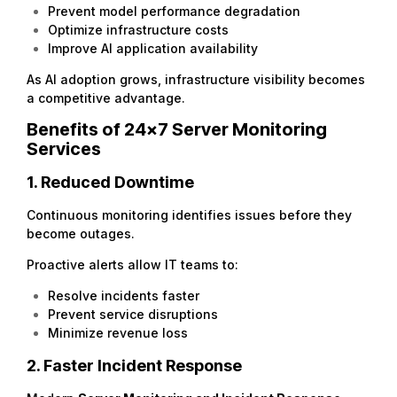
Prevent model performance degradation
Optimize infrastructure costs
Improve AI application availability
As AI adoption grows, infrastructure visibility becomes
a competitive advantage.
Benefits of 24×7 Server Monitoring
Services
1. Reduced Downtime
Continuous monitoring identifies issues before they
become outages.
Proactive alerts allow IT teams to:
Resolve incidents faster
Prevent service disruptions
Minimize revenue loss
2. Faster Incident Response