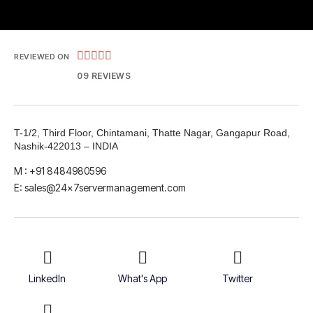





REVIEWED ON
09 REVIEWS
T-1/2, Third Floor, Chintamani, Thatte Nagar, Gangapur Road,
Nashik-422013 – INDIA
M : +91 8484980596
E: sales@24x7servermanagement.com
LinkedIn
What's App
Twitter