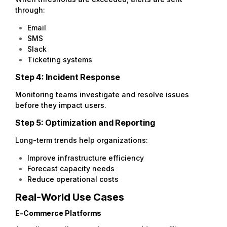
through:
Email
SMS
Slack
Ticketing systems
Step 4: Incident Response
Monitoring teams investigate and resolve issues
before they impact users.
Step 5: Optimization and Reporting
Long-term trends help organizations:
Improve infrastructure efficiency
Forecast capacity needs
Reduce operational costs
Real-World Use Cases
E-Commerce Platforms