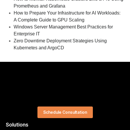
Prometheus and Grafana
How to Prepare Your Infrastructure for AI Workloads:
A Complete Guide to GPU Scaling
Windows Server Management Best Practices for
Enterprise IT
Zero Downtime Deployment Strategies Using
Kubernetes and ArgoCD
Schedule Consultation
Solutions