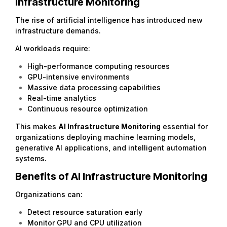
Infrastructure Monitoring
The rise of artificial intelligence has introduced new
infrastructure demands.
AI workloads require:
High-performance computing resources
GPU-intensive environments
Massive data processing capabilities
Real-time analytics
Continuous resource optimization
This makes
AI
Infrastructure Monitoring
essential for
organizations deploying machine learning models,
generative AI applications, and intelligent automation
systems.
Benefits of AI Infrastructure Monitoring
Organizations can:
Detect resource saturation early
Monitor GPU and CPU utilization