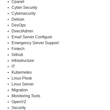
Cpanel
Cyber Security
Cybersecurity
Debian
DevOps
DirectAdmin
Email Server Configure
Emergency Server Support
Fintech
Github
Infrastructure
IT
Kubernetes
Linux Plesk
Linux Server
Migration
Monitoring Tools
OpenVZ
Security