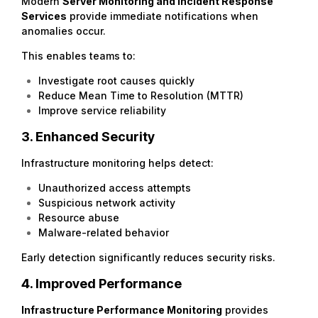
Modern
Server Monitoring
and Incident Response
Services
provide immediate notifications when
anomalies occur.
This enables teams to:
Investigate root causes quickly
Reduce Mean Time to Resolution (MTTR)
Improve service reliability
3. Enhanced Security
Infrastructure monitoring helps detect:
Unauthorized access attempts
Suspicious network activity
Resource abuse
Malware-related behavior
Early detection significantly reduces security risks.
4. Improved Performance
Infrastructure Performance Monitoring
provides