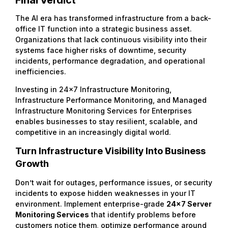
The AI era has transformed infrastructure from a back-
office IT function into a strategic business asset.
Organizations that lack continuous visibility into their
systems face higher risks of downtime, security
incidents, performance degradation, and operational
inefficiencies.
Investing in 24×7 Infrastructure Monitoring,
Infrastructure Performance Monitoring, and Managed
Infrastructure Monitoring Services for Enterprises
enables businesses to stay resilient, scalable, and
competitive in an increasingly digital world.
Turn Infrastructure Visibility Into Business
Growth
Don’t wait for outages, performance issues, or security
incidents to expose hidden weaknesses in your IT
environment. Implement enterprise-grade
24×7 Server
Monitoring Services
that identify problems before
customers notice them, optimize performance around