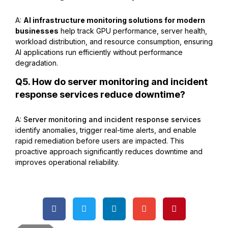
A:
AI infrastructure monitoring solutions for modern
businesses
help track GPU performance, server health,
workload distribution, and resource consumption, ensuring
AI applications run efficiently without performance
degradation.
Q5. How do server monitoring and incident
response services reduce downtime?
A:
Server monitoring and incident response services
identify anomalies, trigger real-time alerts, and enable
rapid remediation before users are impacted. This
proactive approach significantly reduces downtime and
improves operational reliability.