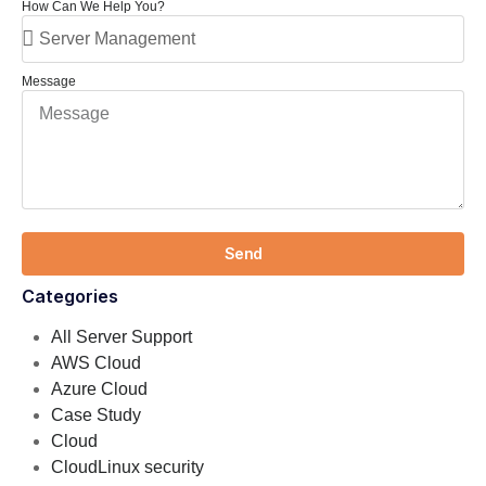
How Can We Help You?
Message
Send
Categories
All Server Support
AWS Cloud
Azure Cloud
Case Study
Cloud
CloudLinux security