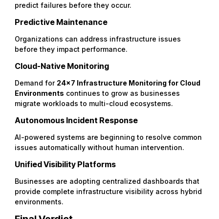
predict failures before they occur.
Predictive Maintenance
Organizations can address infrastructure issues
before they impact performance.
Cloud-Native Monitoring
Demand for
24×7 Infrastructure Monitoring for Cloud
Environments
continues to grow as businesses
migrate workloads to multi-cloud ecosystems.
Autonomous Incident Response
AI-powered systems are beginning to resolve common
issues automatically without human intervention.
Unified Visibility Platforms
Businesses are adopting centralized dashboards that
provide complete infrastructure visibility across hybrid
environments.
Final Verdict