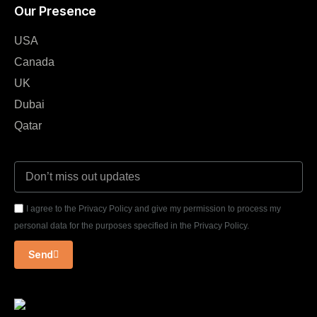
Our Presence
USA
Canada
UK
Dubai
Qatar
I agree to the Privacy Policy and give my permission to process my
personal data for the purposes specified in the Privacy Policy.
Send