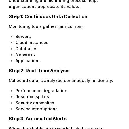
Understanding the monitoring process helps
organizations appreciate its value.
Step 1: Continuous Data Collection
Monitoring tools gather metrics from:
Servers
Cloud instances
Databases
Networks
Applications
Step 2: Real-Time Analysis
Collected data is analyzed continuously to identify:
Performance degradation
Resource spikes
Security anomalies
Service interruptions
Step 3: Automated Alerts
When thresholds are exceeded, alerts are sent