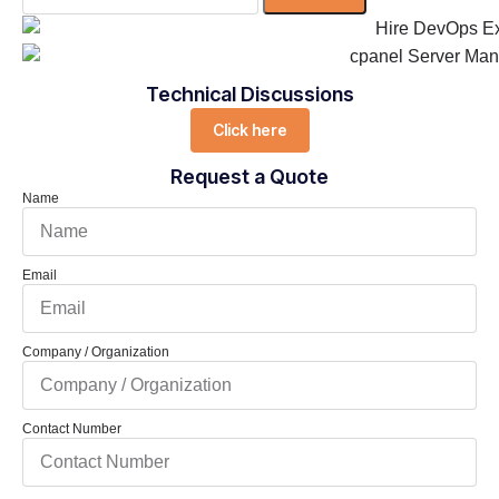
Technical Discussions
Click here
Request a Quote
Name
Email
Company / Organization
Contact Number