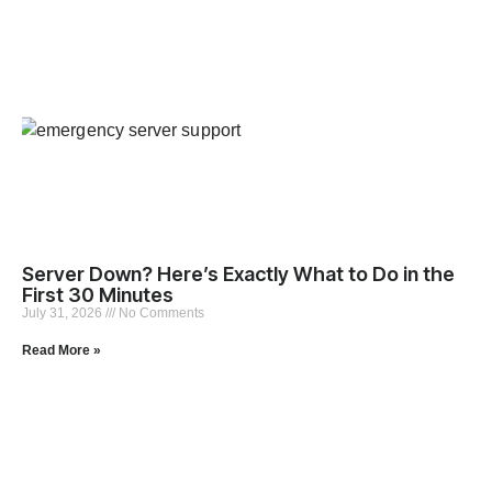
Server Down? Here’s Exactly What to Do in the
First 30 Minutes
July 31, 2026
No Comments
Read More »