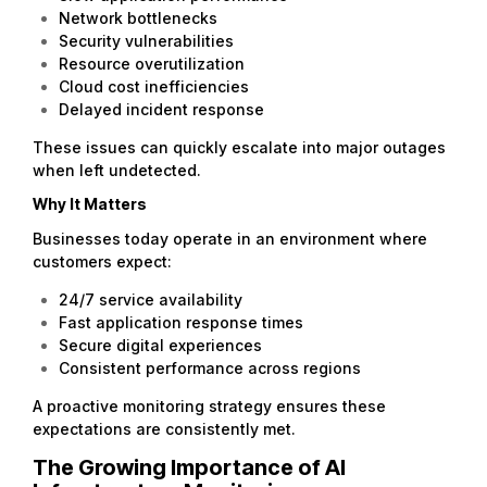
Network bottlenecks
Security vulnerabilities
Resource overutilization
Cloud cost inefficiencies
Delayed incident response
These issues can quickly escalate into major outages
when left undetected.
Why It Matters
Businesses today operate in an environment where
customers expect:
24/7 service availability
Fast application response times
Secure digital experiences
Consistent performance across regions
A proactive monitoring strategy ensures these
expectations are consistently met.
The Growing Importance of AI