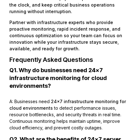
the clock, and keep critical business operations
running without interruption.
Partner with infrastructure experts who provide
proactive monitoring, rapid incident response, and
continuous optimization so your team can focus on
innovation while your infrastructure stays secure,
available, and ready for growth.
Frequently Asked Questions
Q1. Why do businesses need 24×7
infrastructure monitoring for cloud
environments?
A: Businesses need
24×7 infrastructure monitoring for
cloud environments
to detect performance issues,
resource bottlenecks, and security threats in real time.
Continuous monitoring helps maintain uptime, improve
cloud efficiency, and prevent costly outages.
Q2. What are the benefits of 24×7 server