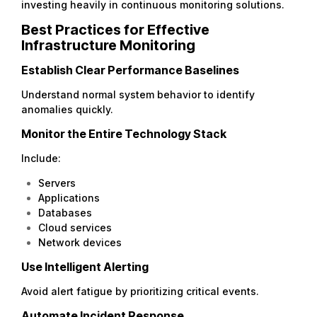
investing heavily in continuous monitoring solutions.
Best Practices for Effective
Infrastructure Monitoring
Establish Clear Performance Baselines
Understand normal system behavior to identify
anomalies quickly.
Monitor the Entire Technology Stack
Include:
Servers
Applications
Databases
Cloud services
Network devices
Use Intelligent Alerting
Avoid alert fatigue by prioritizing critical events.
Automate Incident Response