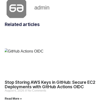
admin
Related articles
Stop Storing AWS Keys in GitHub: Secure EC2
Deployments with GitHub Actions OIDC
August 6, 2026
No Comments
Read More »