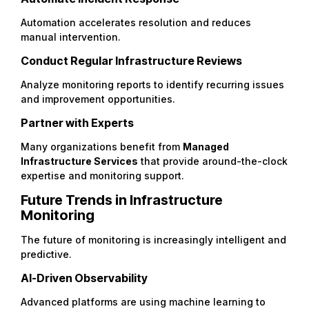
Automation accelerates resolution and reduces
manual intervention.
Conduct Regular Infrastructure Reviews
Analyze monitoring reports to identify recurring issues
and improvement opportunities.
Partner with Experts
Many organizations benefit from
Managed
Infrastructure Services
that provide around-the-clock
expertise and monitoring support.
Future Trends in Infrastructure
Monitoring
The future of monitoring is increasingly intelligent and
predictive.
AI-Driven Observability
Advanced platforms are using machine learning to