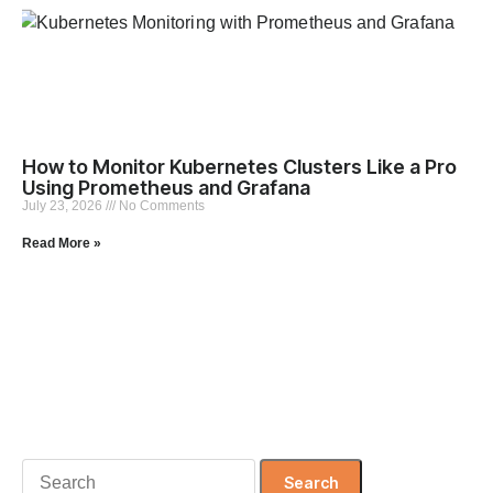
How to Monitor Kubernetes Clusters Like a Pro
Using Prometheus and Grafana
July 23, 2026
No Comments
Read More »
Search
for: