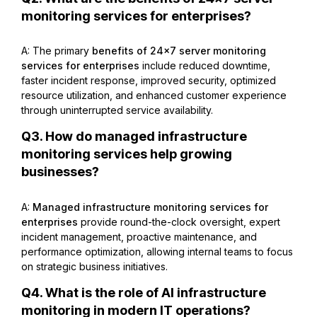
monitoring services for enterprises?
A: The primary
benefits of 24×7 server monitoring
services for enterprises
include reduced downtime,
faster incident response, improved security, optimized
resource utilization, and enhanced customer experience
through uninterrupted service availability.
Q3. How do managed infrastructure
monitoring services help growing
businesses?
A:
Managed infrastructure monitoring services for
enterprises
provide round-the-clock oversight, expert
incident management, proactive maintenance, and
performance optimization, allowing internal teams to focus
on strategic business initiatives.
Q4. What is the role of AI infrastructure
monitoring in modern IT operations?