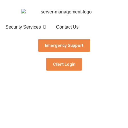
Security Services
Contact Us
Emergency Support
Client Login