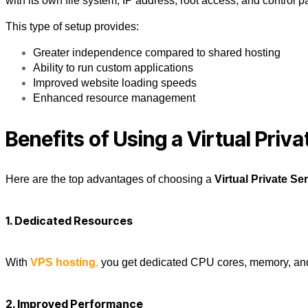
with its own file system, IP address, root access, and control p
This type of setup provides:
Greater independence compared to shared hosting
Ability to run custom applications
Improved website loading speeds
Enhanced resource management
Benefits of Using a Virtual Priva
Here are the top advantages of choosing a
Virtual Private Se
1. Dedicated Resources
With
VPS hosting
,
you get dedicated CPU cores, memory, and d
2. Improved Performance