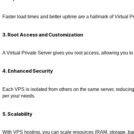
Faster load times and better uptime are a hallmark of
Virtual P
3. Root Access and Customization
A
Virtual Private Server
gives you root access, allowing you to 
4. Enhanced Security
Each
VPS
is isolated from others on the same server, reducing
per your needs.
5. Scalability
With
VPS hosting
, you can scale resources (RAM, storage, ba