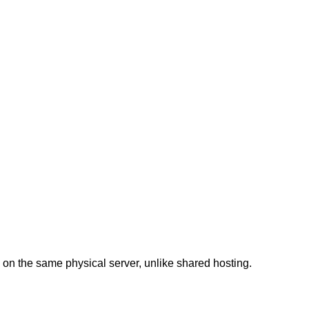
on the same physical server, unlike shared hosting.