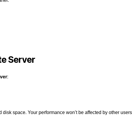
anel.
te Server
rver
:
isk space. Your performance won’t be affected by other users 