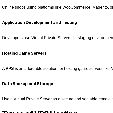
Online shops using platforms like WooCommerce, Magento, or Sh
Application Development and Testing
Developers use
Virtual Private Servers
for staging environment
Hosting Game Servers
A
VPS
is an affordable solution for hosting game servers like 
Data Backup and Storage
Use a
Virtual Private Server
as a secure and scalable remote st