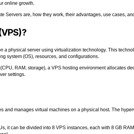
our online growth.
ate Servers
are, how they work, their advantages, use cases, an
 (VPS)?
n a physical server using virtualization technology. This technol
ing system (OS), resources, and configurations.
s (CPU, RAM, storage), a
VPS hosting
environment allocates de
er settings.
ates and manages
virtual machines
on a physical host. The hyper
, it can be divided into 8
VPS instances
, each with 8 GB RA