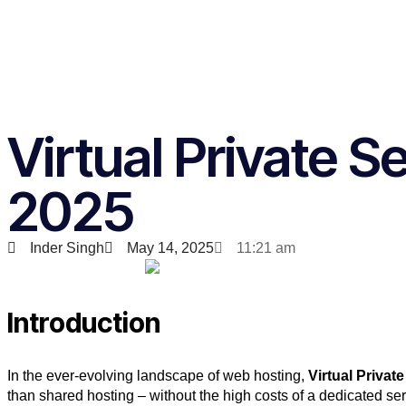
Virtual Private 
2025
Inder Singh
May 14, 2025
11:21 am
Introduction
In the ever-evolving landscape of web hosting,
Virtual Privat
than shared hosting – without the high costs of a dedicated s