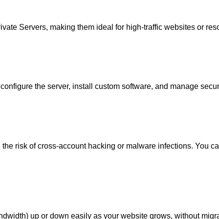
rivate Servers
, making them ideal for high-traffic websites or re
configure the server, install custom software, and manage securit
 the risk of cross-account hacking or malware infections. You can
ndwidth) up or down easily as your website grows, without migr