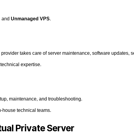
S
and
Unmanaged VPS
.
 provider takes care of server maintenance, software updates, s
technical expertise.
setup, maintenance, and troubleshooting.
n-house technical teams.
tual Private Server