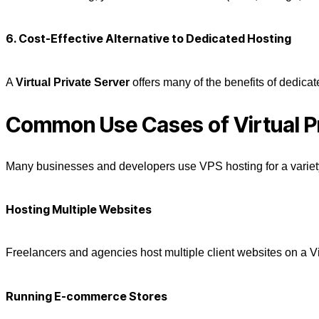
6. Cost-Effective
Alternative
to Dedicated Hosting
A
Virtual Private Server
offers many of the benefits of dedicat
Common Use Cases of Virtual P
Many businesses and developers use
VPS hosting
for a variet
Hosting Multiple Websites
Freelancers and agencies host multiple client websites on a
V
Running E-commerce Stores