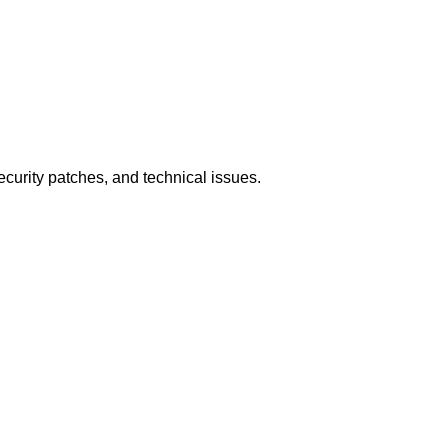
ecurity patches, and technical issues.