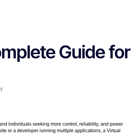
omplete Guide for
nd individuals seeking more control, reliability, and power
te or a developer running multiple applications, a
Virtual