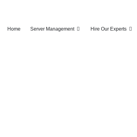
Home
Server Management
Hire Our Experts