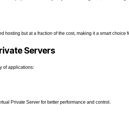
ed hosting but at a fraction of the cost, making it a smart choice
rivate Servers
y of applications:
irtual Private Server
for better performance and control.