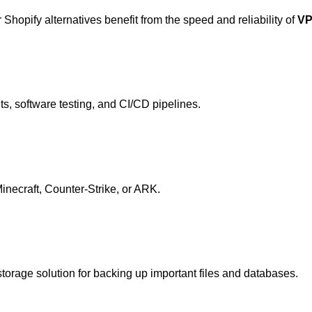
opify alternatives benefit from the speed and reliability of
VP
s, software testing, and CI/CD pipelines.
Minecraft, Counter-Strike, or ARK.
orage solution for backing up important files and databases.