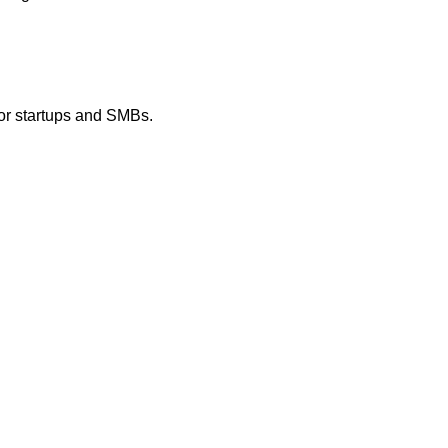
 for startups and SMBs.