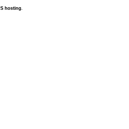
S hosting
.