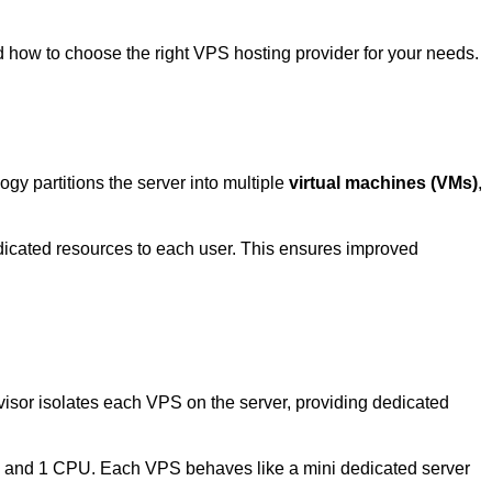
d how to choose the right
VPS hosting
provider for your needs.
ogy partitions the server into multiple
virtual machines (VMs)
,
dicated resources to each user. This ensures improved
visor isolates each
VPS
on the server, providing dedicated
M and 1 CPU. Each
VPS
behaves like a mini dedicated server