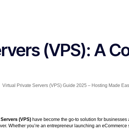
Servers (VPS): A C
e Servers (VPS)
have become the go-to solution for businesses a
erver. Whether you’re an entrepreneur launching an eCommerce si