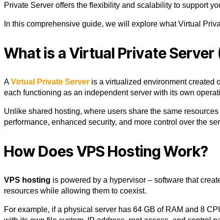
Private Server
offers the flexibility and scalability to support y
In this comprehensive guide, we will explore what
Virtual Priv
What is a Virtual Private Server
A
Virtual Private Server
is a virtualized environment created o
each functioning as an independent server with its own operat
Unlike shared hosting, where users share the same resource
performance, enhanced security, and more control over the serv
How Does VPS Hosting Work?
VPS hosting
is powered by a hypervisor – software that cre
resources while allowing them to coexist.
For example, if a physical server has 64 GB of RAM and 8 CPUs