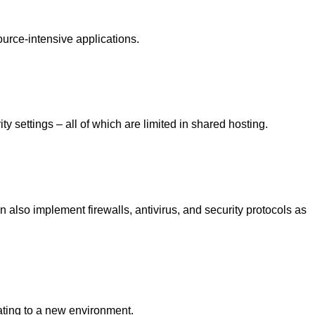
source-intensive applications.
y settings – all of which are limited in shared hosting.
 also implement firewalls, antivirus, and security protocols as
ating to a new environment.