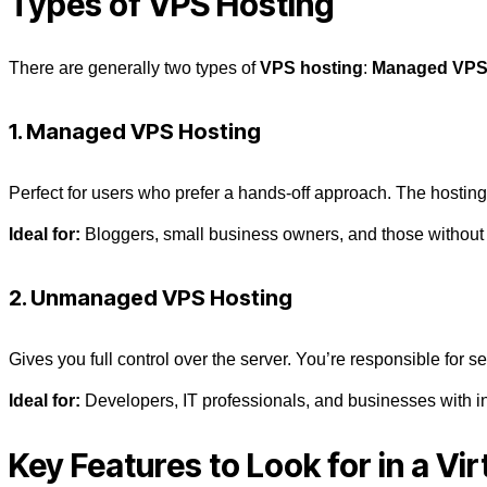
Types of VPS Hosting
There are generally two types of
VPS hosting
:
Managed VP
1. Managed VPS Hosting
Perfect for users who prefer a hands-off approach. The hosting
Ideal for:
Bloggers, small business owners, and those without 
2. Unmanaged VPS Hosting
Gives you full control over the server. You’re responsible for 
Ideal for:
Developers, IT professionals, and businesses with i
Key Features to Look for in a
Vir