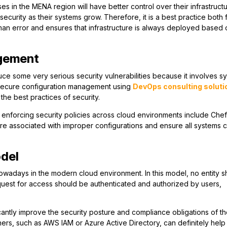
s in the MENA region will have better control over their infrastructu
ecurity as their systems grow. Therefore, it is a best practice both 
man error and ensures that infrastructure is always deployed based 
agement
uce some very serious security vulnerabilities because it involves s
f secure configuration management using
DevOps consulting soluti
the best practices of security.
nforcing security policies across cloud environments include Chef
 are associated with improper configurations and ensure all systems
odel
nowadays in the modern cloud environment. In this model, no entity s
equest for access should be authenticated and authorized by users,
icantly improve the security posture and compliance obligations of t
ers, such as AWS IAM or Azure Active Directory, can definitely help