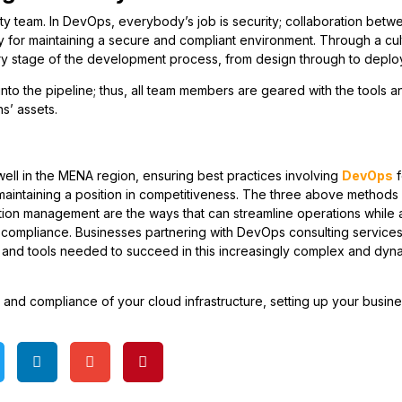
ty team. In DevOps, everybody’s job is security; collaboration betw
y for maintaining a secure and compliant environment. Through a cul
ry stage of the development process, from design through to deplo
nto the pipeline; thus, all team members are geared with the tools a
s’ assets.
well in the MENA region, ensuring best practices involving
DevOps
f
 maintaining a position in competitiveness. The three above methods
tion management are the ways that can streamline operations while a
y compliance. Businesses partnering with DevOps consulting service
e and tools needed to succeed in this increasingly complex and dyn
and compliance of your cloud infrastructure, setting up your busine