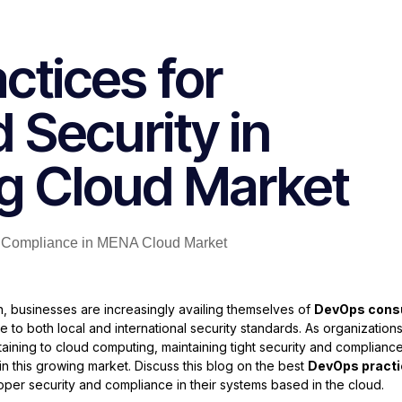
ctices for
 Security in
g Cloud Market
, businesses are increasingly availing themselves of
DevOps consu
 to both local and international security standards. As organization
ning to cloud computing, maintaining tight security and complianc
 in this growing market. Discuss this blog on the best
DevOps pract
roper security and compliance in their systems based in the cloud.