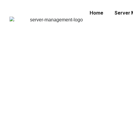
Home
Server