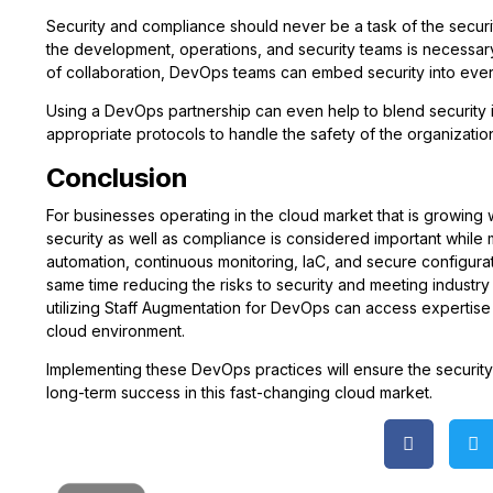
Security and compliance should never be a task of the securi
the development, operations, and security teams is necessar
of collaboration, DevOps teams can embed security into eve
Using a DevOps partnership can even help to blend security i
appropriate protocols to handle the safety of the organization
Conclusion
For businesses operating in the cloud market that is growing 
security as well as compliance is considered important while
automation, continuous monitoring, IaC, and secure configura
same time reducing the risks to security and meeting industr
utilizing Staff Augmentation for DevOps can access expertis
cloud environment.
Implementing these DevOps practices will ensure the security 
long-term success in this fast-changing cloud market.