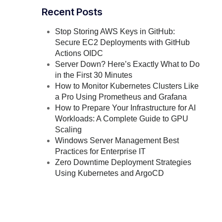
Recent Posts
Stop Storing AWS Keys in GitHub:
Secure EC2 Deployments with GitHub
Actions OIDC
Server Down? Here’s Exactly What to Do
in the First 30 Minutes
How to Monitor Kubernetes Clusters Like
a Pro Using Prometheus and Grafana
How to Prepare Your Infrastructure for AI
Workloads: A Complete Guide to GPU
Scaling
Windows Server Management Best
Practices for Enterprise IT
Zero Downtime Deployment Strategies
Using Kubernetes and ArgoCD