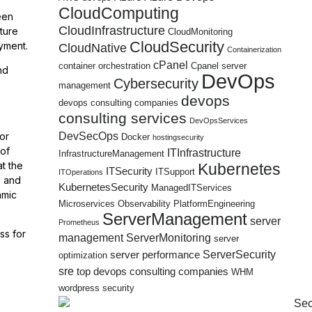
CloudComputing
een
CloudInfrastructure
ture
CloudMonitoring
CloudSecurity
yment.
CloudNative
Containerization
cPanel
container orchestration
Cpanel server
nd
DevOps
Cybersecurity
management
devops
devops consulting companies
consulting services
DevOpsServices
DevSecOps
or
Docker
hostingsecurity
 of
ITInfrastructure
InfrastructureManagement
t the
Kubernetes
ITSecurity
ITSupport
ITOperations
s and
KubernetesSecurity
ManagedITServices
amic
Microservices
Observability
PlatformEngineering
ServerManagement
server
Prometheus
ss for
management
ServerMonitoring
server
ServerSecurity
server performance
optimization
sre
top devops consulting companies
WHM
wordpress security