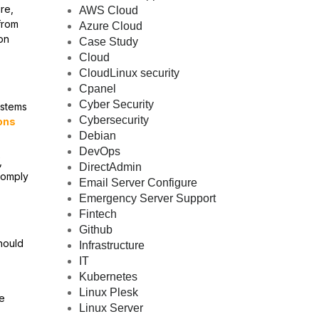
re,
AWS Cloud
from
Azure Cloud
on
Case Study
Cloud
CloudLinux security
Cpanel
Cyber Security
ystems
Cybersecurity
ons
Debian
DevOps
,
DirectAdmin
 comply
Email Server Configure
Emergency Server Support
Fintech
Github
hould
Infrastructure
IT
Kubernetes
Linux Plesk
he
Linux Server