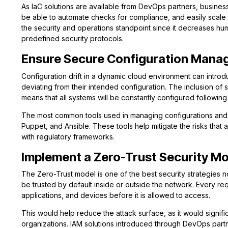
As IaC solutions are available from DevOps partners, businesse
be able to automate checks for compliance, and easily scale s
the security and operations standpoint since it decreases hu
predefined security protocols.
Ensure Secure Configuration Man
Configuration drift in a dynamic cloud environment can introd
deviating from their intended configuration. The inclusion o
means that all systems will be constantly configured following 
The most common tools used in managing configurations and e
Puppet, and Ansible. These tools help mitigate the risks that
with regulatory frameworks.
Implement a Zero-Trust Security M
The Zero-Trust model is one of the best security strategies 
be trusted by default inside or outside the network. Every r
applications, and devices before it is allowed to access.
This would help reduce the attack surface, as it would signif
organizations. IAM solutions introduced through DevOps partn