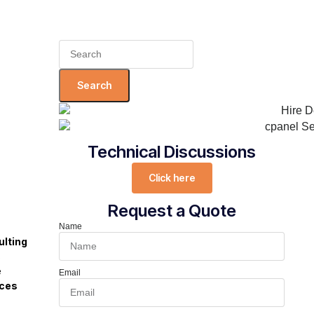
Search
for:
Technical Discussions
Click here
Request a Quote
Name
lting
s
e
Email
ices