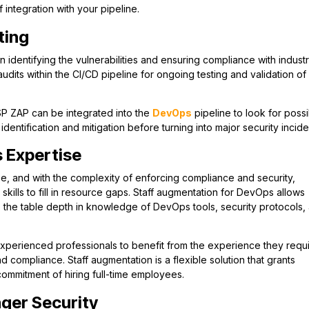
integration with your pipeline.
ting
g in identifying the vulnerabilities and ensuring compliance with indust
dits within the CI/CD pipeline for ongoing testing and validation of
SP ZAP can be integrated into the
DevOps
pipeline to look for poss
 identification and mitigation before turning into major security incide
 Expertise
se, and with the complexity of enforcing compliance and security,
skills to fill in resource gaps. Staff augmentation for DevOps allows
o the table depth in knowledge of DevOps tools, security protocols,
xperienced professionals to benefit from the experience they requi
 compliance. Staff augmentation is a flexible solution that grants
commitment of hiring full-time employees.
ger Security