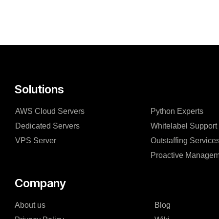
Solutions
AWS Cloud Servers
Python Experts
Dedicated Servers
Whitelabel Support
VPS Server
Outstaffing Service
Proactive Managem
Company
About us
Blog