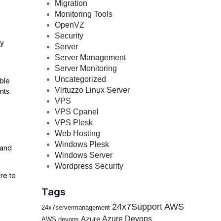
Migration
Monitoring Tools
OpenVZ
Security
ry
Server
Server Management
Server Monitoring
Uncategorized
ible
Virtuzzo Linux Server
nts.
VPS
VPS Cpanel
VPS Plesk
Web Hosting
Windows Plesk
 and
Windows Server
Wordpress Security
re to
Tags
24x7Support
AWS
24x7servermanagement
Azure Devops
Azure
AWS devops