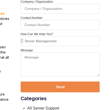
Company / Organization
ces
Contact Number
licies
nd
How Can We Help You?
been
Message
 the
at all
h
Send
ure
Categories
liance
All Server Support