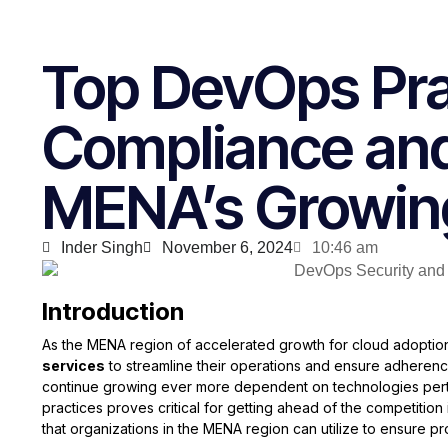
Top DevOps Pra
Compliance and
MENA’s Growin
Inder Singh
November 6, 2024
10:46 am
Introduction
As the MENA region of accelerated growth for cloud adoption
services
to streamline their operations and ensure adherence
continue growing ever more dependent on technologies pertai
practices proves critical for getting ahead of the competition
that organizations in the MENA region can utilize to ensure p