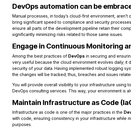
DevOps automation can be embrace
Manual processes, in today’s cloud-first environment, aren’t o
bring significant speed to compliance and security processe
ensure all parts of the development pipeline retain their comp
significantly minimizing risks related to those same issues.
Engage in Continuous Monitoring a
Among the best practices of
DevOps
in securing and ensurin
very useful because the cloud environment evolves daily; it d
security of your data. Having implemented robust logging syste
the changes will be tracked; thus, breaches and issues relat
You will provide overall visibility to your infrastructure usin
DevOps consulting services. This way, your environment is a
Maintain Infrastructure as Code (Ia
Infrastructure as code is one of the major practices in the
De
with code, ensuring consistency in your infrastructure while
purposes.