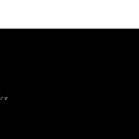
s
ent