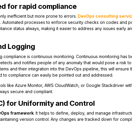
d for rapid compliance
nly inefficient but more prone to errors.
DevOps consulting servi
s. Automated processes to enforce security checks on codes and po
liance status always, making it easier to address any issues early a
nd Logging
g compliance is continuous monitoring. Continuous monitoring has 
etects and notifies people of any anomaly that would pose a risk to
ms and their integration into the DevOps pipeline, this will ensure th
ed to compliance can easily be pointed out and addressed.
g tools like Azure Monitor, AWS CloudWatch, or Google Stackdriver wit
lways secure and compliant.
C) for Uniformity and Control
vOps framework
. It helps to define, deploy, and manage infrastruct
 maintaining version control. Any changes are tracked down for comp