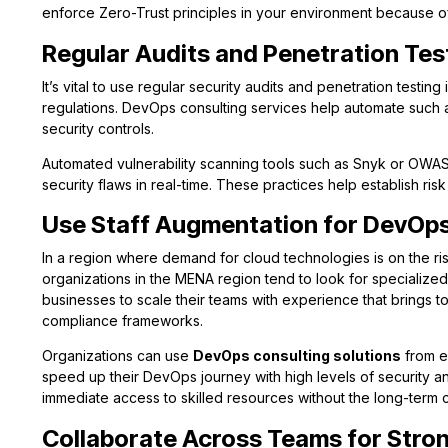
enforce Zero-Trust principles in your environment because of 
Regular Audits and Penetration Tes
It’s vital to use regular security audits and penetration testin
regulations. DevOps consulting services help automate such au
security controls.
Automated vulnerability scanning tools such as Snyk or OWA
security flaws in real-time. These practices help establish risk
Use Staff Augmentation for DevOps
In a region where demand for cloud technologies is on the ri
organizations in the MENA region tend to look for specialized 
businesses to scale their teams with experience that brings t
compliance frameworks.
Organizations can use
DevOps consulting solutions
from e
speed up their DevOps journey with high levels of security and
immediate access to skilled resources without the long-term 
Collaborate Across Teams for Stron