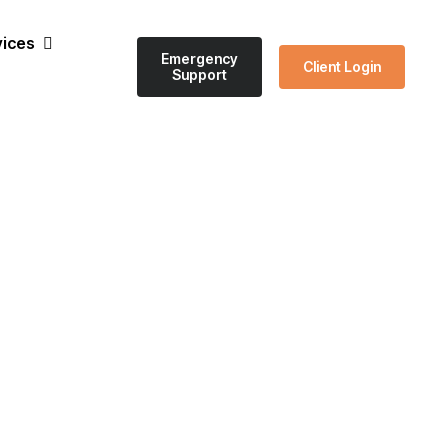
vices
Emergency
Client Login
Support