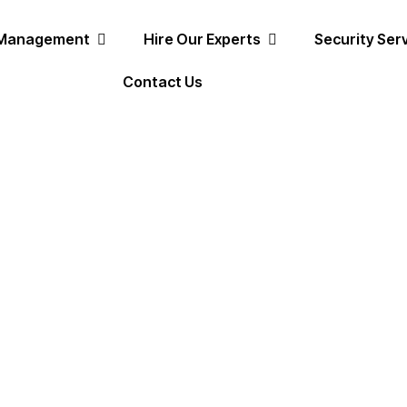
 Management
Hire Our Experts
Security Ser
Contact Us