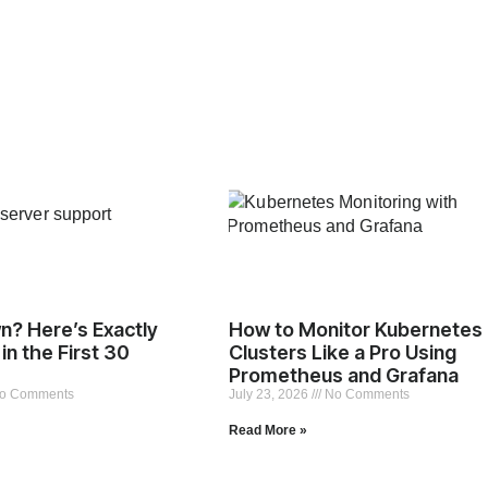
n? Here’s Exactly
How to Monitor Kubernetes
in the First 30
Clusters Like a Pro Using
Prometheus and Grafana
o Comments
July 23, 2026
No Comments
Read More »