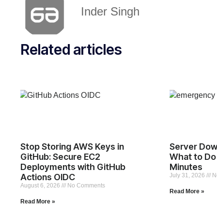
Inder Singh
Related articles
Stop Storing AWS Keys in
Server Dow
GitHub: Secure EC2
What to Do 
Deployments with GitHub
Minutes
Actions OIDC
July 31, 2026
N
August 6, 2026
No Comments
Read More »
Read More »