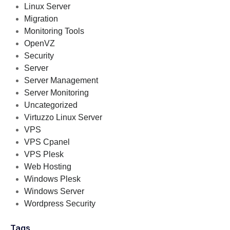
Linux Server
Migration
Monitoring Tools
OpenVZ
Security
Server
Server Management
Server Monitoring
Uncategorized
Virtuzzo Linux Server
VPS
VPS Cpanel
VPS Plesk
Web Hosting
Windows Plesk
Windows Server
Wordpress Security
Tags