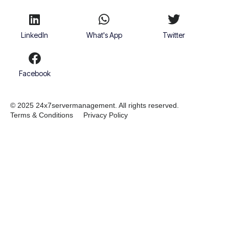
LinkedIn
What's App
Twitter
Facebook
© 2025 24x7servermanagement. All rights reserved.
Terms & Conditions
Privacy Policy