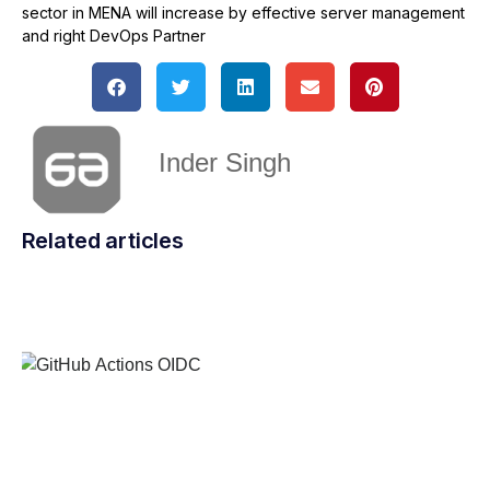
sector in MENA will increase by effective server management
and right DevOps Partner
Inder Singh
Related articles