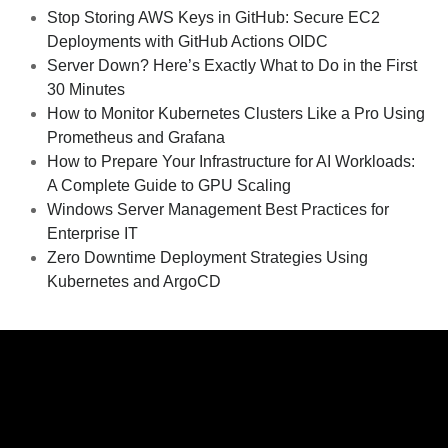
Stop Storing AWS Keys in GitHub: Secure EC2
Deployments with GitHub Actions OIDC
Server Down? Here’s Exactly What to Do in the First
30 Minutes
How to Monitor Kubernetes Clusters Like a Pro Using
Prometheus and Grafana
How to Prepare Your Infrastructure for AI Workloads:
A Complete Guide to GPU Scaling
Windows Server Management Best Practices for
Enterprise IT
Zero Downtime Deployment Strategies Using
Kubernetes and ArgoCD