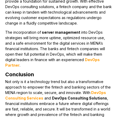
provide a foundation for sustained growth. With effective
DevOps consulting solutions, a fintech company and the bank
can keep in tandem with technological advancements and
evolving customer expectations as regulations undergo
change in a fluidly competitive landscape.
The incorporation of
server management
into DevOps
strategies will bring more uptime, optimized resource use,
and a safe environment for the digital services in MENA’s
financial institutions. The banks and fintech companies will
open their full potential in DevOps, which will make them
digital leaders in finance with an experienced
DevOps
Partner
.
Conclusion
Not only is it a technology trend but also a transformative
approach to empower the fintech and banking sectors of the
MENA region to scale, secure, and innovate. With
DevOps
Consulting Services
and
DevOps Consulting Solutions
,
financial institutions embrace a future where digital offerings
are fast, reliable, and secure. It will be transformed in a world
where growth and prevalence of the fintech and banking