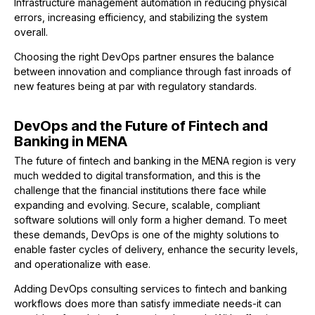
Infrastructure management automation in reducing physical
errors, increasing efficiency, and stabilizing the system
overall.
Choosing the right DevOps partner ensures the balance
between innovation and compliance through fast inroads of
new features being at par with regulatory standards.
DevOps and the Future of Fintech and
Banking in MENA
The future of fintech and banking in the MENA region is very
much wedded to digital transformation, and this is the
challenge that the financial institutions there face while
expanding and evolving. Secure, scalable, compliant
software solutions will only form a higher demand. To meet
these demands, DevOps is one of the mighty solutions to
enable faster cycles of delivery, enhance the security levels,
and operationalize with ease.
Adding DevOps consulting services to fintech and banking
workflows does more than satisfy immediate needs-it can