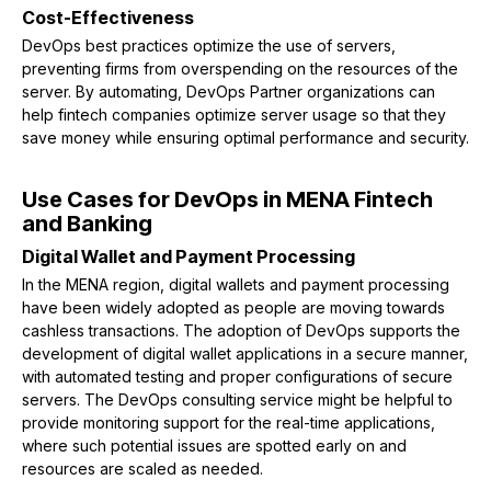
Cost-Effectiveness
DevOps best practices optimize the use of servers,
preventing firms from overspending on the resources of the
server. By automating, DevOps Partner organizations can
help fintech companies optimize server usage so that they
save money while ensuring optimal performance and security.
Use Cases for DevOps in MENA Fintech
and Banking
Digital Wallet and Payment Processing
In the MENA region, digital wallets and payment processing
have been widely adopted as people are moving towards
cashless transactions. The adoption of DevOps supports the
development of digital wallet applications in a secure manner,
with automated testing and proper configurations of secure
servers. The DevOps consulting service might be helpful to
provide monitoring support for the real-time applications,
where such potential issues are spotted early on and
resources are scaled as needed.