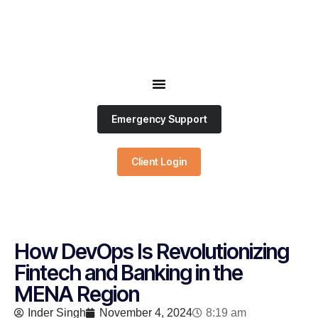
Emergency Support
Client Login
How DevOps Is Revolutionizing
Fintech and Banking in the
MENA Region
Inder Singh
November 4, 2024
8:19 am