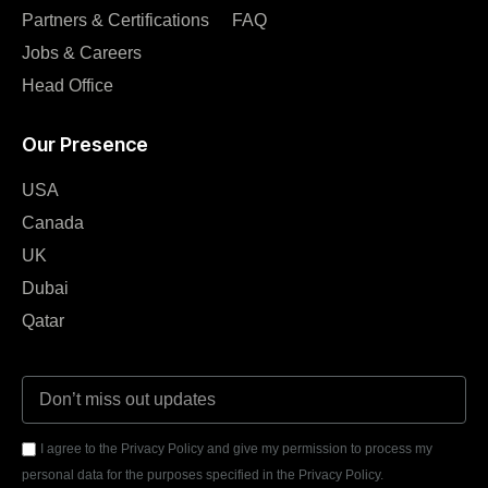
Partners & Certifications
FAQ
Jobs & Careers
Head Office
Our Presence
USA
Canada
UK
Dubai
Qatar
I agree to the Privacy Policy and give my permission to process my
personal data for the purposes specified in the Privacy Policy.