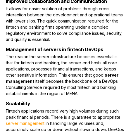
Improved Collaboration and Communication
It allows for easier solution of problems through cross-
interaction between the development and operational teams
with lower silos. The quick communication required for the
fintech and banking firms operating under a complex
regulatory environment to solve compliance issues, security,
and quality is essential.
Management of servers in fintech DevOps
The reason the server infrastructure becomes essential is
that for fintech and banking, the server end hosts all core
applications, processes financial transactions, and keeps
other sensitive information. This ensures that good
server
management
itself becomes the backbone of a DevOps
Consulting Service required by most fintech and banking
establishments in the region of MENA.
Scalability
Fintech applications record very high volumes during such
peak financial periods. There is a guarantee to appropriate
server management
in handling large volumes and,
accordingly scale up or down without slowing down. DevOps