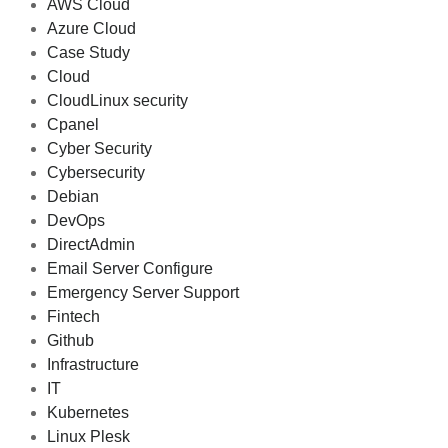
AWS Cloud
Azure Cloud
Case Study
Cloud
CloudLinux security
Cpanel
Cyber Security
Cybersecurity
Debian
DevOps
DirectAdmin
Email Server Configure
Emergency Server Support
Fintech
Github
Infrastructure
IT
Kubernetes
Linux Plesk