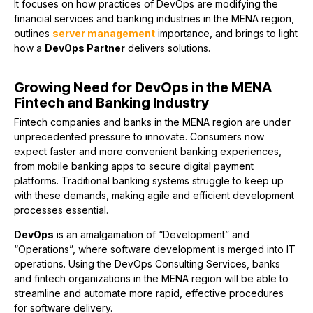
It focuses on how practices of DevOps are modifying the
financial services and banking industries in the MENA region,
outlines
server management
importance, and brings to light
how a
DevOps Partner
delivers solutions.
Growing Need for DevOps in the MENA
Fintech and Banking Industry
Fintech companies and banks in the MENA region are under
unprecedented pressure to innovate. Consumers now
expect faster and more convenient banking experiences,
from mobile banking apps to secure digital payment
platforms. Traditional banking systems struggle to keep up
with these demands, making agile and efficient development
processes essential.
DevOps
is an amalgamation of “Development” and
“Operations”, where software development is merged into IT
operations. Using the DevOps Consulting Services, banks
and fintech organizations in the MENA region will be able to
streamline and automate more rapid, effective procedures
for software delivery.