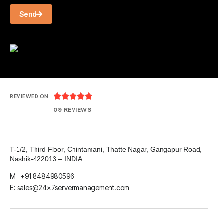
Send





REVIEWED ON
09 REVIEWS
T-1/2, Third Floor, Chintamani, Thatte Nagar, Gangapur Road,
Nashik-422013 – INDIA
M : +91 8484980596
E: sales@24x7servermanagement.com