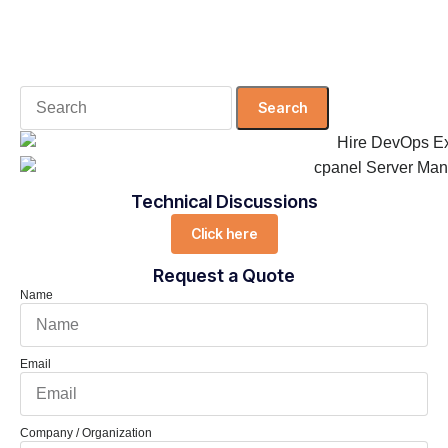
Search
for:
Technical Discussions
Click here
Request a Quote
Name
Email
Company / Organization