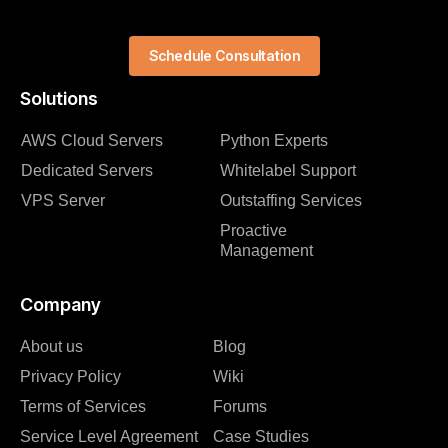
Schedule Consultation
Solutions
AWS Cloud Servers
Python Experts
Dedicated Servers
Whitelabel Support
VPS Server
Outstaffing Services
Proactive
Management
Company
About us
Blog
Privacy Policy
Wiki
Terms of Services
Forums
Service Level Agreement
Case Studies