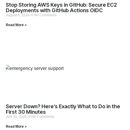
Stop Storing AWS Keys in GitHub: Secure EC2
Deployments with GitHub Actions OIDC
August 6, 2026
No Comments
Read More »
Server Down? Here’s Exactly What to Do in the
First 30 Minutes
July 31, 2026
No Comments
Read More »