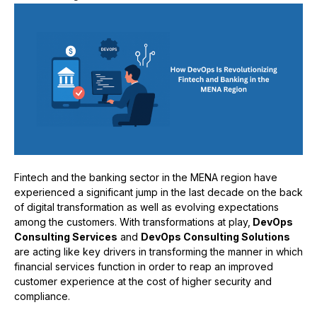
Fintech and the banking sector in the MENA region have
experienced a significant jump in the last decade on the back
of digital transformation as well as evolving expectations
among the customers. With transformations at play,
DevOps
Consulting Services
and
DevOps Consulting Solutions
are acting like key drivers in transforming the manner in which
financial services function in order to reap an improved
customer experience at the cost of higher security and
compliance.