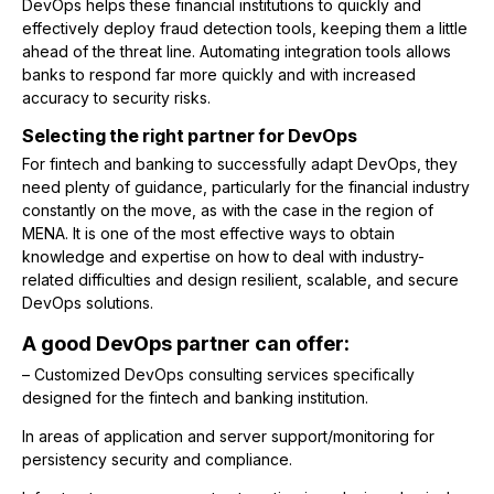
DevOps helps these financial institutions to quickly and
effectively deploy fraud detection tools, keeping them a little
ahead of the threat line. Automating integration tools allows
banks to respond far more quickly and with increased
accuracy to security risks.
Selecting the right partner for DevOps
For fintech and banking to successfully adapt DevOps, they
need plenty of guidance, particularly for the financial industry
constantly on the move, as with the case in the region of
MENA. It is one of the most effective ways to obtain
knowledge and expertise on how to deal with industry-
related difficulties and design resilient, scalable, and secure
DevOps solutions.
A good DevOps partner can offer:
– Customized DevOps consulting services specifically
designed for the fintech and banking institution.
In areas of application and server support/monitoring for
persistency security and compliance.