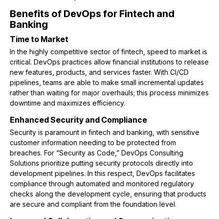
Benefits of DevOps for Fintech and
Banking
Time to Market
In the highly competitive sector of fintech, speed to market is
critical. DevOps practices allow financial institutions to release
new features, products, and services faster. With CI/CD
pipelines, teams are able to make small incremental updates
rather than waiting for major overhauls; this process minimizes
downtime and maximizes efficiency.
Enhanced Security and Compliance
Security is paramount in fintech and banking, with sensitive
customer information needing to be protected from
breaches. For “Security as Code,” DevOps Consulting
Solutions prioritize putting security protocols directly into
development pipelines. In this respect, DevOps facilitates
compliance through automated and monitored regulatory
checks along the development cycle, ensuring that products
are secure and compliant from the foundation level.