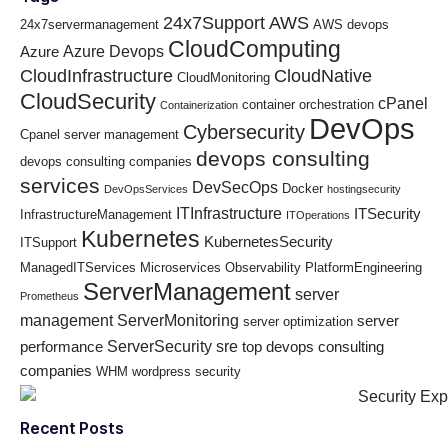
24x7Support
AWS
24x7servermanagement
AWS devops
CloudComputing
Azure Devops
Azure
CloudInfrastructure
CloudNative
CloudMonitoring
CloudSecurity
cPanel
container orchestration
Containerization
DevOps
Cybersecurity
Cpanel server management
devops consulting
devops consulting companies
services
DevSecOps
Docker
DevOpsServices
hostingsecurity
ITInfrastructure
ITSecurity
InfrastructureManagement
ITOperations
Kubernetes
KubernetesSecurity
ITSupport
ManagedITServices
Microservices
Observability
PlatformEngineering
ServerManagement
server
Prometheus
management
ServerMonitoring
server
server optimization
ServerSecurity
sre
performance
top devops consulting
companies
WHM
wordpress security
Recent Posts