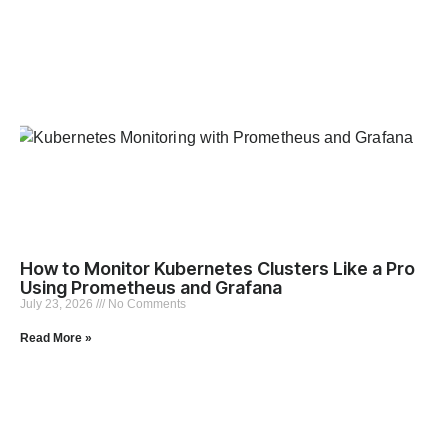
How to Monitor Kubernetes Clusters Like a Pro
Using Prometheus and Grafana
July 23, 2026
No Comments
Read More »