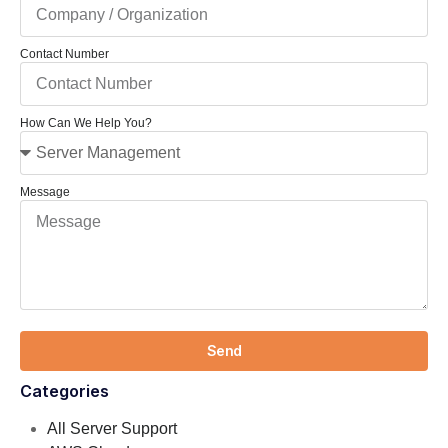
Contact Number
How Can We Help You?
Message
Send
Categories
All Server Support