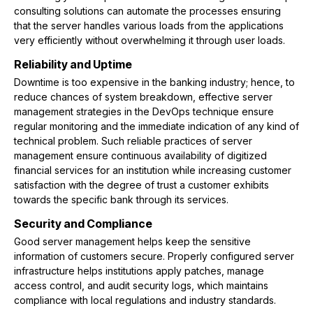
consulting solutions can automate the processes ensuring
that the server handles various loads from the applications
very efficiently without overwhelming it through user loads.
Reliability and Uptime
Downtime is too expensive in the banking industry; hence, to
reduce chances of system breakdown, effective server
management strategies in the DevOps technique ensure
regular monitoring and the immediate indication of any kind of
technical problem. Such reliable practices of server
management ensure continuous availability of digitized
financial services for an institution while increasing customer
satisfaction with the degree of trust a customer exhibits
towards the specific bank through its services.
Security and Compliance
Good server management helps keep the sensitive
information of customers secure. Properly configured server
infrastructure helps institutions apply patches, manage
access control, and audit security logs, which maintains
compliance with local regulations and industry standards.