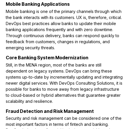
Mobile Banking Applications
Mobile banking is one of the primary channels through which
the bank interacts with its customers. UX is, therefore, critical.
DevOps best practices allow banks to update their mobile
banking applications frequently and with zero downtime.
Through continuous delivery, banks can respond quickly to
feedback from customers, changes in regulations, and
emerging security threats.
Core Banking System Modernization
Still, in the MENA region, most of the banks are still
dependent on legacy systems. DevOps can bring these
systems up-to-date by incrementally updating and integrating
newer digital services. With DevOps Consulting Solutions, it is
possible for banks to move away from legacy infrastructure
to cloud-based or hybrid alternatives that guarantee greater
scalability and resilience.
Fraud Detection and Risk Management
Security and risk management can be considered one of the
most important factors in terms of fintech and banking.