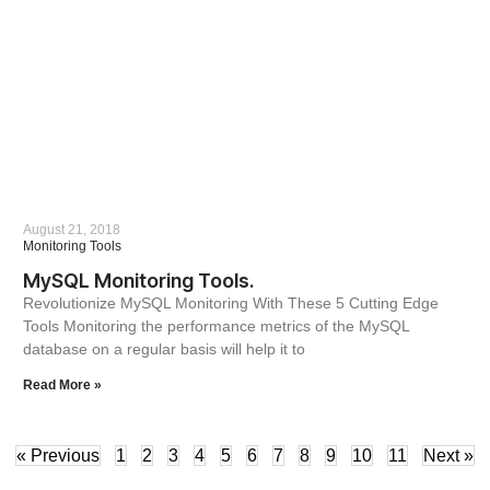
August 21, 2018
Monitoring Tools
MySQL Monitoring Tools.
Revolutionize MySQL Monitoring With These 5 Cutting Edge
Tools Monitoring the performance metrics of the MySQL
database on a regular basis will help it to
Read More »
« Previous
1
2
3
4
5
6
7
8
9
10
11
Next »