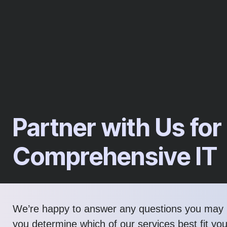
Partner with Us for
Comprehensive IT
We’re happy to answer any questions you may 
you determine which of our services best fit yo