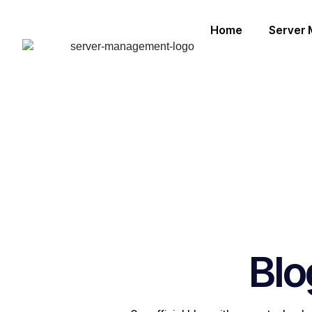
Home
Server
Blo