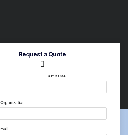
Request a Quote
Last name
Organization
mail