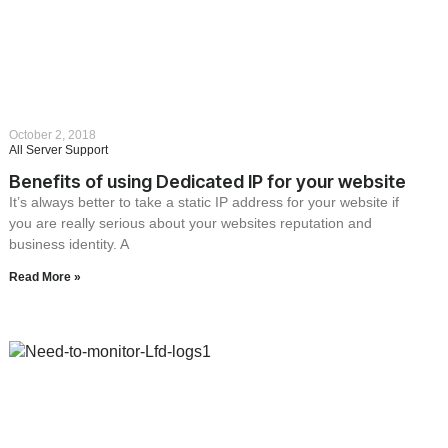
October 2, 2018
All Server Support
Benefits of using Dedicated IP for your website
It’s always better to take a static IP address for your website if
you are really serious about your websites reputation and
business identity. A
Read More »