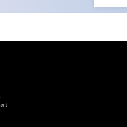
s
ent