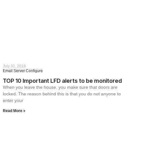
July 31, 2018
Email Server Configure
TOP 10 Important LFD alerts to be monitored
When you leave the house, you make sure that doors are
locked. The reason behind this is that you do not anyone to
enter your
Read More »