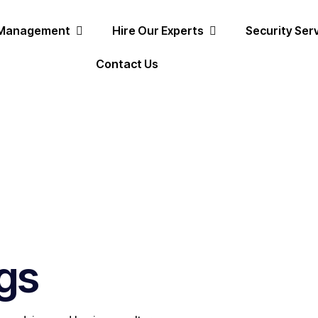
 Management
Hire Our Experts
Security Ser
Contact Us
gs