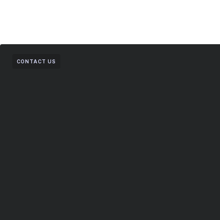
CONTACT US