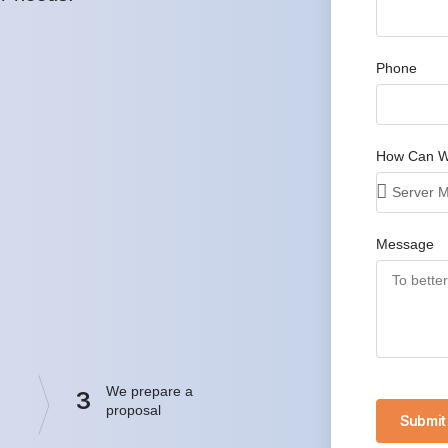
Phone
How Can W
Message
We prepare a
3
proposal
Submit