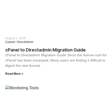
August 1, 2019
Cpanel
,
DirectAdmin
cPanel to Directadmin Migration Guide
cPanel to Directadmin Migration Guide Since the license cost for
cPanel has been increased, Many users are finding it difficult to
digest the new license
Read More »