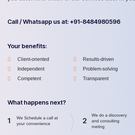
Call / Whatsapp us at: +91-8484980596
Your benefits:
Client-oriented
Results-driven
Independent
Problem-solving
Competent
Transparent
What happens next?
We do a discovery
We Schedule a call at
1
2
and consulting
your convenience
meting