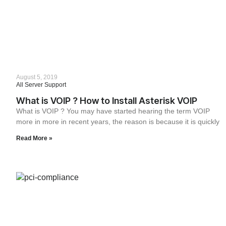
August 5, 2019
All Server Support
What is VOIP ? How to Install Asterisk VOIP
What is VOIP ? You may have started hearing the term VOIP
more in more in recent years, the reason is because it is quickly
Read More »