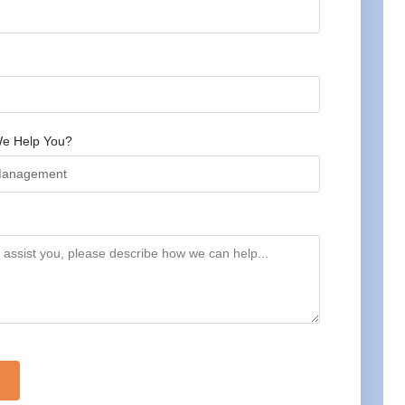
e Help You?