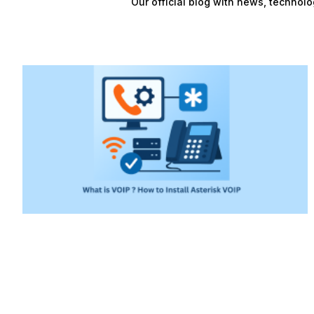
Our official blog with news, technolo