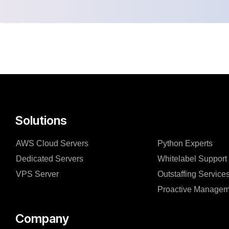
Solutions
AWS Cloud Servers
Python Experts
Dedicated Servers
Whitelabel Support
VPS Server
Outstaffing Service
Proactive Managem
Company