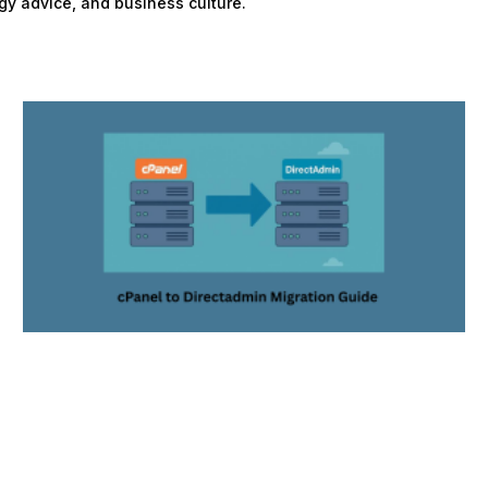
gy advice, and business culture.