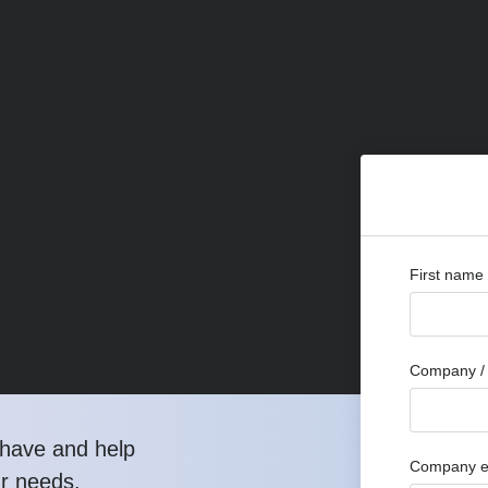
First name
Company / 
have and help
Company e
ur needs.