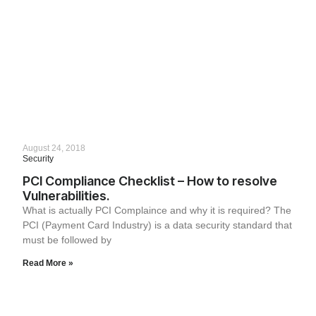
August 24, 2018
Security
PCI Compliance Checklist – How to resolve
Vulnerabilities.
What is actually PCI Complaince and why it is required? The
PCI (Payment Card Industry) is a data security standard that
must be followed by
Read More »