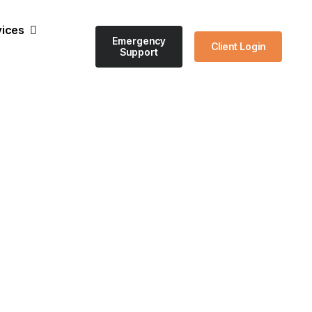
vices
Emergency
Client Login
Support