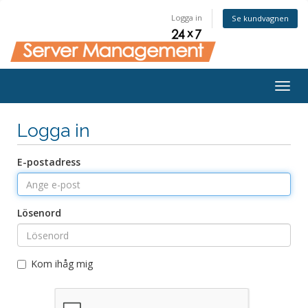
Logga in
Se kundvagnen
Togg
navig
Logga in
E-postadress
Lösenord
Kom ihåg mig