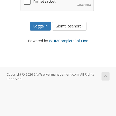
Glömt lösenord?
Powered by
WHMCompleteSolution
Copyright © 2026 24x7servermanagement.com. All Rights
Reserved.