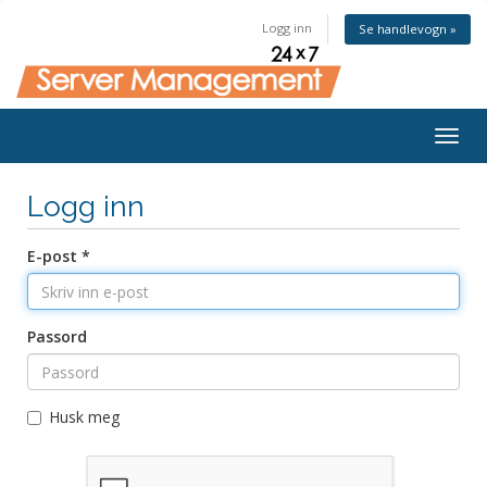
Logg inn
Se handlevogn »
Togg
navig
Logg inn
E-post *
Passord
Husk meg