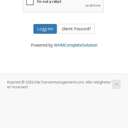
Glemt Passord?
Powered by
WHMCompleteSolution
Kopirett © 2026 24x7servermanagement.com. Alle rettigheter
er reservert.