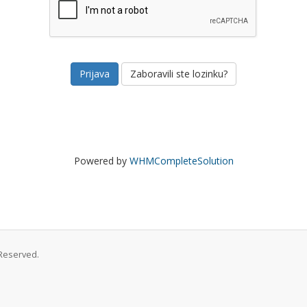
Zaboravili ste lozinku?
Powered by
WHMCompleteSolution
Reserved.