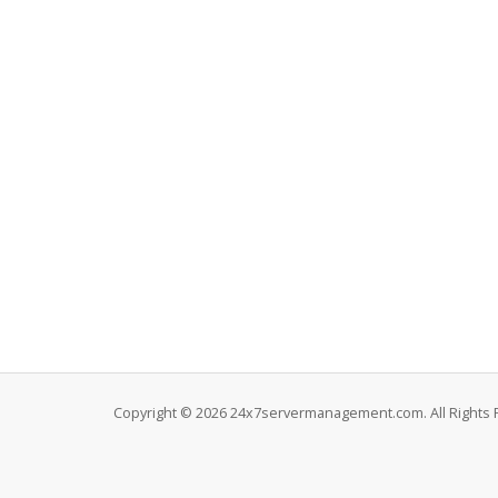
Copyright © 2026 24x7servermanagement.com. All Rights 