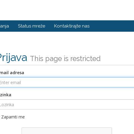
anja
Status mreže
Kontaktirajte nas
Prijava
This page is restricted
mail adresa
zinka
Zapamti me