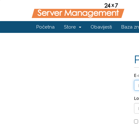
Početna
Store
Obavijesti
Baza zn
E-
Lo