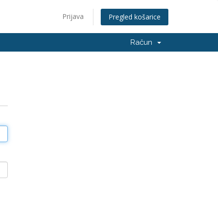
Prijava
Pregled košarice
Račun