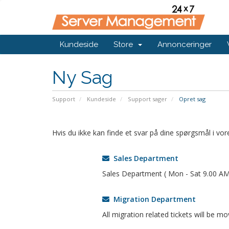
Kundeside
Store
Annonceringer
Ny Sag
Support
Kundeside
Support sager
Opret sag
Hvis du ikke kan finde et svar på dine spørgsmål i v
Sales Department
Sales Department ( Mon - Sat 9.00 AM
Migration Department
All migration related tickets will be m