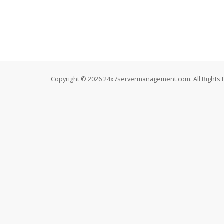
Copyright © 2026 24x7servermanagement.com. All Rights 