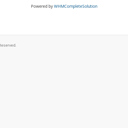
Powered by
WHMCompleteSolution
Reserved.