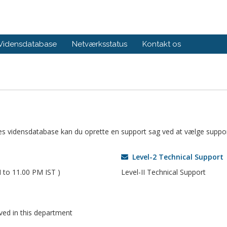
Vidensdatabase
Netværksstatus
Kontakt os
ores vidensdatabase kan du oprette en support sag ved at vælge suppor
Level-2 Technical Support
 to 11.00 PM IST )
Level-II Technical Support
oved in this department