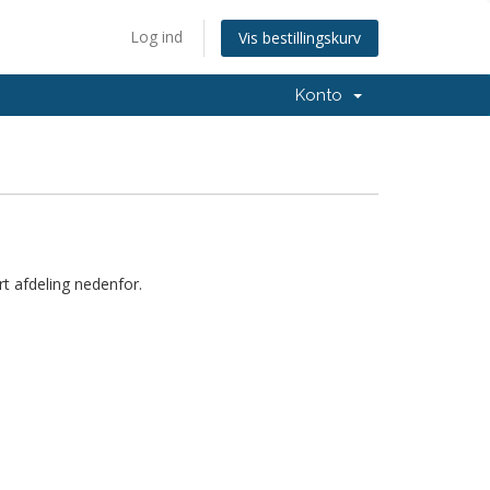
Log ind
Vis bestillingskurv
Konto
t afdeling nedenfor.