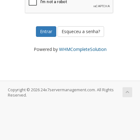
Esqueceu a senha?
Powered by
WHMCompleteSolution
Copyright © 2026 24x7servermanagement.com. All Rights
Reserved.