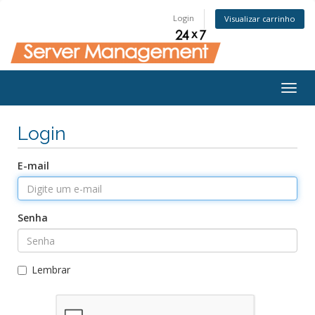
Login
Visualizar carrinho
Togg
navig
Login
E-mail
Senha
Lembrar