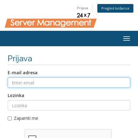
Prijava
Pregled košarice
Togg
navig
Prijava
E-mail adresa
Lozinka
Zapamti me