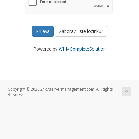
Zaboravili ste lozinku?
Powered by
WHMCompleteSolution
Copyright © 2026 24x7servermanagement.com. All Rights
Reserved.