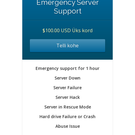
Emergency Server
Support
$100.00 USD Üks kord
Telli kohe
Emergency support for 1 hour
Server Down
Server Failure
Server Hack
Server in Rescue Mode
Hard drive Failure or Crash
Abuse Issue