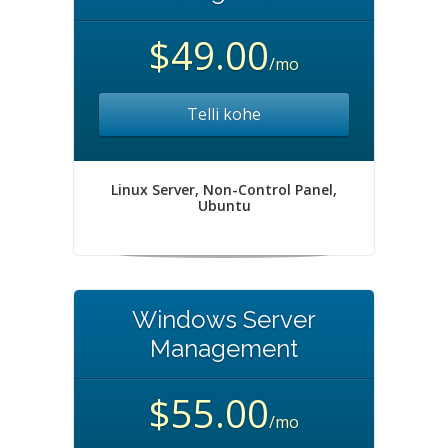
$49.00
/mo
Telli kohe
Linux Server, Non-Control Panel,
Ubuntu
Windows Server
Management
$55.00
/mo