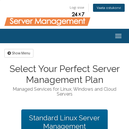
Logi sisse
Vaata ostukorvi
Togg
navig
Show Menu
Select Your Perfect Server
Management Plan
Managed Services for Linux, Windows and Cloud
Servers
Standard Linux Server
Management