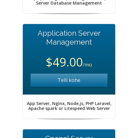
Server Database Management
Application Server
Management
$49.00
/mo
Telli kohe
App Server, Nginx, Node.js, PHP Laravel,
Apache spark or Litespeed Web Server