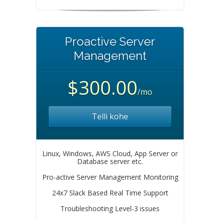
Proactive Server
Management
$300.00
/mo
Telli kohe
Linux, Windows, AWS Cloud, App Server or
Database server etc.
Pro-active Server Management Monitoring
24x7 Slack Based Real Time Support
Troubleshooting Level-3 issues