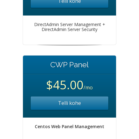
Telli kohe
DirectAdmin Server Management +
DirectAdmin Server Security
CWP Panel
$45.00
/mo
Telli kohe
Centos Web Panel Management