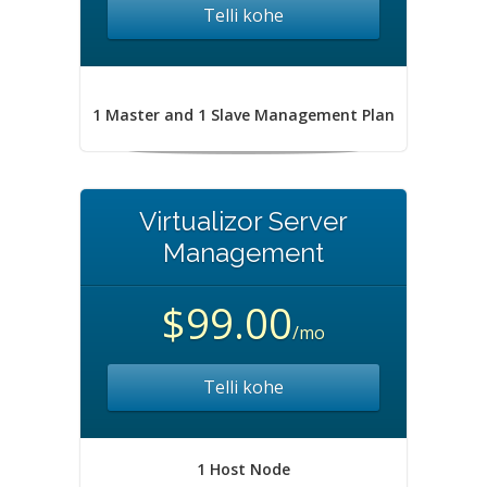
Telli kohe
1 Master and 1 Slave Management Plan
Virtualizor Server
Management
$99.00
/mo
Telli kohe
1 Host Node