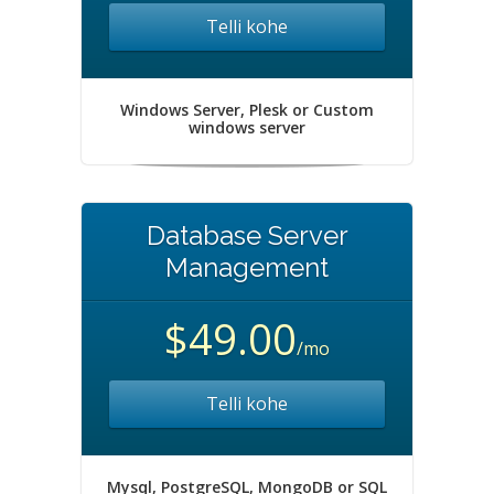
Telli kohe
Windows Server, Plesk or Custom
windows server
Database Server
Management
$49.00
/mo
Telli kohe
Mysql, PostgreSQL, MongoDB or SQL