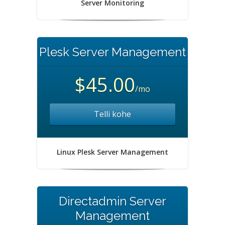
Server Monitoring
Plesk Server Management
$45.00
/mo
Telli kohe
Linux Plesk Server Management
Directadmin Server
Management