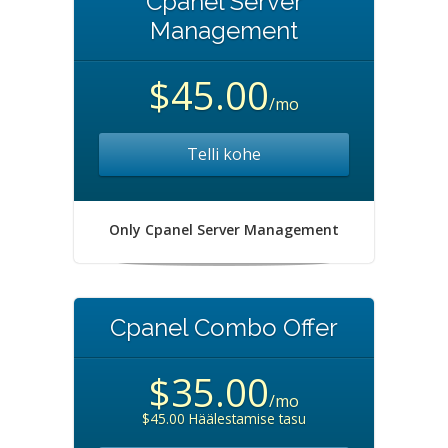
Cpanel Server
Management
$45.00
/mo
Telli kohe
Only Cpanel Server Management
Cpanel Combo Offer
$35.00
/mo
$45.00 Häälestamise tasu