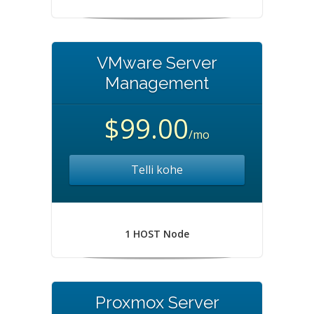
VMware Server
Management
$99.00
/mo
Telli kohe
1 HOST Node
Proxmox Server