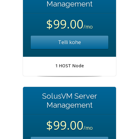
Management
$99.00
/mo
Telli kohe
1 HOST Node
SolusVM Server
Management
$99.00
/mo