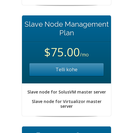
Slave Node Management
Plan
$75.00
/mo
Telli kohe
Slave node for SolusVM master server
Slave node for Virtualizor master
server