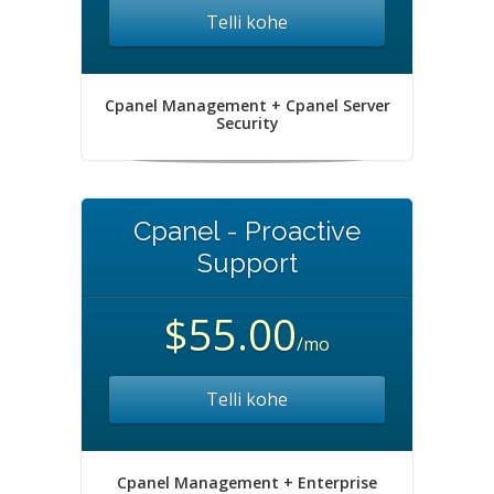
Telli kohe
Cpanel Management + Cpanel Server
Security
Cpanel - Proactive
Support
$55.00
/mo
Telli kohe
Cpanel Management + Enterprise