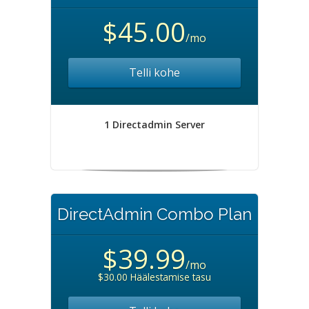
$45.00
/mo
Telli kohe
1 Directadmin Server
DirectAdmin Combo Plan
$39.99
/mo
$30.00 Häälestamise tasu