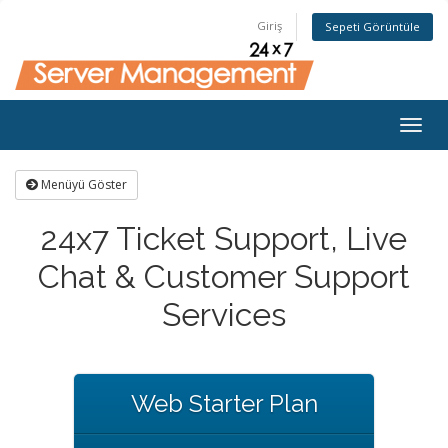
Giriş
Sepeti Görüntüle
Togg
navig
Menüyü Göster
24x7 Ticket Support, Live
Chat & Customer Support
Services
Web Starter Plan