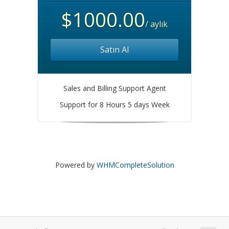
$1000.00
/ aylık
Satın Al
Sales and Billing Support Agent
Support for 8 Hours 5 days Week
Powered by
WHMCompleteSolution