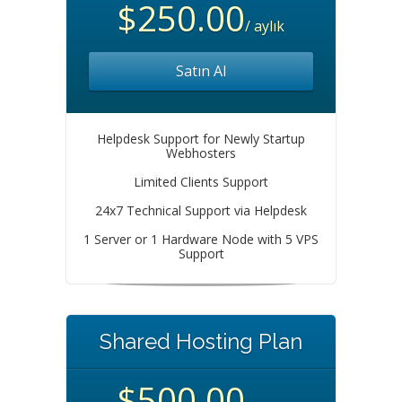
$250.00
/ aylık
Satın Al
Helpdesk Support for Newly Startup
Webhosters
Limited Clients Support
24x7 Technical Support via Helpdesk
1 Server or 1 Hardware Node with 5 VPS
Support
Shared Hosting Plan
$500.00