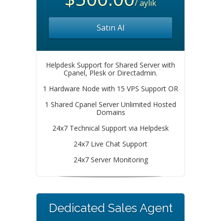
/ aylık
Satın Al
Helpdesk Support for Shared Server with
Cpanel, Plesk or Directadmin.
1 Hardware Node with 15 VPS Support OR
1 Shared Cpanel Server Unlimited Hosted
Domains
24x7 Technical Support via Helpdesk
24x7 Live Chat Support
24x7 Server Monitoring
Dedicated Sales Agent