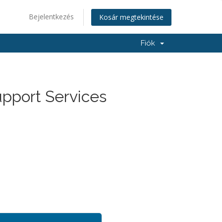
Bejelentkezés
Kosár megtekintése
Fiók
upport Services