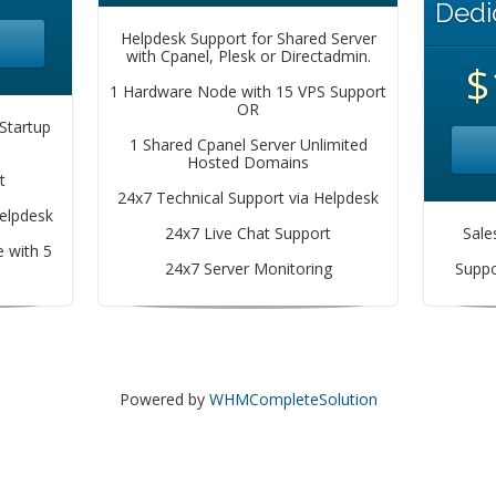
Dedi
Helpdesk Support for Shared Server
with Cpanel, Plesk or Directadmin.
$
1 Hardware Node with 15 VPS Support
OR
Startup
1 Shared Cpanel Server Unlimited
Hosted Domains
t
24x7 Technical Support via Helpdesk
Helpdesk
24x7 Live Chat Support
Sale
 with 5
24x7 Server Monitoring
Suppo
Powered by
WHMCompleteSolution