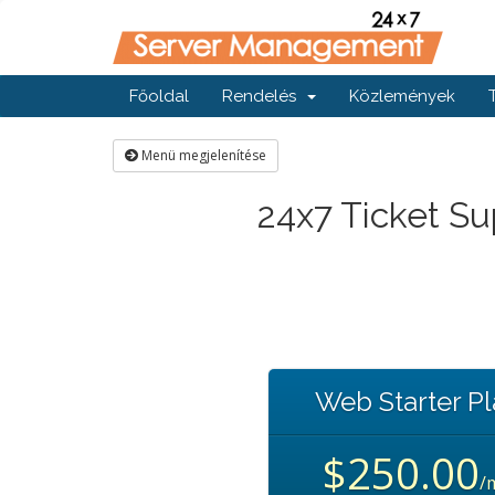
Főoldal
Rendelés
Közlemények
Menü megjelenítése
24x7 Ticket Su
Web Starter P
$250.00
/