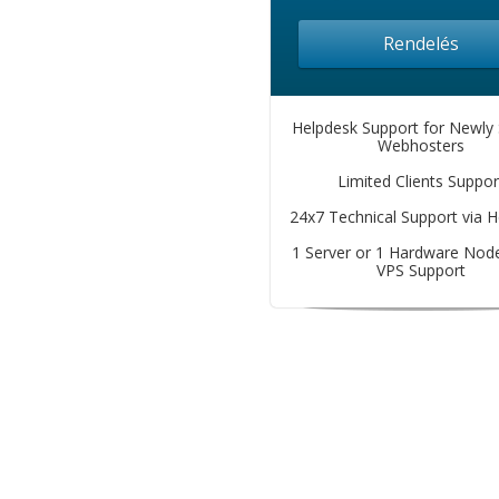
Rendelés
Helpdesk Support for Newly 
Webhosters
Limited Clients Suppor
24x7 Technical Support via 
1 Server or 1 Hardware Node
VPS Support