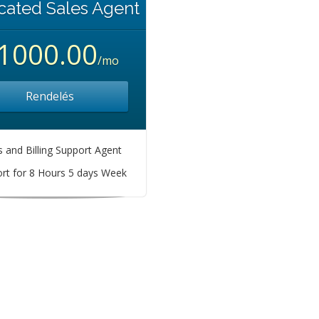
cated Sales Agent
1000.00
/mo
Rendelés
s and Billing Support Agent
rt for 8 Hours 5 days Week