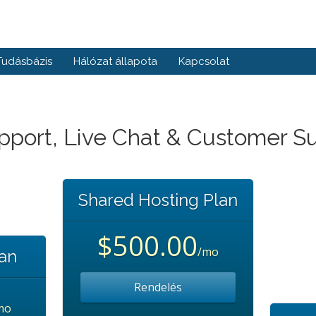
Tudásbázis
Hálózat állapota
Kapcsolat
pport, Live Chat & Customer S
Shared Hosting Plan
$500.00
/mo
lan
Rendelés
mo