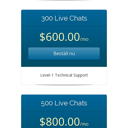
300 Live Chats
$600.00
/mo
Beställ nu
Level-1 Technical Support
500 Live Chats
$800.00
/mo