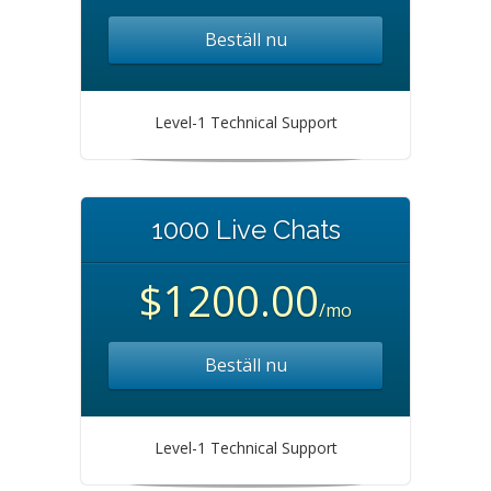
Beställ nu
Level-1 Technical Support
1000 Live Chats
$1200.00
/mo
Beställ nu
Level-1 Technical Support