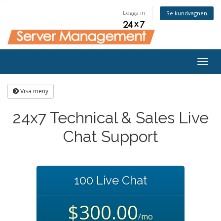
Logga in
Se kundvagnen
Togg
navig
Visa meny
24x7 Technical & Sales Live
Chat Support
100 Live Chat
$300.00
/mo