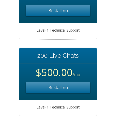
Beställ nu
Level-1 Technical Support
200 Live Chats
$500.00
/mo
Beställ nu
Level-1 Technical Support